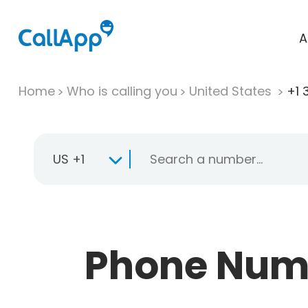
A
Home
Who is calling you
United States
+1 
US +1
Phone Numb