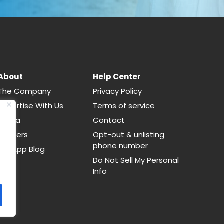
About
Help Center
The Company
Privacy Policy
Advertise With Us
Terms of service
Media
Contact
Careers
Opt-out & unlisting
phone number
CallApp Blog
Do Not Sell My Personal
Info