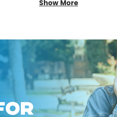
Show More
FOR