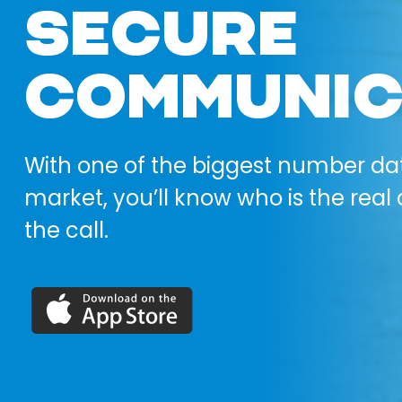
SECURE
COMMUNIC
With one of the biggest number da
market, you’ll know who is the real 
the call.