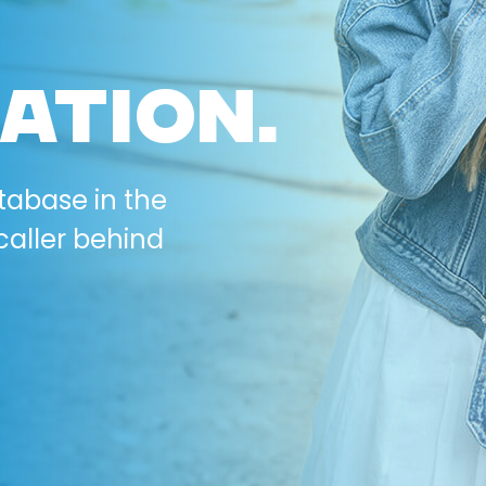
ATION.
tabase in the
caller behind