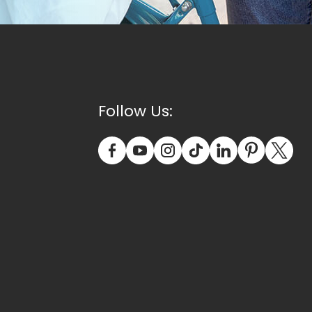
Follow Us: