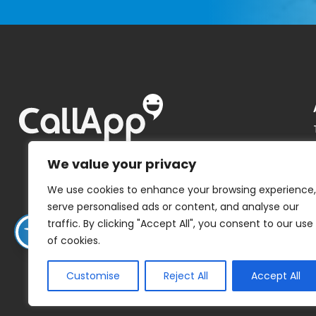
We value your privacy
We use cookies to enhance your browsing experience,
serve personalised ads or content, and analyse our
traffic. By clicking "Accept All", you consent to our use
of cookies.
Customise
Reject All
Accept All