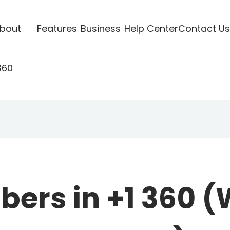
bout
Features
Business
Help Center
Contact Us
360
ers in +1 360 