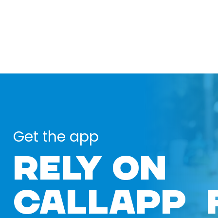
Get the app
RELY ON
CALLAPP 