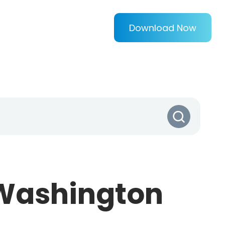
Download Now
(Washington