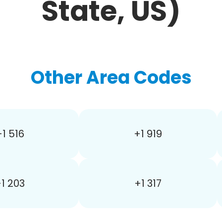
State, US)
Other Area Codes
+1 516
+1 919
1 203
+1 317