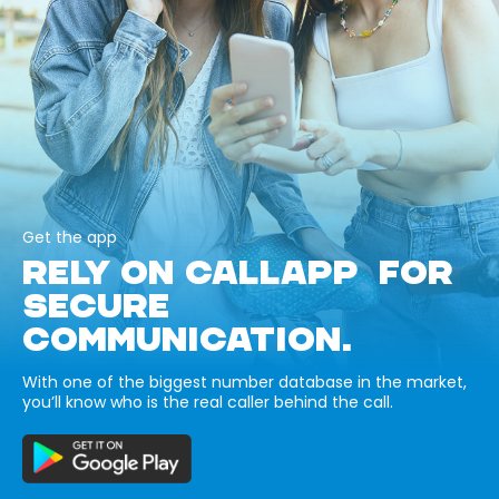
Get the app
RELY ON CALLAPP FOR
SECURE
COMMUNICATION.
With one of the biggest number database in the market,
you’ll know who is the real caller behind the call.