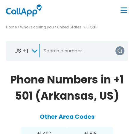
Home
Who is calling you
United States
+1 501
US +1
Phone Numbers in +1
501 (Arkansas, US)
Other Area Codes
+1 402
+1 919