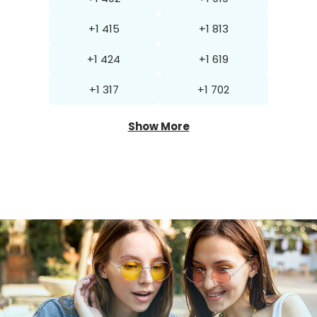
+1 415
+1 813
+1 424
+1 619
+1 317
+1 702
Show More