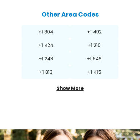
Other Area Codes
+1 804
+1 402
+1 424
+1 210
+1 248
+1 646
+1 813
+1 415
Show More