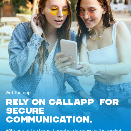
Get the app
RELY ON CALLAPP FOR
SECURE
COMMUNICATION.
With one of the biggest number database in the market,