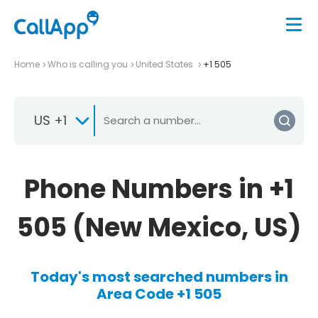
Home
Who is calling you
United States
+1 505
US +1
Phone Numbers in +1
505 (New Mexico, US)
Today's most searched numbers in
Area Code +1 505