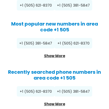
+1 (505) 621-8370
+1 (505) 381-5847
Most popular new numbers in area
code +1 505
+1 (505) 381-5847
+1 (505) 621-8370
Show More
Recently searched phone numbers in
area code +1 505
+1 (505) 621-8370
+1 (505) 381-5847
Show More