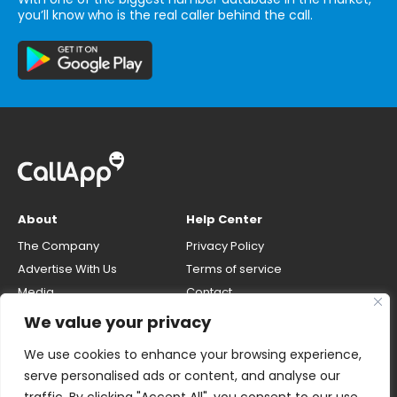
you’ll know who is the real caller behind the call.
About
Help Center
The Company
Privacy Policy
Advertise With Us
Terms of service
Media
Contact
Careers
Opt-out & unlisting phone
We value your privacy
number
CallApp Blog
We use cookies to enhance your browsing experience,
Do Not Sell My Personal Info
serve personalised ads or content, and analyse our