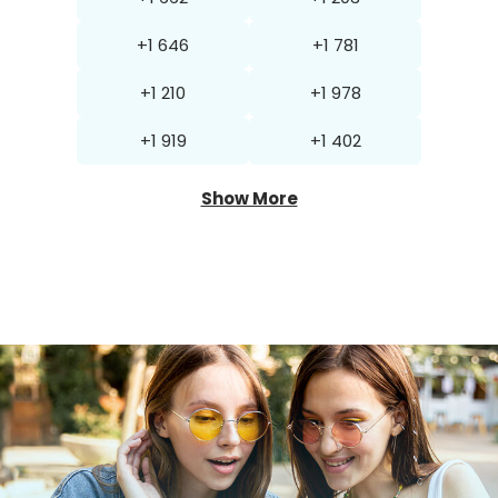
+1 646
+1 781
+1 210
+1 978
+1 919
+1 402
Show More