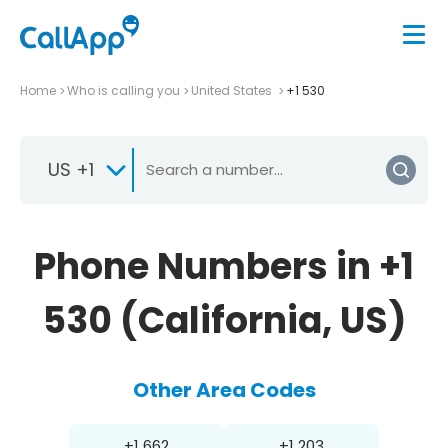
Home
Who is calling you
United States
+1 530
US +1
Phone Numbers in +1
530 (California, US)
Other Area Codes
+1 662
+1 203