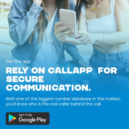
Get the app
RELY ON CALLAPP FOR
SECURE
COMMUNICATION.
With one of the biggest number database in the market,
you’ll know who is the real caller behind the call.