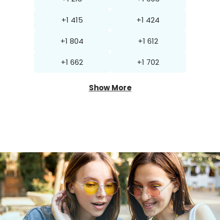
+1 415
+1 424
+1 804
+1 612
+1 662
+1 702
Show More