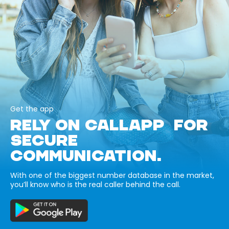
Get the app
RELY ON CALLAPP FOR
SECURE
COMMUNICATION.
With one of the biggest number database in the market,
you’ll know who is the real caller behind the call.