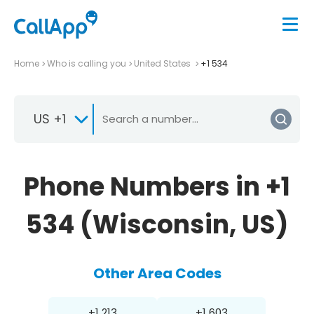
Home
Who is calling you
United States
+1 534
US +1
Phone Numbers in +1
534 (Wisconsin, US)
Other Area Codes
+1 213
+1 603