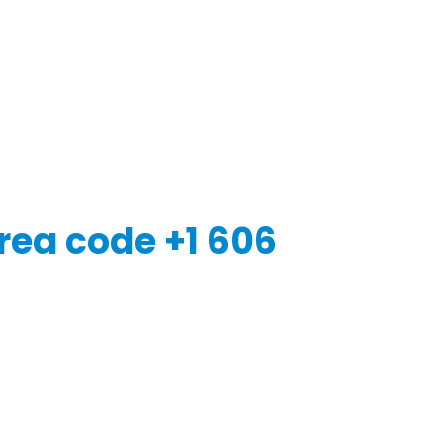
rea code +1 606