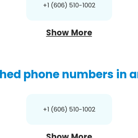
+1 (606) 510-1002
Show More
hed phone numbers in a
+1 (606) 510-1002
Show More