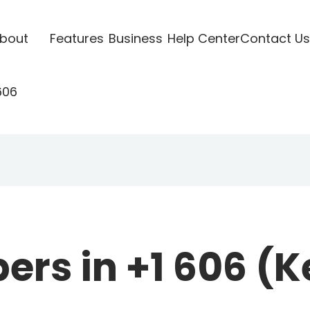
bout
Features
Business
Help Center
Contact Us
606
rs in +1 606 (K