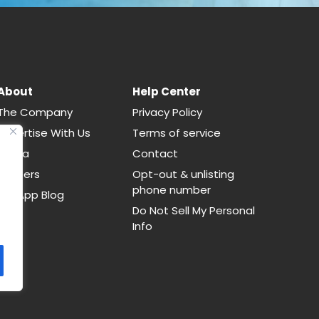
About
Help Center
The Company
Privacy Policy
Advertise With Us
Terms of service
Media
Contact
Careers
Opt-out & unlisting
phone number
CallApp Blog
Do Not Sell My Personal
Info