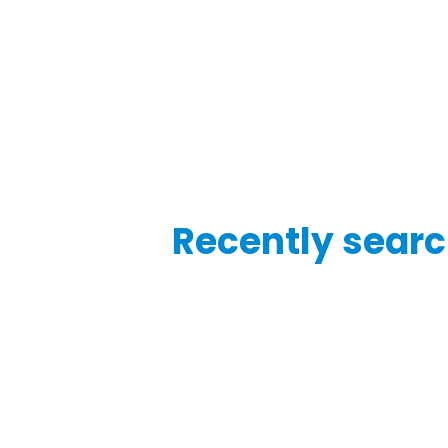
Recently searc