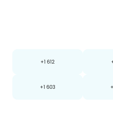
+1 612
+1 603
+