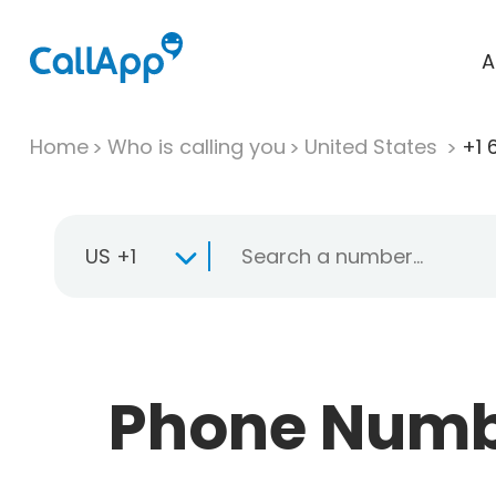
A
Home
Who is calling you
United States
+1 
US +1
Phone Numbe