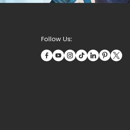
Follow Us: