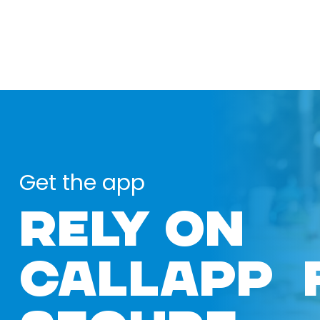
Get the app
RELY ON
CALLAPP 