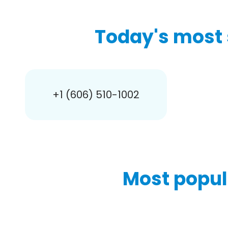
Today's most 
+1 (606) 510-1002
Most popul