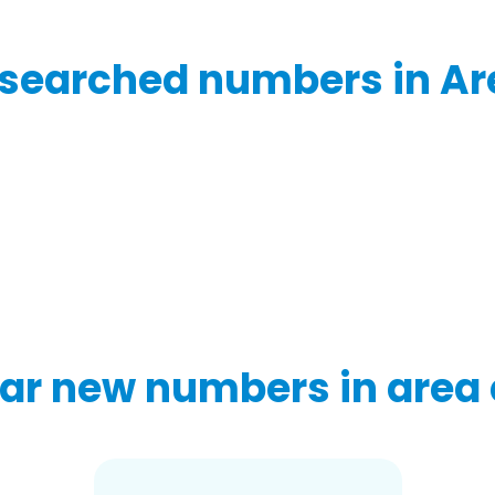
searched numbers in Ar
ar new numbers in area 