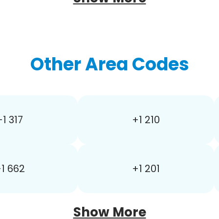
Other Area Codes
+1 317
+1 210
1 662
+1 201
Show More