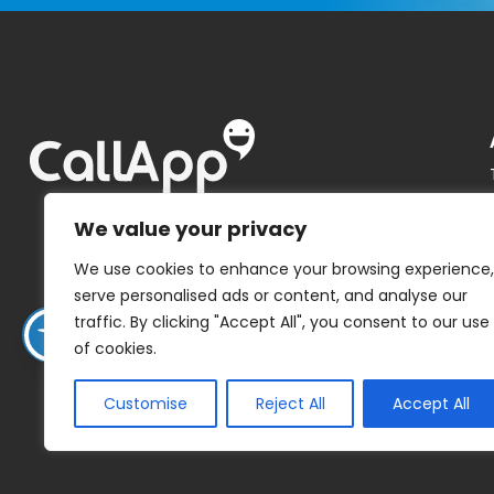
We value your privacy
We use cookies to enhance your browsing experience,
serve personalised ads or content, and analyse our
traffic. By clicking "Accept All", you consent to our use
of cookies.
Customise
Reject All
Accept All