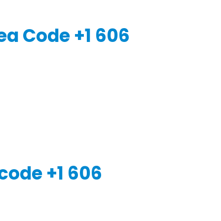
ea Code +1 606
code +1 606