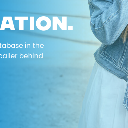
ATION.
tabase in the
caller behind