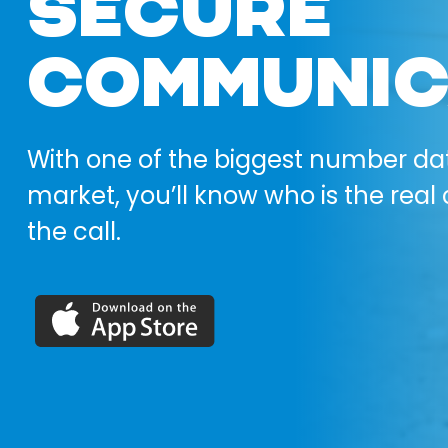
SECURE
COMMUNIC
With one of the biggest number da
market, you’ll know who is the real 
the call.