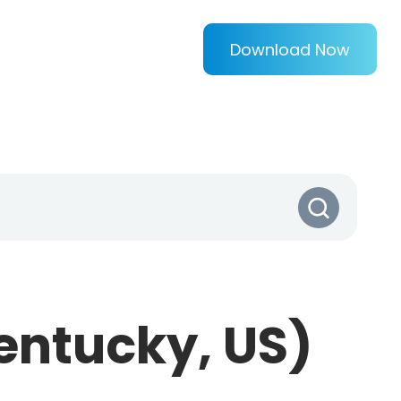
Download Now
entucky, US)