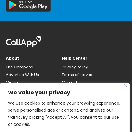
About
Help Center
The Company
Privacy Policy
Advertise With Us
Terms of service
Media
Contact
Careers
Opt-out & unlisting phone
We value your privacy
number
CallApp Blog
We use cookies to enhance your browsing experience,
Do Not Sell My Personal Info
serve personalised ads or content, and analyse our
traffic. By clicking "Accept All", you consent to our use
of cookies.