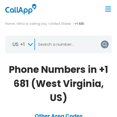
Home
Who is calling you
United States
+1 681
US +1
Phone Numbers in +1
681 (West Virginia,
US)
Other Area Codes