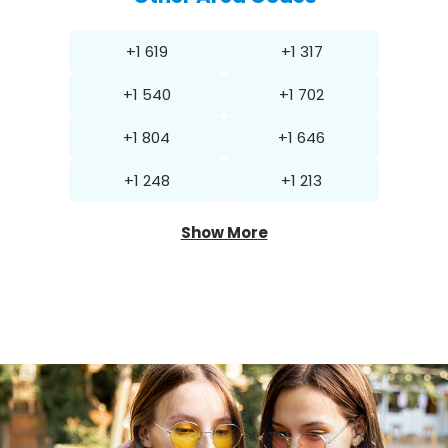
+1 619
+1 317
+1 540
+1 702
+1 804
+1 646
+1 248
+1 213
Show More