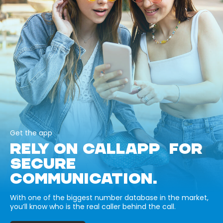
Get the app
RELY ON CALLAPP FOR
SECURE
COMMUNICATION.
With one of the biggest number database in the market,
you’ll know who is the real caller behind the call.