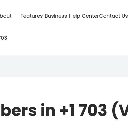
bout
Features
Business
Help Center
Contact Us
703
rs in +1 703 (V