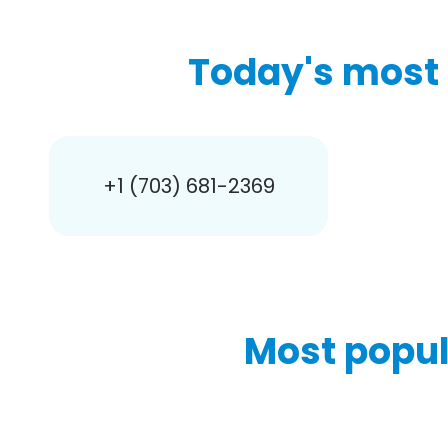
Today's most 
+1 (703) 681-2369
Most popul