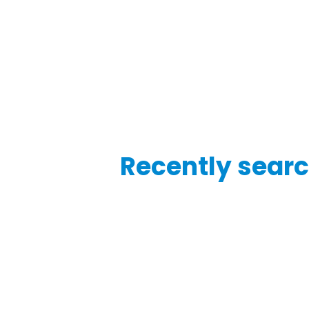
Recently searc