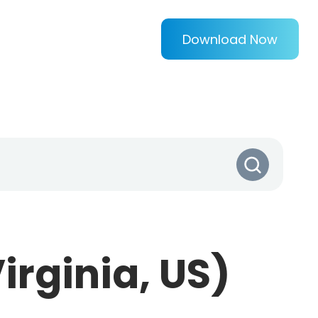
Download Now
irginia, US)