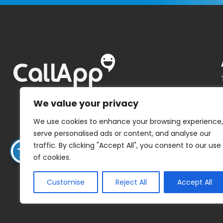
We value your privacy
We use cookies to enhance your browsing experience,
serve personalised ads or content, and analyse our
traffic. By clicking "Accept All", you consent to our use
of cookies.
Customise
Reject All
Accept All