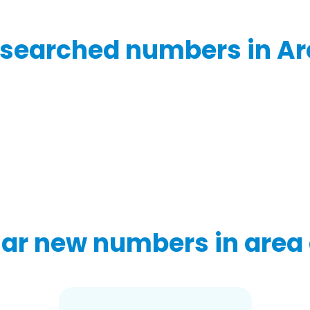
searched numbers in Ar
ar new numbers in area 