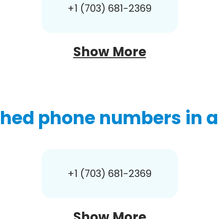
+1 (703) 681-2369
Show More
hed phone numbers in a
+1 (703) 681-2369
Show More