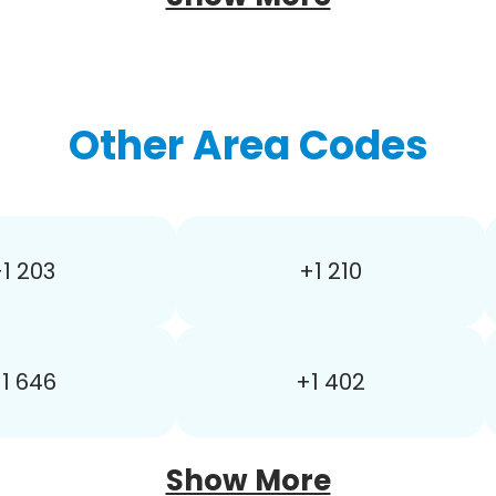
Other Area Codes
1 203
+1 210
1 646
+1 402
Show More