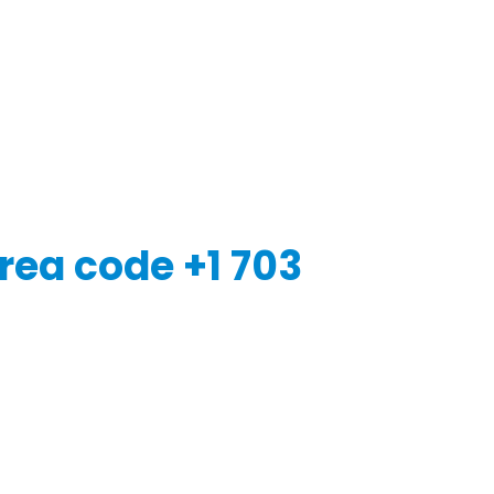
rea code +1 703