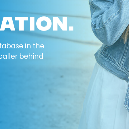
ATION.
tabase in the
caller behind