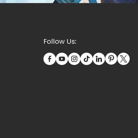
Follow Us: