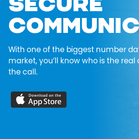
SECURE
COMMUNIC
With one of the biggest number da
market, you’ll know who is the real 
the call.