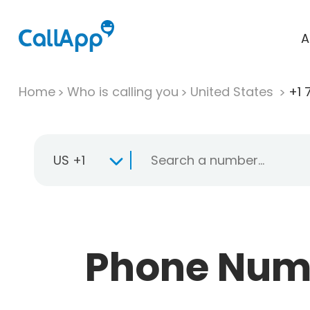
A
Home
Who is calling you
United States
+1 
US +1
Phone Numbe