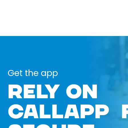
Get the app
RELY ON
CALLAPP 