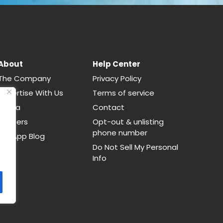
About
Help Center
The Company
Privacy Policy
Advertise With Us
Terms of service
Media
Contact
Careers
Opt-out & unlisting
phone number
CallApp Blog
Do Not Sell My Personal
Info