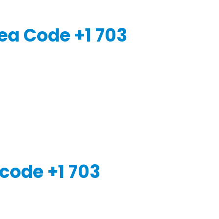
ea Code +1 703
code +1 703