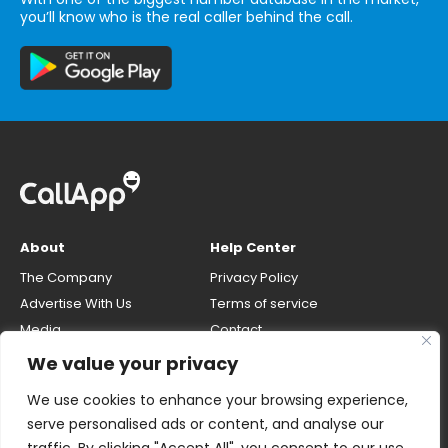
you’ll know who is the real caller behind the call.
About
Help Center
The Company
Privacy Policy
Advertise With Us
Terms of service
Media
Contact
Careers
Opt-out & unlisting phone
We value your privacy
number
CallApp Blog
We use cookies to enhance your browsing experience,
Do Not Sell My Personal Info
serve personalised ads or content, and analyse our