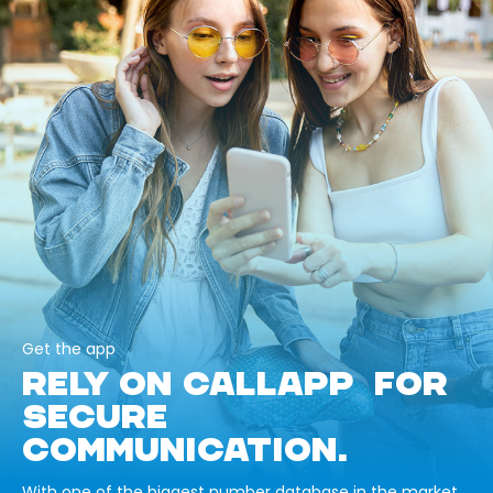
Get the app
RELY ON CALLAPP FOR
SECURE
COMMUNICATION.
With one of the biggest number database in the market,