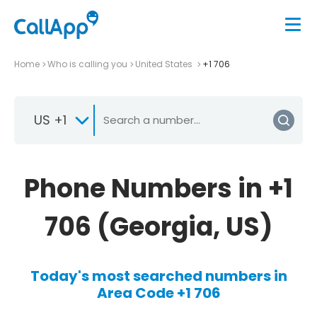
Home
Who is calling you
United States
+1 706
US +1
Phone Numbers in +1
706 (Georgia, US)
Today's most searched numbers in
Area Code +1 706