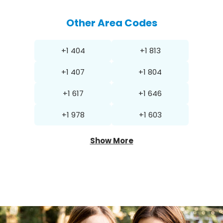
Other Area Codes
+1 404
+1 813
+1 407
+1 804
+1 617
+1 646
+1 978
+1 603
Show More