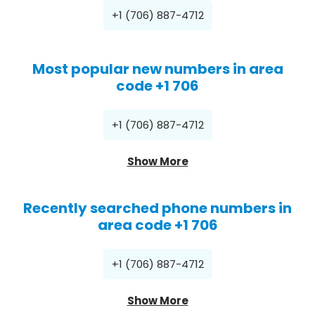
+1 (706) 887-4712
Most popular new numbers in area
code +1 706
+1 (706) 887-4712
Show More
Recently searched phone numbers in
area code +1 706
+1 (706) 887-4712
Show More