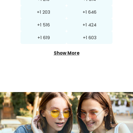
+1 203
+1 646
+1 516
+1 424
+1 619
+1 603
Show More