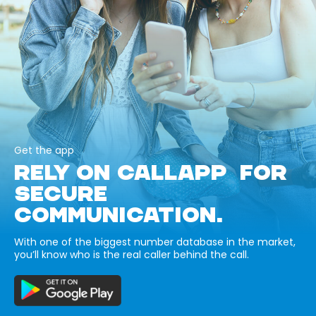
Get the app
RELY ON CALLAPP FOR
SECURE
COMMUNICATION.
With one of the biggest number database in the market,
you’ll know who is the real caller behind the call.