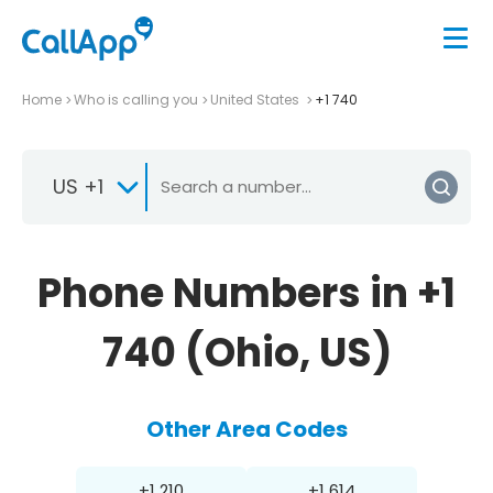
Home
Who is calling you
United States
+1 740
US +1
Phone Numbers in +1
740 (Ohio, US)
Other Area Codes
+1 210
+1 614