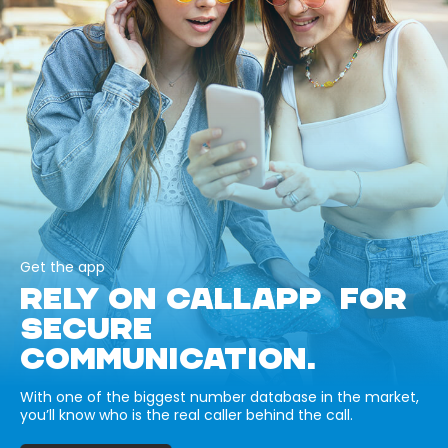
Get the app
RELY ON CALLAPP FOR
SECURE
COMMUNICATION.
With one of the biggest number database in the market,
you’ll know who is the real caller behind the call.