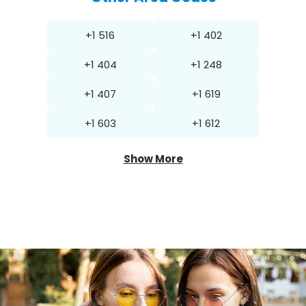
+1 516
+1 402
+1 404
+1 248
+1 407
+1 619
+1 603
+1 612
Show More