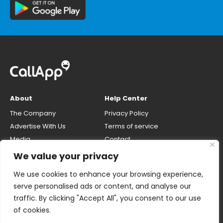
About
Help Center
The Company
Privacy Policy
Advertise With Us
Terms of service
Media
Contact
Careers
Opt-out & unlisting phone
We value your privacy
number
CallApp Blog
We use cookies to enhance your browsing experience,
Do Not Sell My Personal Info
serve personalised ads or content, and analyse our
traffic. By clicking "Accept All", you consent to our use
of cookies.