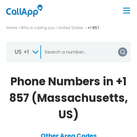
Home
Who is calling you
United States
+1 857
US +1
Phone Numbers in +1
857 (Massachusetts,
US)
Other Area Codes