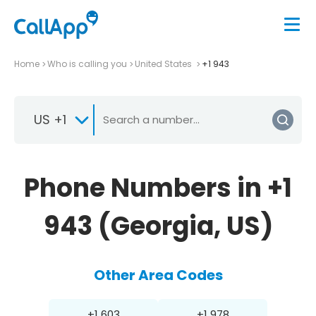
Home
Who is calling you
United States
+1 943
US +1
Phone Numbers in +1
943 (Georgia, US)
Other Area Codes
+1 603
+1 978