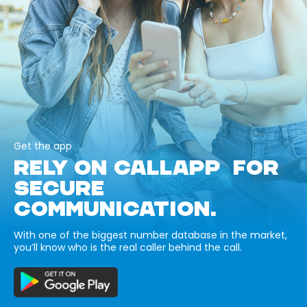
Get the app
RELY ON CALLAPP FOR
SECURE
COMMUNICATION.
With one of the biggest number database in the market,
you’ll know who is the real caller behind the call.