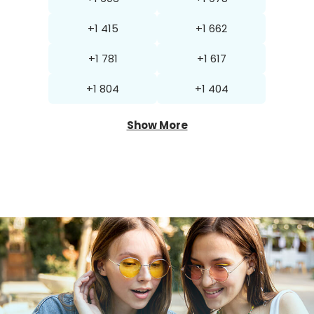
+1 415
+1 662
+1 781
+1 617
+1 804
+1 404
Show More