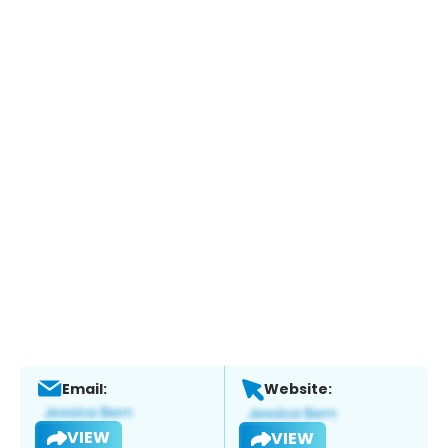
Email:
Website:
VIEW
VIEW