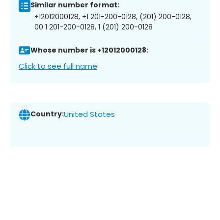
Similar number format:
+12012000128, +1 201-200-0128, (201) 200-0128,
00 1 201-200-0128, 1 (201) 200-0128
Whose number is +12012000128:
Click to see full name
Country:
United States