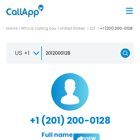
Home
Who is calling you
United States
201
+1 (201) 200-0128
US +1
+1 (201) 200-0128
Full name:
VIEW