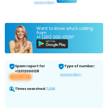
Want to know who's calling
from
+1 (201) 200-0128?
Spam report for
Type of number:
+12012000128
View app
Times searched:
7,030