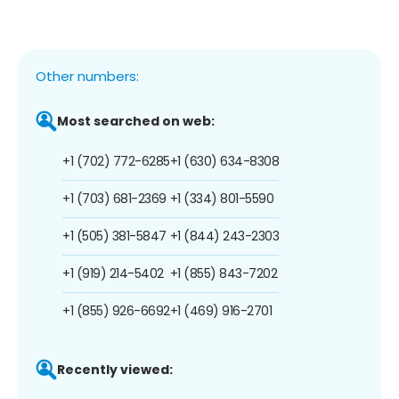
Other numbers:
Most searched on web:
+1 (702) 772-6285
+1 (630) 634-8308
+1 (703) 681-2369
+1 (334) 801-5590
+1 (505) 381-5847
+1 (844) 243-2303
+1 (919) 214-5402
+1 (855) 843-7202
+1 (855) 926-6692
+1 (469) 916-2701
Recently viewed: