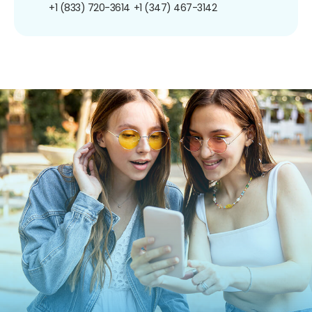
+1 (833) 720-3614
+1 (347) 467-3142