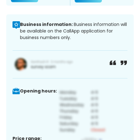
Business information:
Business information will
be available on the CallApp application for
business numbers only.
Opening hours:
Price range: