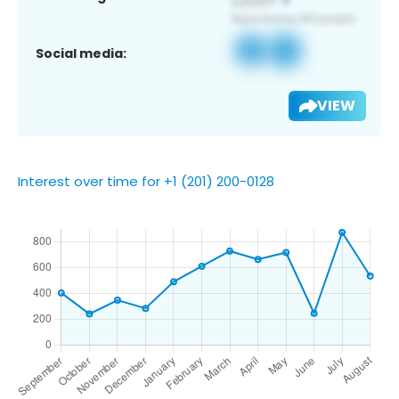
Social media:
VIEW
Interest over time for +1 (201) 200-0128