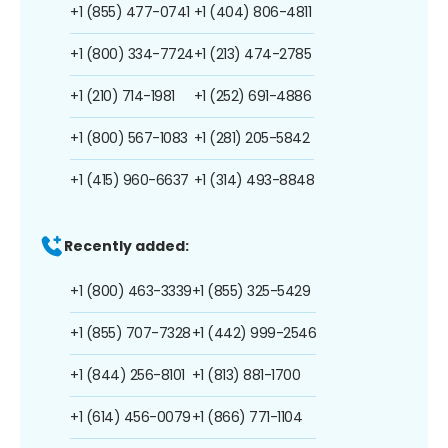
+1 (855) 477-0741
+1 (404) 806-4811
+1 (800) 334-7724
+1 (213) 474-2785
+1 (210) 714-1981
+1 (252) 691-4886
+1 (800) 567-1083
+1 (281) 205-5842
+1 (415) 960-6637
+1 (314) 493-8848
Recently added:
+1 (800) 463-3339
+1 (855) 325-5429
+1 (855) 707-7328
+1 (442) 999-2546
+1 (844) 256-8101
+1 (813) 881-1700
+1 (614) 456-0079
+1 (866) 771-1104