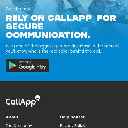
Get the app
RELY ON CALLAPP FOR
SECURE
COMMUNICATION.
With one of the biggest number database in the market,
you’ll know who is the real caller behind the call.
About
Help Center
The Company
Privacy Policy