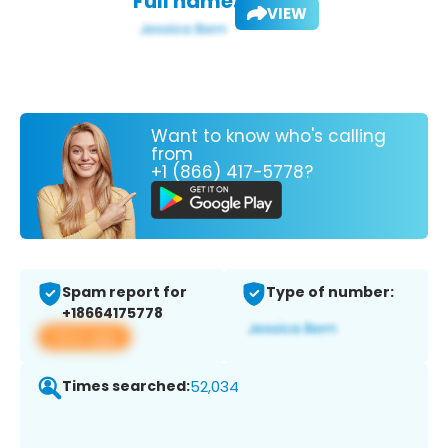
Full name:
VIEW
Want to know who's calling
from
+1 (866) 417-5778?
Spam report for
Type of number:
+18664175778
View app
Times searched:
52,034