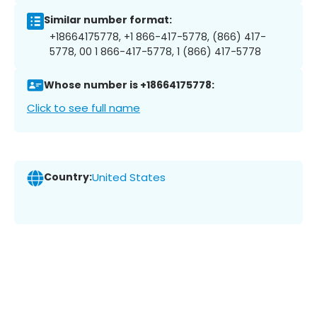
Similar number format:
+18664175778, +1 866-417-5778, (866) 417-
5778, 00 1 866-417-5778, 1 (866) 417-5778
Whose number is +18664175778:
Click to see full name
Country:
United States