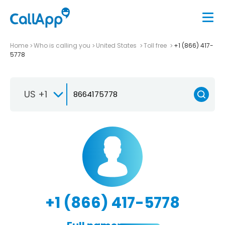
Home
Who is calling you
United States
Toll free
+1 (866) 417-
5778
US +1
+1 (866) 417-5778