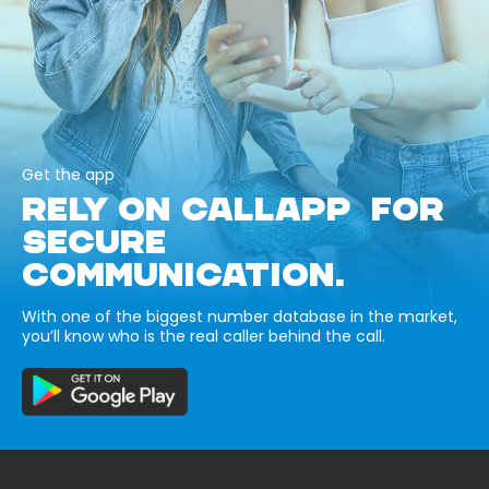
Get the app
RELY ON CALLAPP FOR
SECURE
COMMUNICATION.
With one of the biggest number database in the market,
you’ll know who is the real caller behind the call.