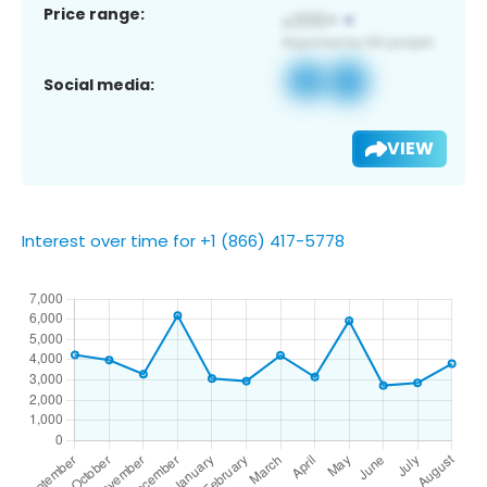
Price range:
Social media:
VIEW
Interest over time for +1 (866) 417-5778