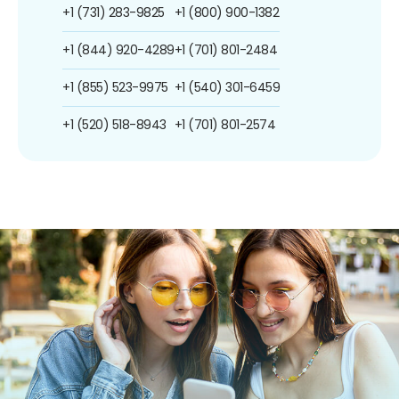
+1 (731) 283-9825
+1 (800) 900-1382
+1 (844) 920-4289
+1 (701) 801-2484
+1 (855) 523-9975
+1 (540) 301-6459
+1 (520) 518-8943
+1 (701) 801-2574