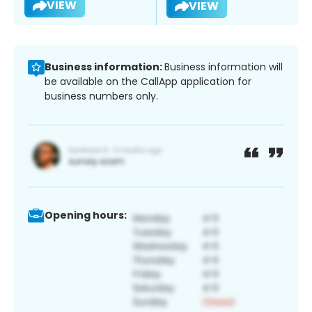
VIEW
VIEW
Business information:
Business information will
be available on the CallApp application for
business numbers only.
Opening hours: