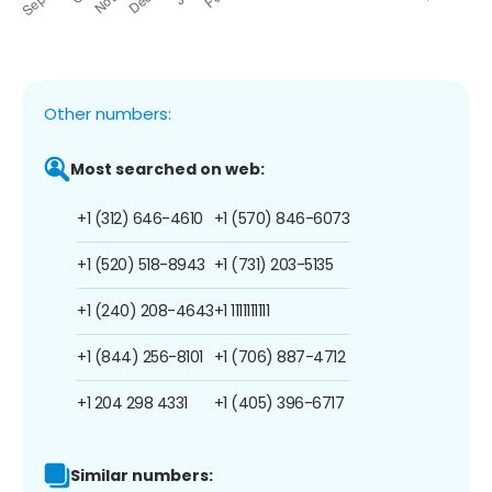
Other numbers:
Most searched on web:
+1 (312) 646-4610
+1 (570) 846-6073
+1 (520) 518-8943
+1 (731) 203-5135
+1 (240) 208-4643
+1 1111111111
+1 (844) 256-8101
+1 (706) 887-4712
+1 204 298 4331
+1 (405) 396-6717
Similar numbers: