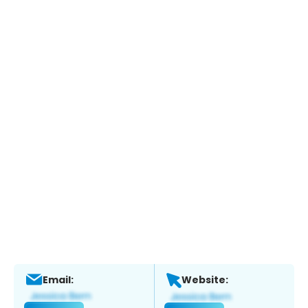
Email:
Website: