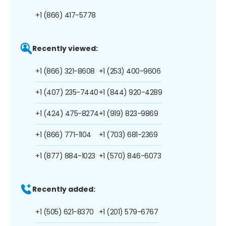
+1 (866) 417-5778
Recently viewed:
+1 (866) 321-8608
+1 (253) 400-9606
+1 (407) 235-7440
+1 (844) 920-4289
+1 (424) 475-8274
+1 (919) 823-9869
+1 (866) 771-1104
+1 (703) 681-2369
+1 (877) 884-1023
+1 (570) 846-6073
Recently added:
+1 (505) 621-8370
+1 (201) 579-6767