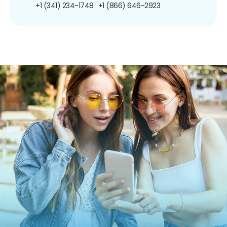
+1 (341) 234-1748
+1 (866) 646-2923