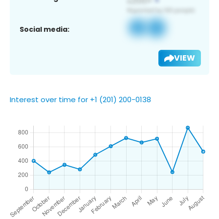
Social media:
VIEW
Interest over time for +1 (201) 200-0138