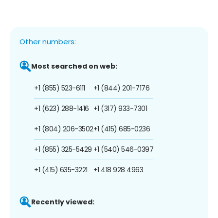
Other numbers:
Most searched on web:
+1 (855) 523-6111
+1 (844) 201-7176
+1 (623) 288-1416
+1 (317) 933-7301
+1 (804) 206-3502
+1 (415) 685-0236
+1 (855) 325-5429
+1 (540) 546-0397
+1 (415) 635-3221
+1 418 928 4963
Recently viewed: