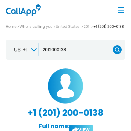
Home
Who is calling you
United States
201
+1 (201) 200-0138
US +1
+1 (201) 200-0138
Full name:
VIEW