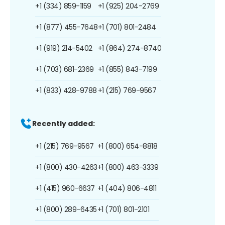
+1 (334) 859-1159
+1 (925) 204-2769
+1 (877) 455-7648
+1 (701) 801-2484
+1 (919) 214-5402
+1 (864) 274-8740
+1 (703) 681-2369
+1 (855) 843-7199
+1 (833) 428-9788
+1 (215) 769-9567
Recently added:
+1 (215) 769-9567
+1 (800) 654-8818
+1 (800) 430-4263
+1 (800) 463-3339
+1 (415) 960-6637
+1 (404) 806-4811
+1 (800) 289-6435
+1 (701) 801-2101