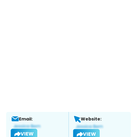
Email:
Website:
VIEW
VIEW