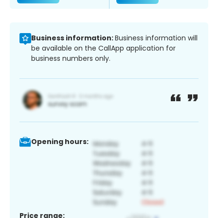
Business information:
Business information will
be available on the CallApp application for
business numbers only.
Opening hours:
Price range: