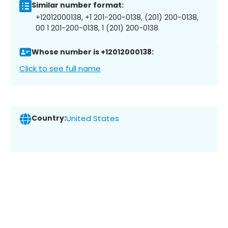
Similar number format:
+12012000138, +1 201-200-0138, (201) 200-0138,
00 1 201-200-0138, 1 (201) 200-0138
Whose number is +12012000138:
Click to see full name
Country:
United States