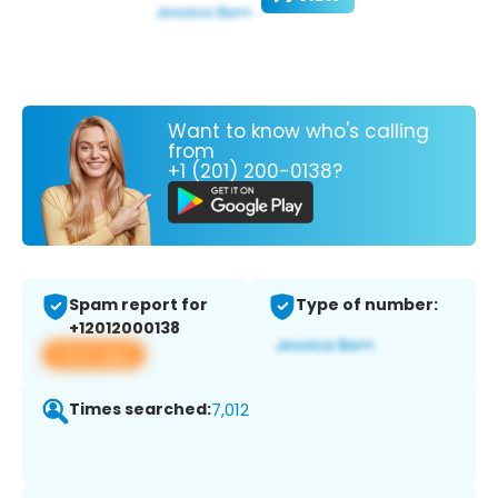
Want to know who's calling
from
+1 (201) 200-0138?
Spam report for
Type of number:
+12012000138
View app
Times searched:
7,012