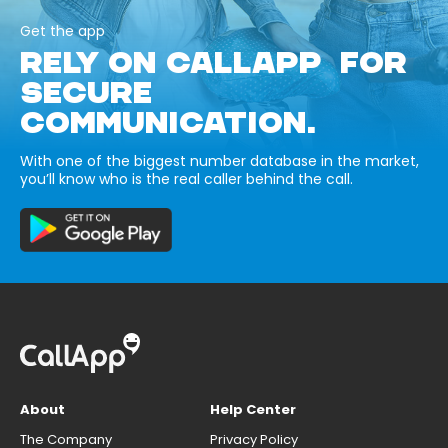
Get the app
RELY ON CALLAPP FOR
SECURE
COMMUNICATION.
With one of the biggest number database in the market,
you’ll know who is the real caller behind the call.
About
Help Center
The Company
Privacy Policy