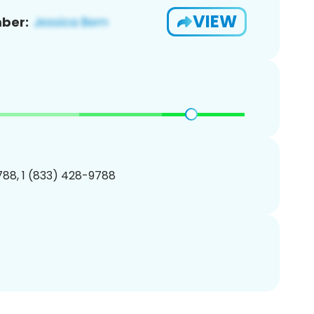
VIEW
ber:
88, 1 (833) 428-9788