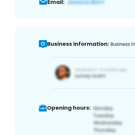
Email:
Business information:
Business i
Opening hours: