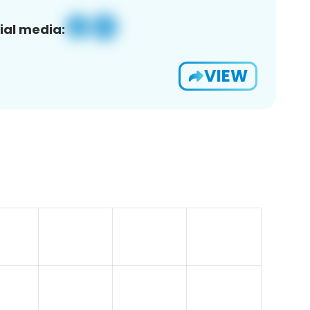
ial media:
VIEW