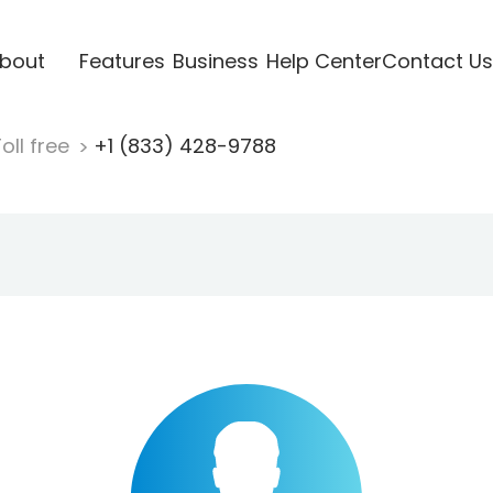
bout
Features
Business
Help Center
Contact Us
oll free
+1 (833) 428-9788