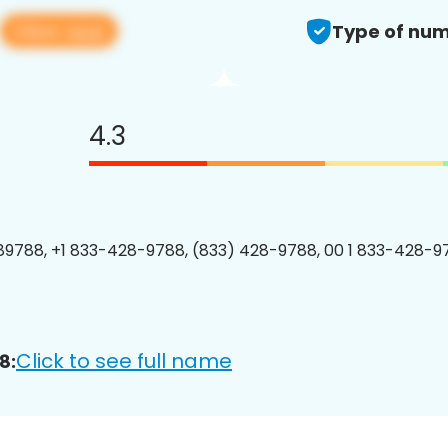
View app
Type of num
4.3
9788, +1 833-428-9788, (833) 428-9788, 00 1 833-428-97
Click to see full name
8: