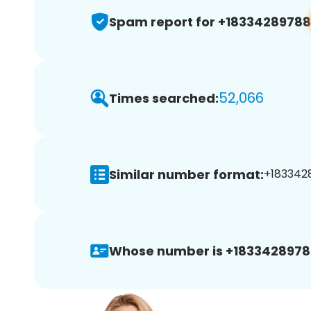
Spam report for +18334289788
52,066
Times searched:
Similar number format:
+1833428
Whose number is +1833428978