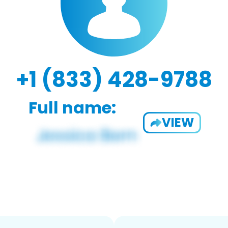
+1 (833) 428-9788
Full name:
VIEW