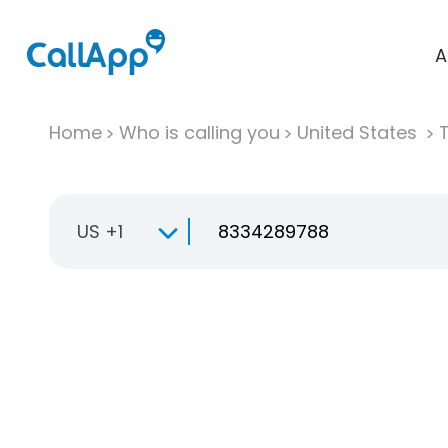
A
Home
Who is calling you
United States
T
US +1