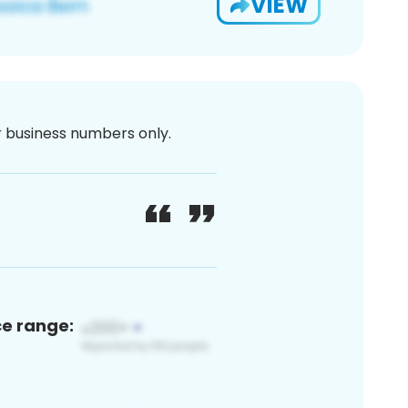
VIEW
or business numbers only.
ce range: