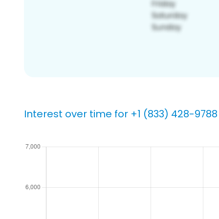
Interest over time for +1 (833) 428-9788