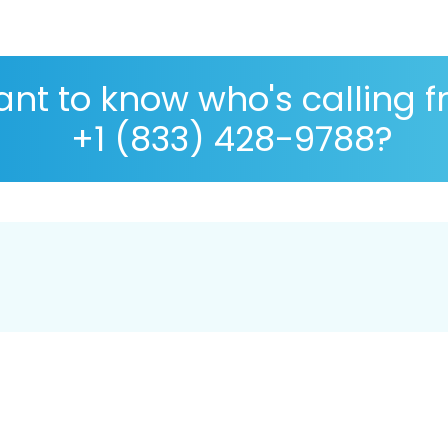
nt to know who's calling 
+1 (833) 428-9788?