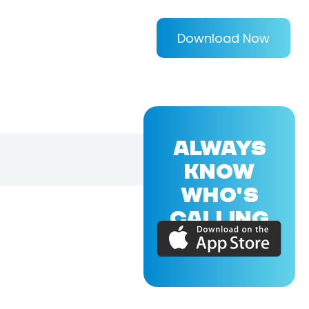
Download Now
ALWAYS
KNOW
WHO'S
CALLING