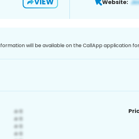
VIEW
Website:
nformation will be available on the CallApp application f
Pri