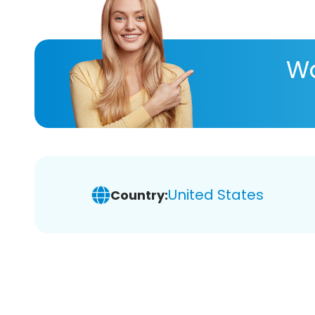
Wa
United States
Country: