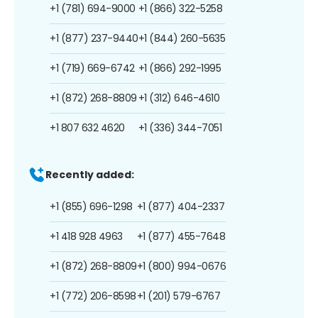
+1 (781) 694-9000
+1 (866) 322-5258
+1 (877) 237-9440
+1 (844) 260-5635
+1 (719) 669-6742
+1 (866) 292-1995
+1 (872) 268-8809
+1 (312) 646-4610
+1 807 632 4620
+1 (336) 344-7051
Recently added:
+1 (855) 696-1298
+1 (877) 404-2337
+1 418 928 4963
+1 (877) 455-7648
+1 (872) 268-8809
+1 (800) 994-0676
+1 (772) 206-8598
+1 (201) 579-6767