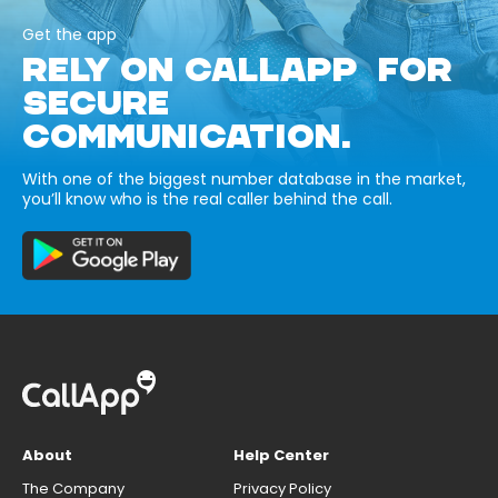
Get the app
RELY ON CALLAPP FOR
SECURE
COMMUNICATION.
With one of the biggest number database in the market,
you’ll know who is the real caller behind the call.
About
Help Center
The Company
Privacy Policy