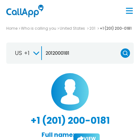
Home
Who is calling you
United States
201
+1 (201) 200-0181
US +1
+1 (201) 200-0181
Full name:
VIEW