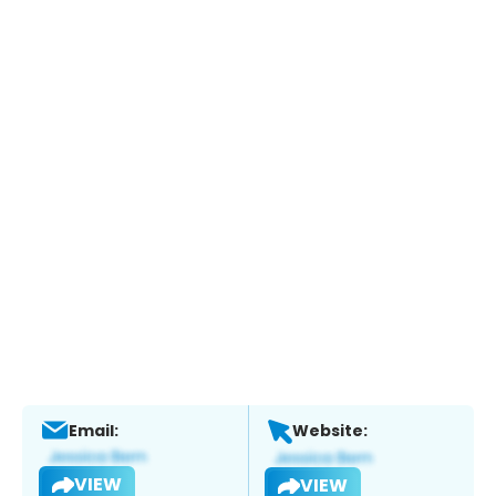
Email:
Website:
VIEW
VIEW