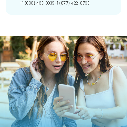
+1 (800) 463-3339
+1 (877) 422-0763