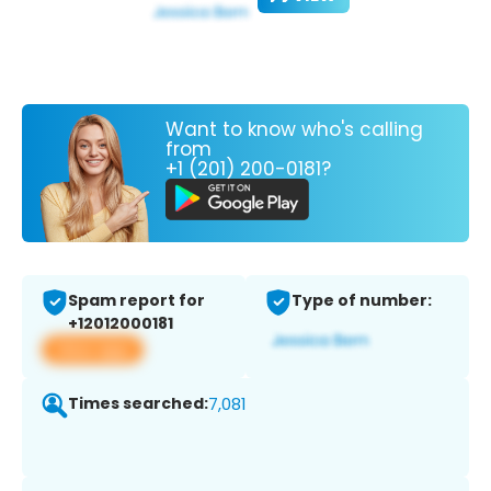
Want to know who's calling
from
+1 (201) 200-0181?
Spam report for
Type of number:
+12012000181
View app
Times searched:
7,081