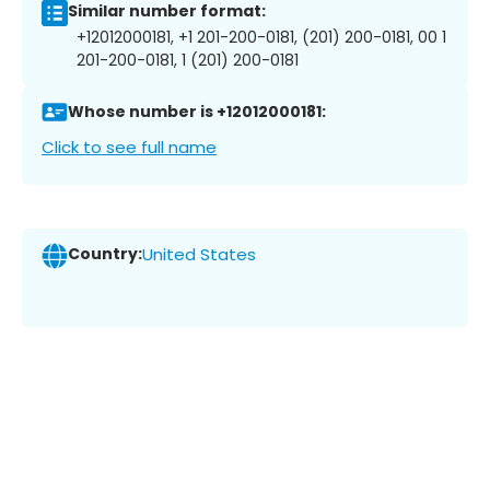
Similar number format:
+12012000181, +1 201-200-0181, (201) 200-0181, 00 1
201-200-0181, 1 (201) 200-0181
Whose number is +12012000181:
Click to see full name
Country:
United States