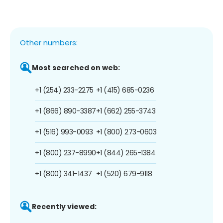
Other numbers:
Most searched on web:
+1 (254) 233-2275
+1 (415) 685-0236
+1 (866) 890-3387
+1 (662) 255-3743
+1 (516) 993-0093
+1 (800) 273-0603
+1 (800) 237-8990
+1 (844) 265-1384
+1 (800) 341-1437
+1 (520) 679-9118
Recently viewed: