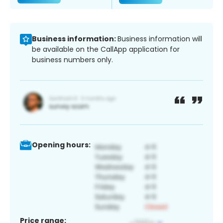
Business information:
Business information will
be available on the CallApp application for
business numbers only.
Opening hours:
Price range: