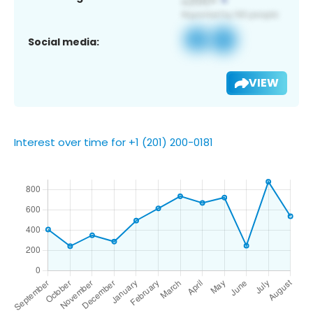
Social media:
VIEW
Interest over time for +1 (201) 200-0181