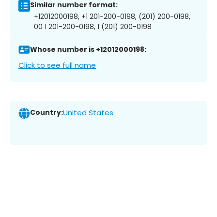
Similar number format:
+12012000198, +1 201-200-0198, (201) 200-0198,
00 1 201-200-0198, 1 (201) 200-0198
Whose number is +12012000198:
Click to see full name
Country:
United States