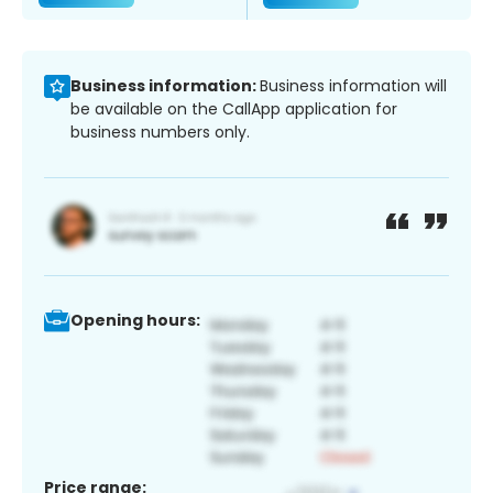
Business information:
Business information will
be available on the CallApp application for
business numbers only.
Opening hours:
Price range: