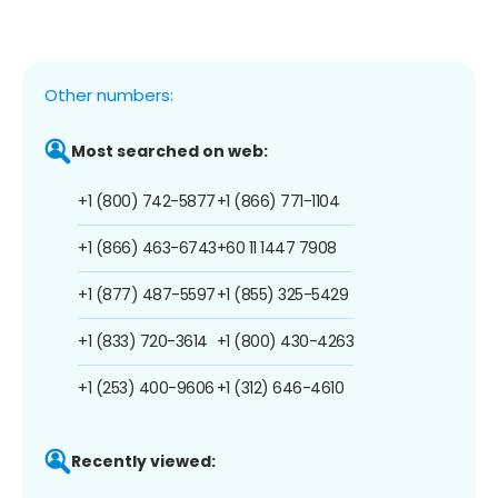
Other numbers:
Most searched on web:
+1 (800) 742-5877
+1 (866) 771-1104
+1 (866) 463-6743
+60 11 1447 7908
+1 (877) 487-5597
+1 (855) 325-5429
+1 (833) 720-3614
+1 (800) 430-4263
+1 (253) 400-9606
+1 (312) 646-4610
Recently viewed: