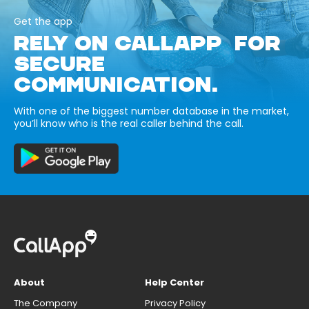
Get the app
RELY ON CALLAPP FOR
SECURE
COMMUNICATION.
With one of the biggest number database in the market,
you’ll know who is the real caller behind the call.
About
Help Center
The Company
Privacy Policy