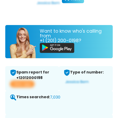
Want to know who's calling
from
+1 (201) 200-0198?
Spam report for
Type of number:
+12012000198
View app
Times searched:
7,030