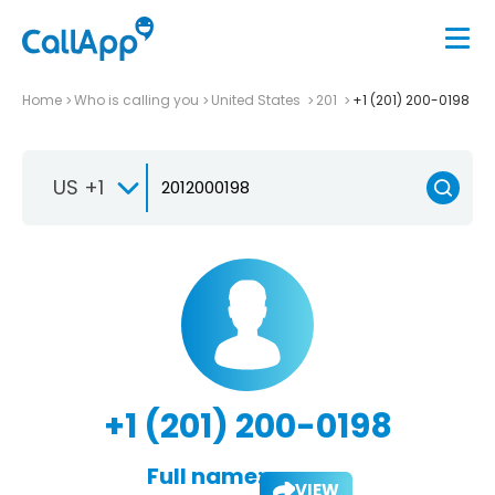
Home
Who is calling you
United States
201
+1 (201) 200-0198
US +1
+1 (201) 200-0198
Full name:
VIEW