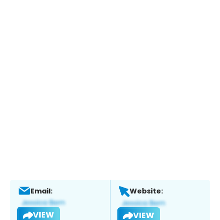
Email:
Website:
VIEW
VIEW