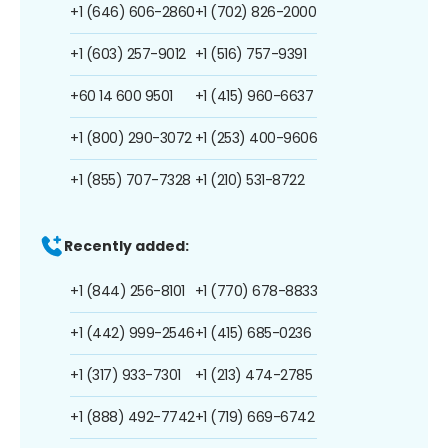
+1 (646) 606-2860
+1 (702) 826-2000
+1 (603) 257-9012
+1 (516) 757-9391
+60 14 600 9501
+1 (415) 960-6637
+1 (800) 290-3072
+1 (253) 400-9606
+1 (855) 707-7328
+1 (210) 531-8722
Recently added:
+1 (844) 256-8101
+1 (770) 678-8833
+1 (442) 999-2546
+1 (415) 685-0236
+1 (317) 933-7301
+1 (213) 474-2785
+1 (888) 492-7742
+1 (719) 669-6742