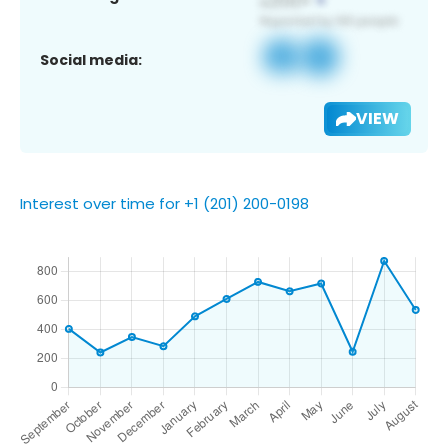
Social media:
VIEW
Interest over time for +1 (201) 200-0198