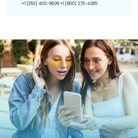
+1 (253) 400-9606
+1 (800) 275-4285