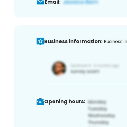
Email:
Business information:
Business i
Opening hours: