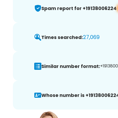
Spam report for +19138006224
27,069
Times searched:
Similar number format:
+1913800
Whose number is +1913800622