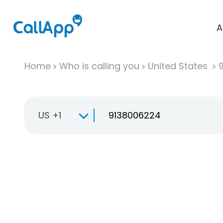
A
Home
Who is calling you
United States
US +1