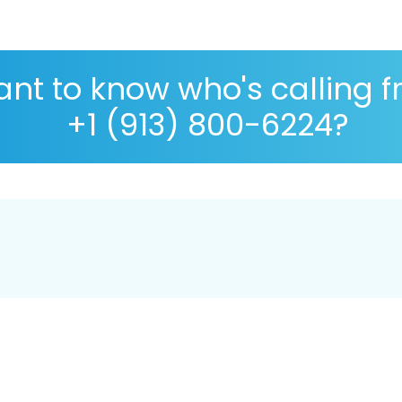
nt to know who's calling 
+1 (913) 800-6224?