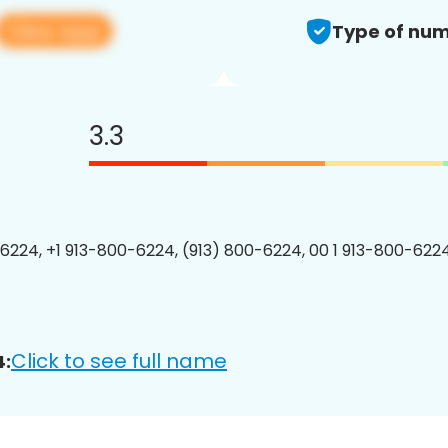
View app
Type of num
3.3
6224, +1 913-800-6224, (913) 800-6224, 00 1 913-800-6224
Click to see full name
4: