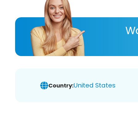
Wa
United States
Country: