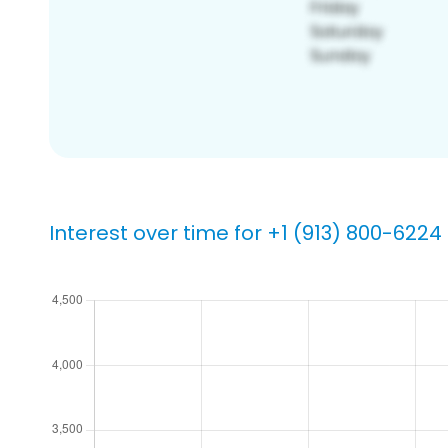
Interest over time for +1 (913) 800-6224