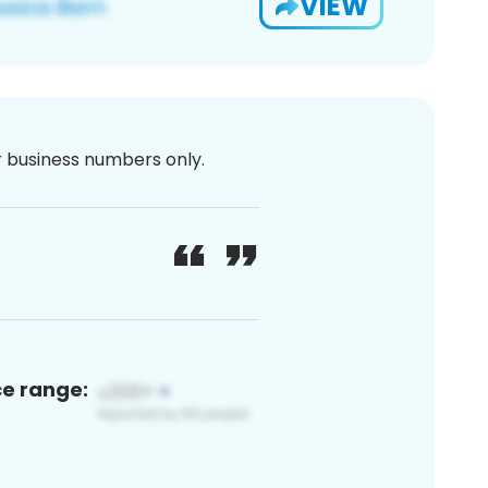
VIEW
or business numbers only.
ce range: