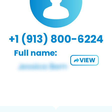
+1 (913) 800-6224
Full name:
VIEW