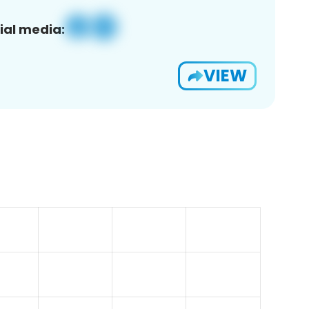
ial media:
VIEW