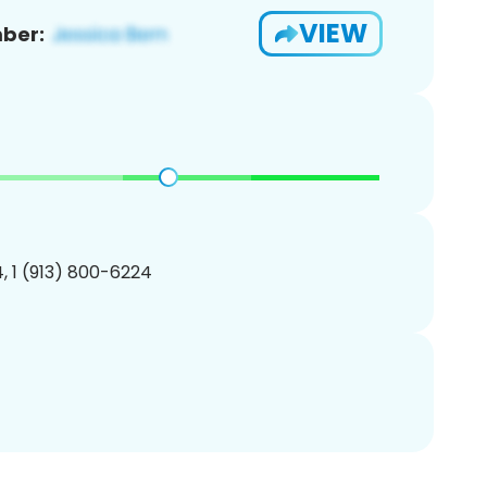
VIEW
ber:
, 1 (913) 800-6224