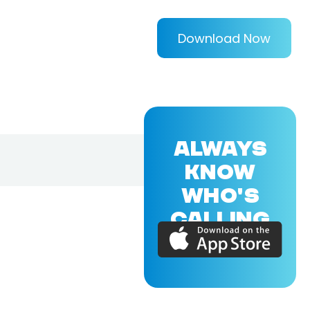
Download Now
ALWAYS
KNOW
WHO'S
CALLING