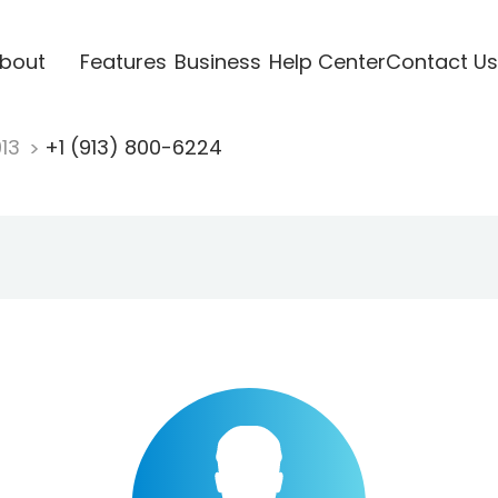
bout
Features
Business
Help Center
Contact Us
913
+1 (913) 800-6224