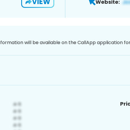
VIEW
Website:
nformation will be available on the CallApp application f
Pri