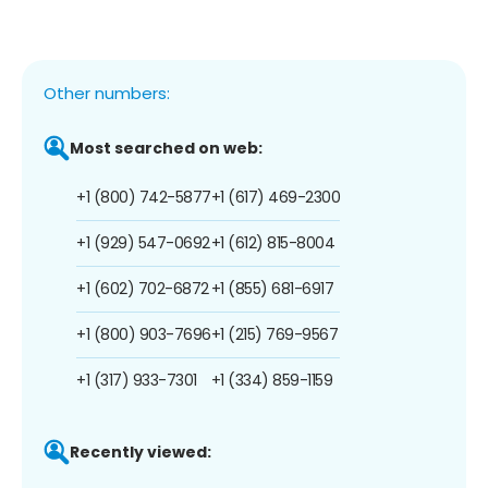
Other numbers:
Most searched on web:
+1 (800) 742-5877
+1 (617) 469-2300
+1 (929) 547-0692
+1 (612) 815-8004
+1 (602) 702-6872
+1 (855) 681-6917
+1 (800) 903-7696
+1 (215) 769-9567
+1 (317) 933-7301
+1 (334) 859-1159
Recently viewed: