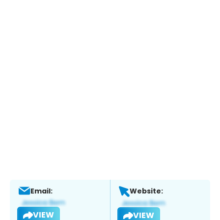
Email:
Website:
VIEW
VIEW