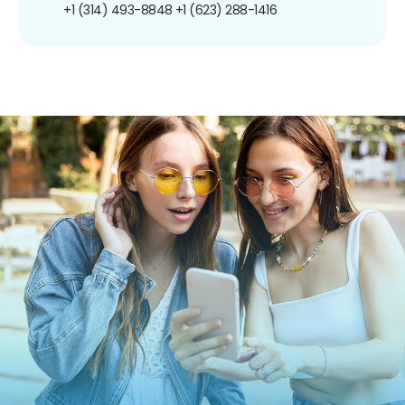
+1 (314) 493-8848
+1 (623) 288-1416