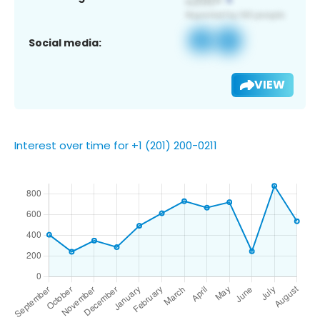
Social media:
VIEW
Interest over time for +1 (201) 200-0211