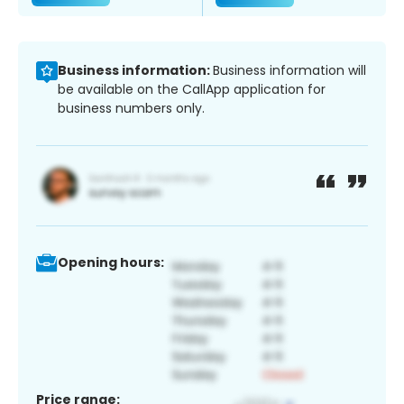
Business information:
Business information will
be available on the CallApp application for
business numbers only.
Opening hours:
Price range: