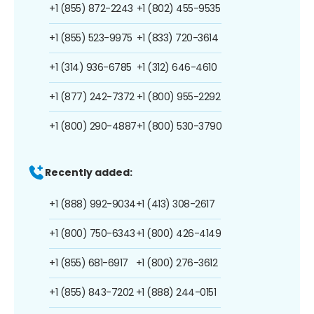
+1 (855) 872-2243
+1 (802) 455-9535
+1 (855) 523-9975
+1 (833) 720-3614
+1 (314) 936-6785
+1 (312) 646-4610
+1 (877) 242-7372
+1 (800) 955-2292
+1 (800) 290-4887
+1 (800) 530-3790
Recently added:
+1 (888) 992-9034
+1 (413) 308-2617
+1 (800) 750-6343
+1 (800) 426-4149
+1 (855) 681-6917
+1 (800) 276-3612
+1 (855) 843-7202
+1 (888) 244-0151