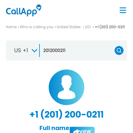
Home
Who is calling you
United States
201
+1 (201) 200-0211
US +1
+1 (201) 200-0211
Full name:
VIEW