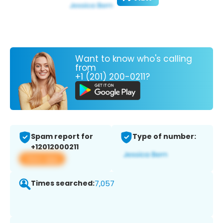
Want to know who's calling
from
+1 (201) 200-0211?
Spam report for
Type of number:
+12012000211
View app
Times searched:
7,057