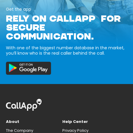
Get the app
RELY ON CALLAPP FOR
SECURE
COMMUNICATION.
With one of the biggest number database in the market,
you’ll know who is the real caller behind the call.
About
Help Center
The Company
Privacy Policy