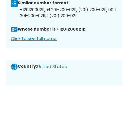
Similar number format:
+12012000211, +1 201-200-0211, (201) 200-0211, 00 1
201-200-0211, 1 (201) 200-0211
Whose number is +12012000211:
Click to see full name
Country:
United States