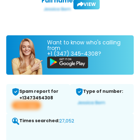
Full name:
VIEW
Want to know who's calling
from
+1 (347) 345-4308?
Spam report for
Type of number:
+13473454308
View app
Times searched:
27,052