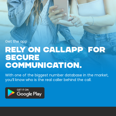
Get the app
RELY ON CALLAPP FOR
SECURE
COMMUNICATION.
With one of the biggest number database in the market,
you’ll know who is the real caller behind the call.