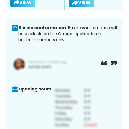
VIEW
VIEW
Business information:
Business information will
be available on the CallApp application for
business numbers only.
Opening hours: