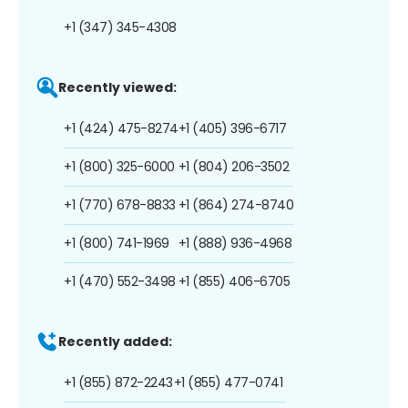
+1 (347) 345-4308
Recently viewed:
+1 (424) 475-8274
+1 (405) 396-6717
+1 (800) 325-6000
+1 (804) 206-3502
+1 (770) 678-8833
+1 (864) 274-8740
+1 (800) 741-1969
+1 (888) 936-4968
+1 (470) 552-3498
+1 (855) 406-6705
Recently added:
+1 (855) 872-2243
+1 (855) 477-0741