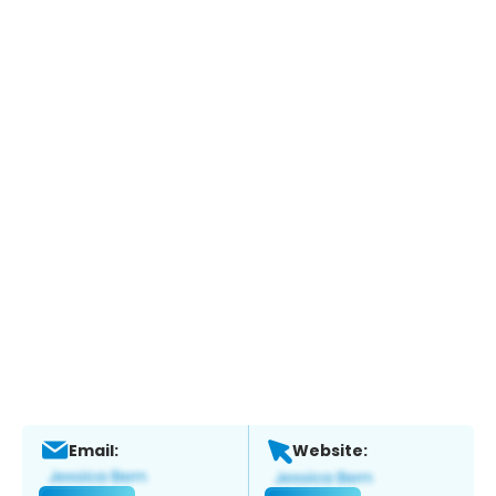
Email:
Website: