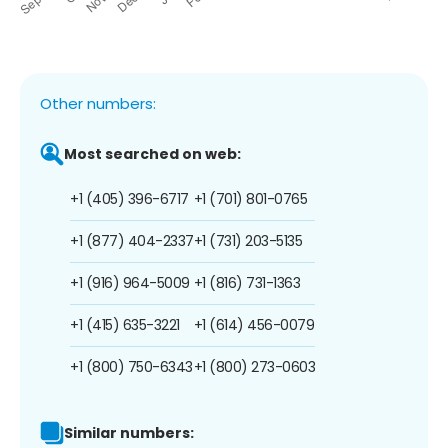
Other numbers:
Most searched on web:
+1 (405) 396-6717
+1 (701) 801-0765
+1 (877) 404-2337
+1 (731) 203-5135
+1 (916) 964-5009
+1 (816) 731-1363
+1 (415) 635-3221
+1 (614) 456-0079
+1 (800) 750-6343
+1 (800) 273-0603
Similar numbers: