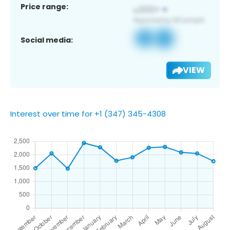
Price range:
Social media:
VIEW
Interest over time for +1 (347) 345-4308