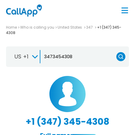
Home
Who is calling you
United States
347
+1 (347) 345-
4308
US +1
+1 (347) 345-4308