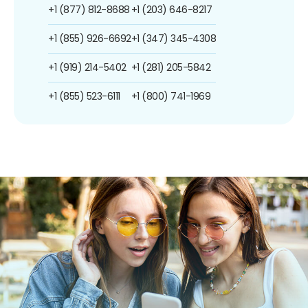
+1 (877) 812-8688
+1 (203) 646-8217
+1 (855) 926-6692
+1 (347) 345-4308
+1 (919) 214-5402
+1 (281) 205-5842
+1 (855) 523-6111
+1 (800) 741-1969