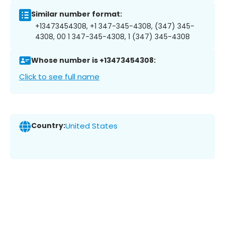
Similar number format:
+13473454308, +1 347-345-4308, (347) 345-
4308, 00 1 347-345-4308, 1 (347) 345-4308
Whose number is +13473454308:
Click to see full name
Country:
United States