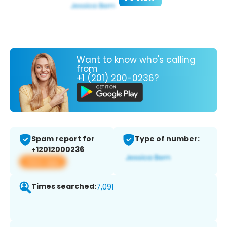
Want to know who's calling
from
+1 (201) 200-0236?
Spam report for
Type of number:
+12012000236
View app
Times searched:
7,091