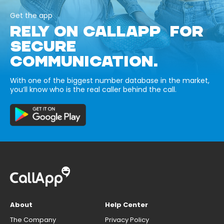
Get the app
RELY ON CALLAPP FOR
SECURE
COMMUNICATION.
With one of the biggest number database in the market,
you’ll know who is the real caller behind the call.
About
Help Center
The Company
Privacy Policy