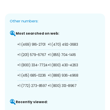
Other numbers:
Most searched on web:
+1 (469) 916-2701
+1 (470) 492-3683
+1 (201) 579-6767
+1 (855) 704-1416
+1 (800) 334-7724
+1 (800) 430-4263
+1 (415) 685-0236
+1 (888) 936-4968
+1 (772) 273-8597
+1 (800) 313-8967
Recently viewed: