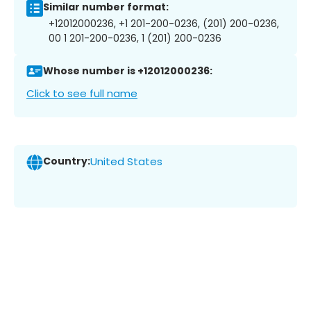
Similar number format:
+12012000236, +1 201-200-0236, (201) 200-0236,
00 1 201-200-0236, 1 (201) 200-0236
Whose number is +12012000236:
Click to see full name
Country:
United States