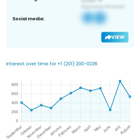
Social media:
VIEW
Interest over time for +1 (201) 200-0236