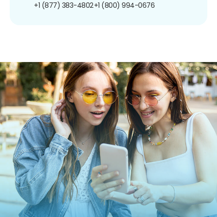
+1 (877) 383-4802
+1 (800) 994-0676