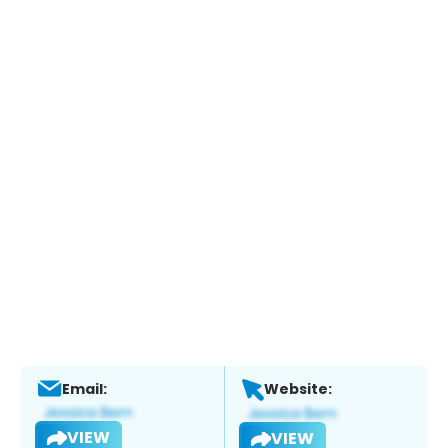
Email:
Website:
VIEW
VIEW