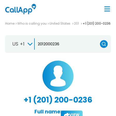
Home
Who is calling you
United States
201
+1 (201) 200-0236
US +1
+1 (201) 200-0236
Full name:
VIEW