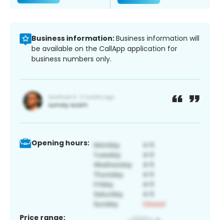
Business information:
Business information will
be available on the CallApp application for
business numbers only.
Opening hours:
Price range: