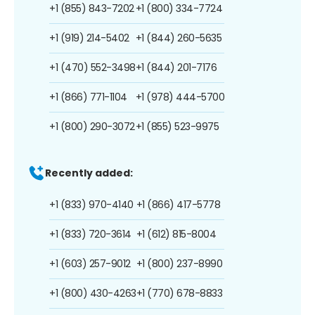
+1 (855) 843-7202
+1 (800) 334-7724
+1 (919) 214-5402
+1 (844) 260-5635
+1 (470) 552-3498
+1 (844) 201-7176
+1 (866) 771-1104
+1 (978) 444-5700
+1 (800) 290-3072
+1 (855) 523-9975
Recently added:
+1 (833) 970-4140
+1 (866) 417-5778
+1 (833) 720-3614
+1 (612) 815-8004
+1 (603) 257-9012
+1 (800) 237-8990
+1 (800) 430-4263
+1 (770) 678-8833