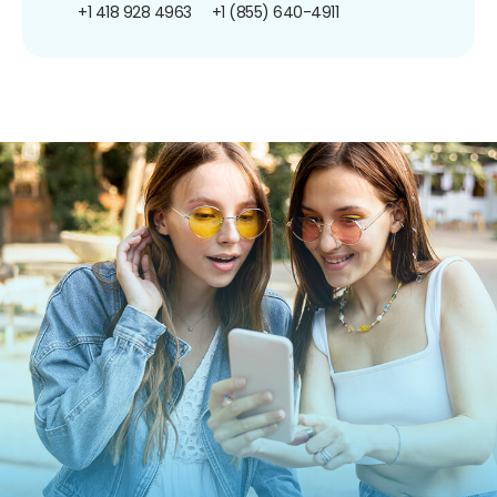
+1 418 928 4963
+1 (855) 640-4911