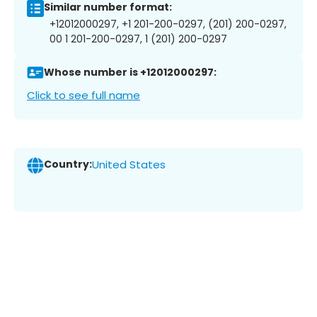
Similar number format:
+12012000297, +1 201-200-0297, (201) 200-0297,
00 1 201-200-0297, 1 (201) 200-0297
Whose number is +12012000297:
Click to see full name
Country:
United States