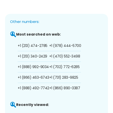
Other numbers:
Most searched on web:
+1 (213) 474-2785
+1 (978) 444-5700
+1 (213) 340-2429
+1 (470) 552-3498
+1 (888) 992-9034
+1 (702) 772-6285
+1 (866) 463-6743
+1 (731) 283-9825
+1 (888) 492-7742
+1 (866) 890-3387
Recently viewed: