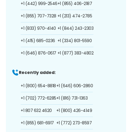
+1 (442) 999-2546
+1 (855) 406-2187
+1 (855) 707-7328
+1 (213) 474-2785
+1 (833) 970-4140
+1 (844) 243-2303
+1 (415) 685-0236
+1 (334) 801-5590
+1 (646) 876-0617
+1 (877) 383-4802
Recently added:
+1 (800) 654-8818
+1 (646) 606-2860
+1 (702) 772-6285
+1 (816) 731-1363
+1 807 632 4620
+1 (800) 426-4149
+1 (855) 681-6917
+1 (772) 273-8597