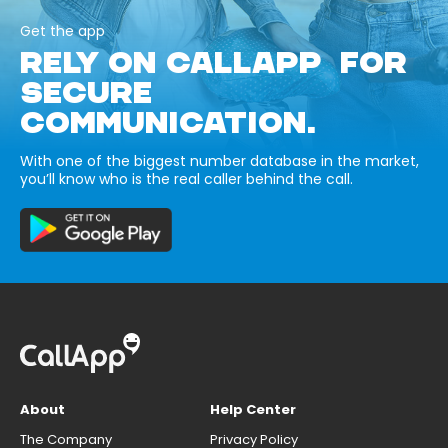
Get the app
RELY ON CALLAPP FOR
SECURE
COMMUNICATION.
With one of the biggest number database in the market,
you’ll know who is the real caller behind the call.
About
Help Center
The Company
Privacy Policy