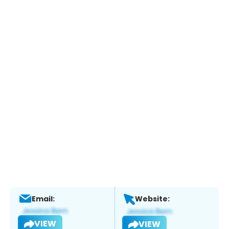
Email:
Website:
VIEW
VIEW