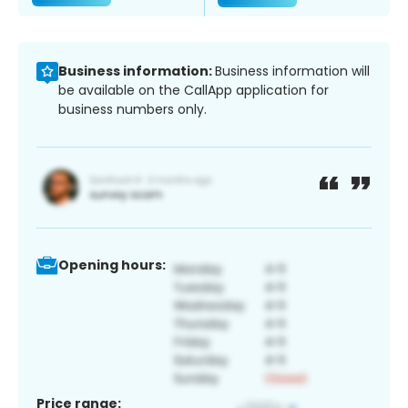
Business information:
Business information will
be available on the CallApp application for
business numbers only.
Opening hours:
Price range: