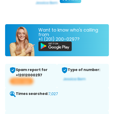
Want to know who's calling
from
+1 (201) 200-0297?
Spam report for
Type of number:
+12012000297
View app
Times searched:
7,027