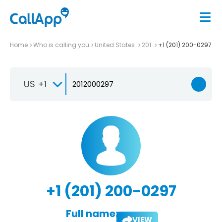
Home
Who is calling you
United States
201
+1 (201) 200-0297
US +1
+1 (201) 200-0297
Full name:
VIEW