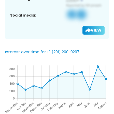
Social media:
VIEW
Interest over time for +1 (201) 200-0297