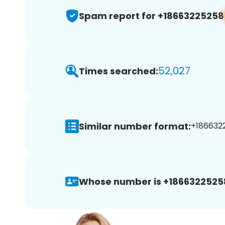
Spam report for +18663225258
52,027
Times searched:
Similar number format:
+1866322
Whose number is +1866322525