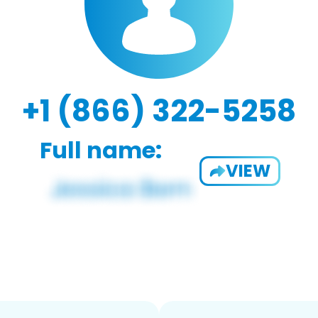
+1 (866) 322-5258
Full name:
VIEW