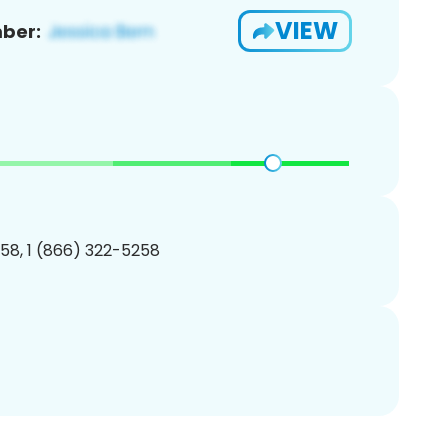
VIEW
ber:
58, 1 (866) 322-5258