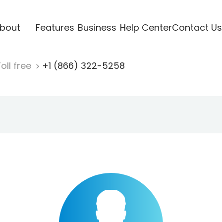
bout
Features
Business
Help Center
Contact Us
oll free
+1 (866) 322-5258