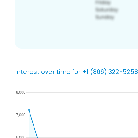
Interest over time for +1 (866) 322-5258