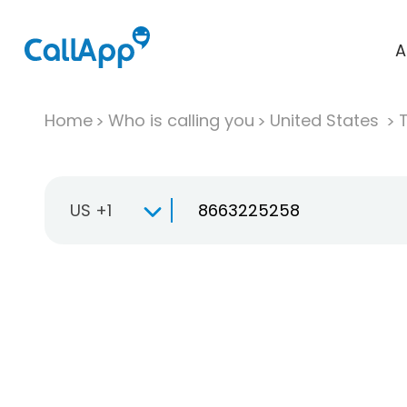
A
Home
Who is calling you
United States
T
US +1