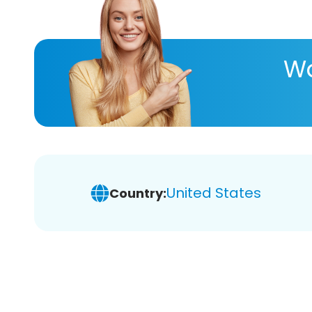
Wa
United States
Country: