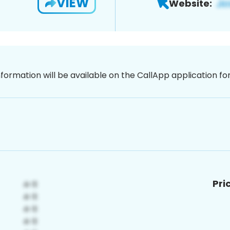
VIEW
Website:
nformation will be available on the CallApp application f
Pri