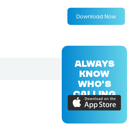
Download Now
ALWAYS
KNOW
WHO'S
CALLING