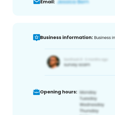
Email:
Business information:
Business i
Opening hours: