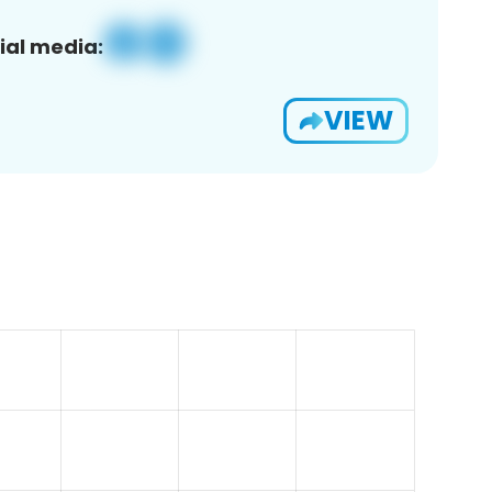
ial media:
VIEW