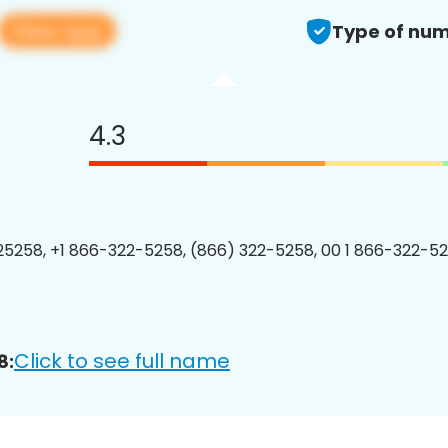
View app
Type of num
4.3
5258, +1 866-322-5258, (866) 322-5258, 00 1 866-322-52
Click to see full name
8: