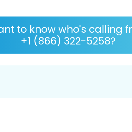
nt to know who's calling 
+1 (866) 322-5258?