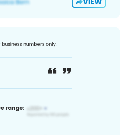
VIEW
or business numbers only.
ce range: