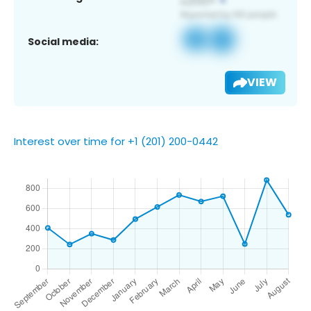
Social media:
VIEW
Interest over time for +1 (201) 200-0442