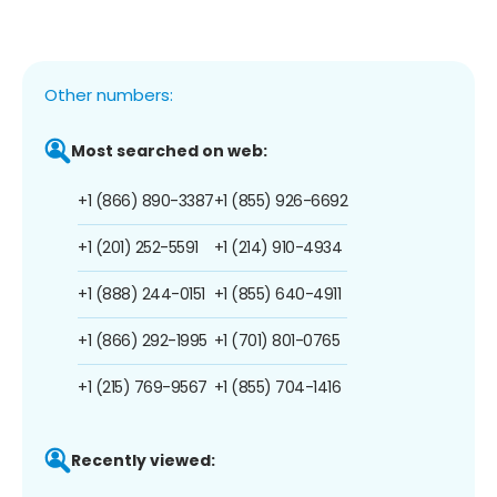
Other numbers:
Most searched on web:
+1 (866) 890-3387
+1 (855) 926-6692
+1 (201) 252-5591
+1 (214) 910-4934
+1 (888) 244-0151
+1 (855) 640-4911
+1 (866) 292-1995
+1 (701) 801-0765
+1 (215) 769-9567
+1 (855) 704-1416
Recently viewed: