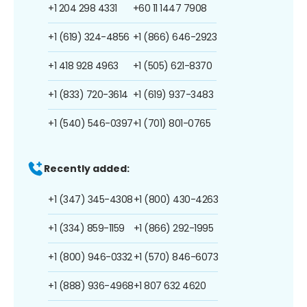
+1 204 298 4331
+60 11 1447 7908
+1 (619) 324-4856
+1 (866) 646-2923
+1 418 928 4963
+1 (505) 621-8370
+1 (833) 720-3614
+1 (619) 937-3483
+1 (540) 546-0397
+1 (701) 801-0765
Recently added:
+1 (347) 345-4308
+1 (800) 430-4263
+1 (334) 859-1159
+1 (866) 292-1995
+1 (800) 946-0332
+1 (570) 846-6073
+1 (888) 936-4968
+1 807 632 4620