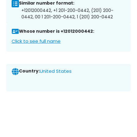
Similar number format:
+12012000442, +1 201-200-0442, (201) 200-
0442, 00 1 201-200-0442, 1 (201) 200-0442
Whose number is +12012000442:
Click to see full name
Country:
United States