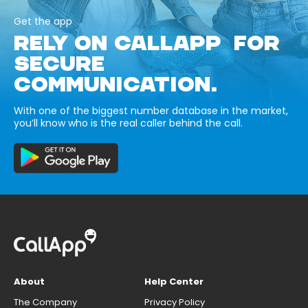
Get the app
RELY ON CALLAPP FOR
SECURE
COMMUNICATION.
With one of the biggest number database in the market,
you’ll know who is the real caller behind the call.
About
Help Center
The Company
Privacy Policy