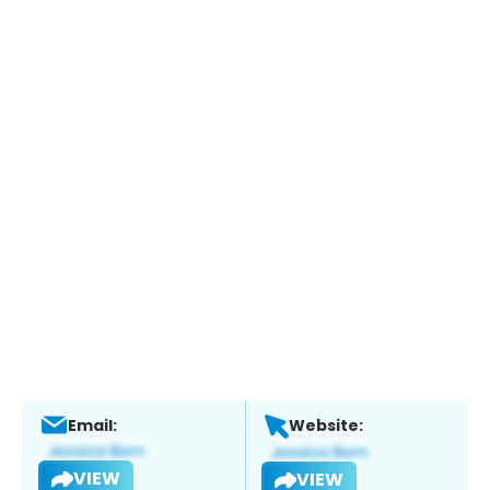
Email:
Website:
VIEW
VIEW