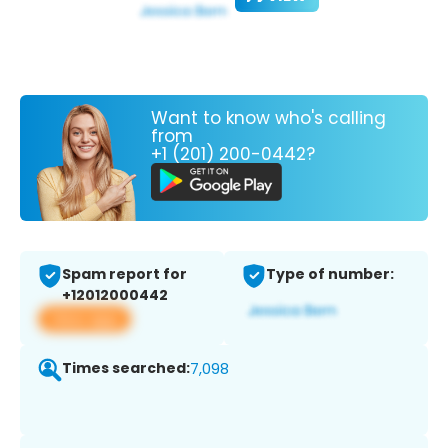
Want to know who's calling
from
+1 (201) 200-0442?
Spam report for
Type of number:
+12012000442
View app
Times searched:
7,098