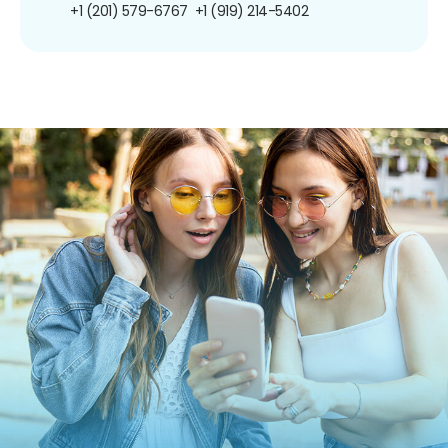
+1 (201) 579-6767
+1 (919) 214-5402