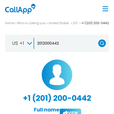
Home
Who is calling you
United States
201
+1 (201) 200-0442
US +1
+1 (201) 200-0442
Full name:
VIEW