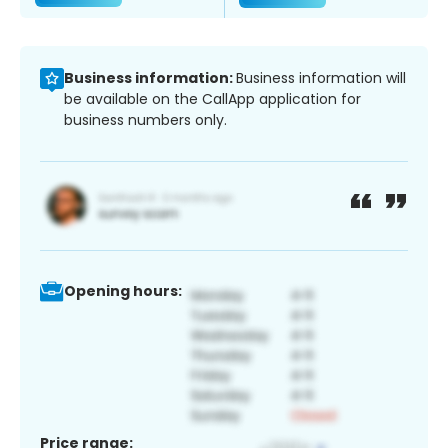
Business information:
Business information will
be available on the CallApp application for
business numbers only.
Opening hours:
Price range: