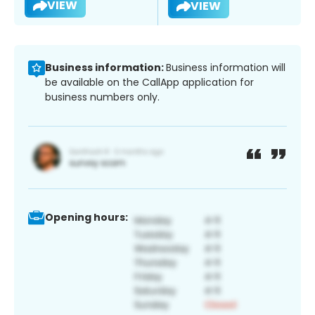
VIEW
VIEW
Business information:
Business information will
be available on the CallApp application for
business numbers only.
Opening hours: