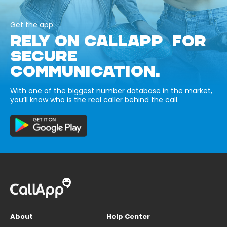
Get the app
RELY ON CALLAPP FOR
SECURE
COMMUNICATION.
With one of the biggest number database in the market,
you’ll know who is the real caller behind the call.
About
Help Center