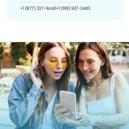
+1 (877) 237-9440
+1 (619) 937-3483