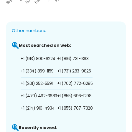
Other numbers:
Most searched on web:
+1 (913) 800-6224
+1 (816) 731-1363
+1 (334) 859-1159
+1 (731) 283-9825
+1 (201) 252-5591
+1 (702) 772-6285
+1 (470) 492-3683
+1 (855) 696-1298
+1 (214) 910-4934
+1 (855) 707-7328
Recently viewed: