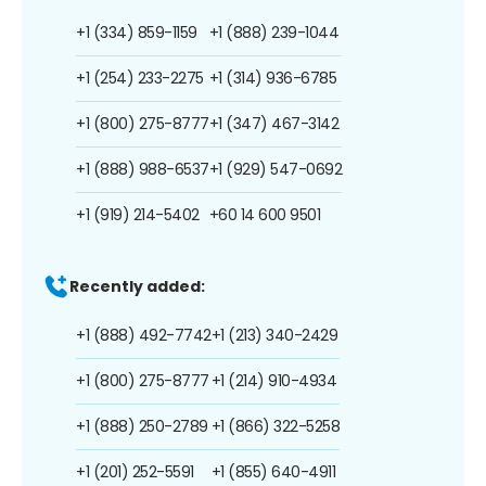
+1 (334) 859-1159
+1 (888) 239-1044
+1 (254) 233-2275
+1 (314) 936-6785
+1 (800) 275-8777
+1 (347) 467-3142
+1 (888) 988-6537
+1 (929) 547-0692
+1 (919) 214-5402
+60 14 600 9501
Recently added:
+1 (888) 492-7742
+1 (213) 340-2429
+1 (800) 275-8777
+1 (214) 910-4934
+1 (888) 250-2789
+1 (866) 322-5258
+1 (201) 252-5591
+1 (855) 640-4911