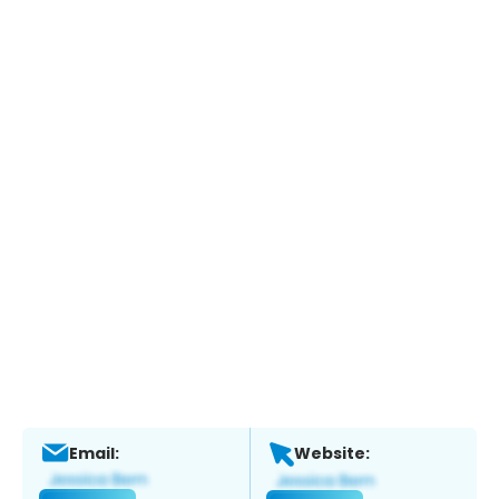
Email:
Website: