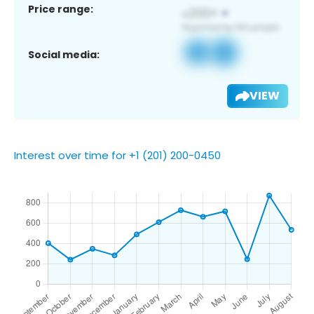
Price range:
Social media:
VIEW
Interest over time for +1 (201) 200-0450