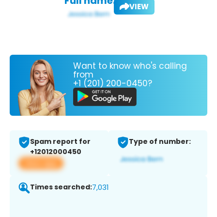
Full name:
VIEW
Want to know who's calling
from
+1 (201) 200-0450?
Spam report for
Type of number:
+12012000450
View app
Times searched:
7,031