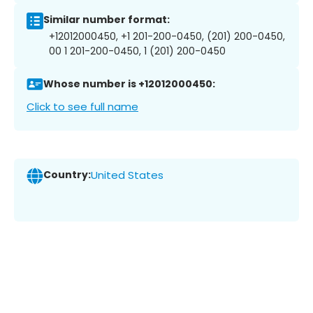
Similar number format:
+12012000450, +1 201-200-0450, (201) 200-0450,
00 1 201-200-0450, 1 (201) 200-0450
Whose number is +12012000450:
Click to see full name
Country:
United States