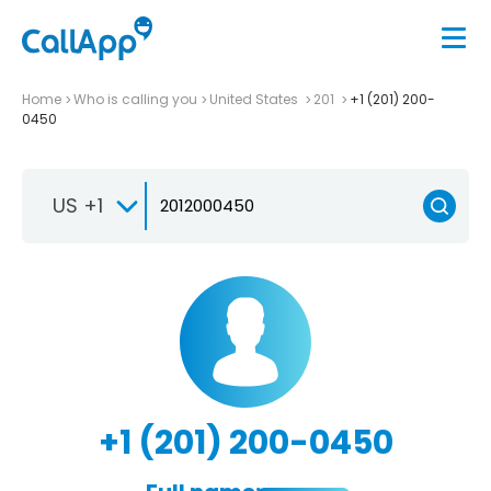
Home
Who is calling you
United States
201
+1 (201) 200-
0450
US +1
+1 (201) 200-0450