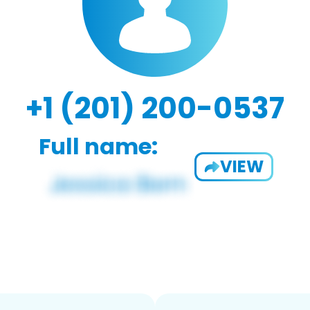
+1 (201) 200-0537
Full name:
VIEW