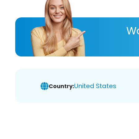
Wa
United States
Country: