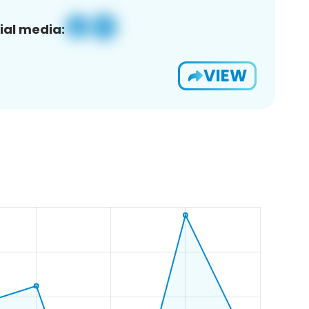
ial media:
VIEW