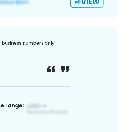
VIEW
or business numbers only.
ce range: