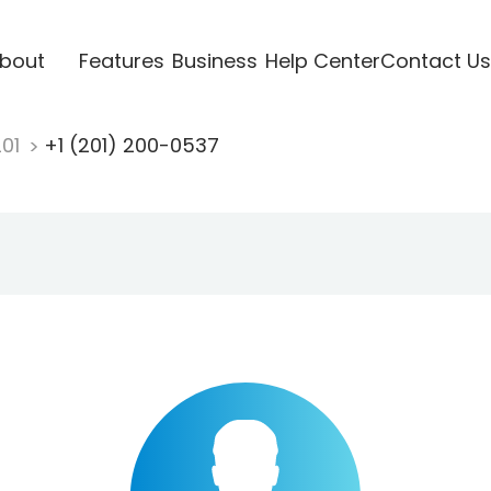
bout
Features
Business
Help Center
Contact Us
201
+1 (201) 200-0537