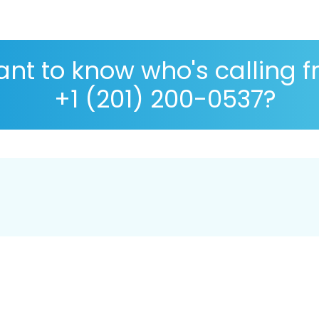
nt to know who's calling 
+1 (201) 200-0537?