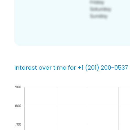
Interest over time for +1 (201) 200-0537