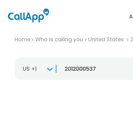
A
Home
Who is calling you
United States
US +1