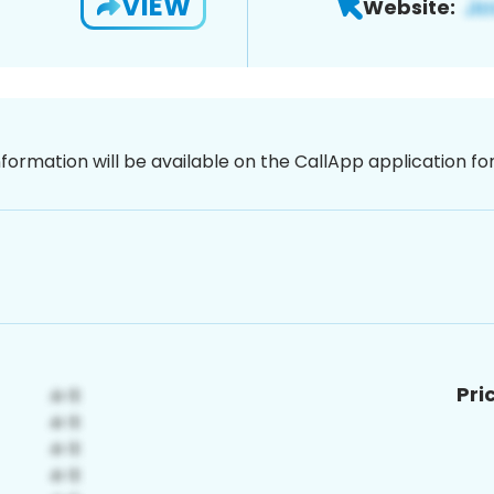
VIEW
Website:
nformation will be available on the CallApp application f
Pri