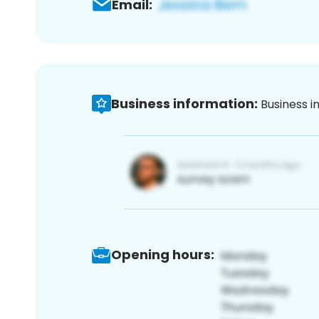
Email:
Business information:
Business i
Opening hours: