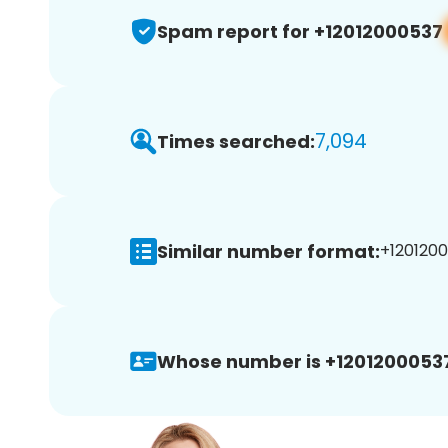
Spam report for +12012000537
7,094
Times searched:
Similar number format:
+1201200
Whose number is +1201200053