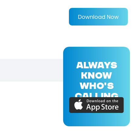
Download Now
ALWAYS
KNOW
WHO'S
CALLING