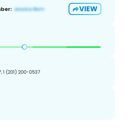
VIEW
ber:
, 1 (201) 200-0537