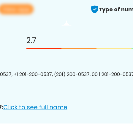
View app
Type of num
2.7
0537, +1 201-200-0537, (201) 200-0537, 00 1 201-200-0537
Click to see full name
7: