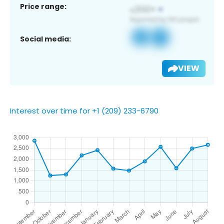
Price range:
Social media:
VIEW
Interest over time for +1 (209) 233-6790