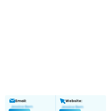
Email:
Website: