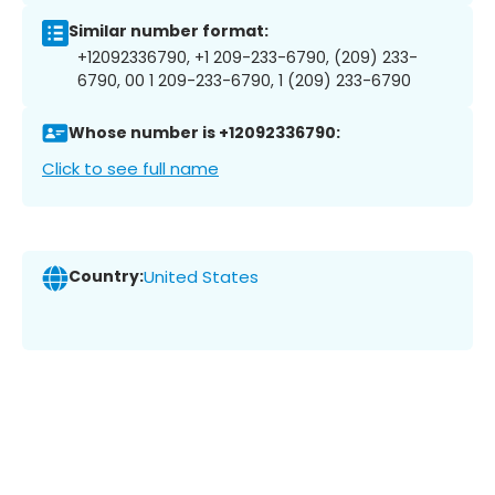
Similar number format:
+12092336790, +1 209-233-6790, (209) 233-
6790, 00 1 209-233-6790, 1 (209) 233-6790
Whose number is +12092336790:
Click to see full name
Country:
United States