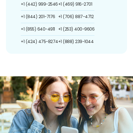
+1 (442) 999-2546
+1 (469) 916-2701
+1 (844) 201-7176
+1 (706) 887-4712
+1 (855) 640-4911
+1 (253) 400-9606
+1 (424) 475-8274
+1 (888) 239-1044