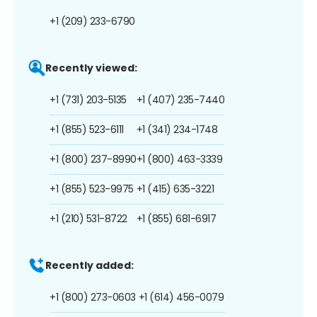
+1 (209) 233-6790
Recently viewed:
+1 (731) 203-5135
+1 (407) 235-7440
+1 (855) 523-6111
+1 (341) 234-1748
+1 (800) 237-8990
+1 (800) 463-3339
+1 (855) 523-9975
+1 (415) 635-3221
+1 (210) 531-8722
+1 (855) 681-6917
Recently added:
+1 (800) 273-0603
+1 (614) 456-0079