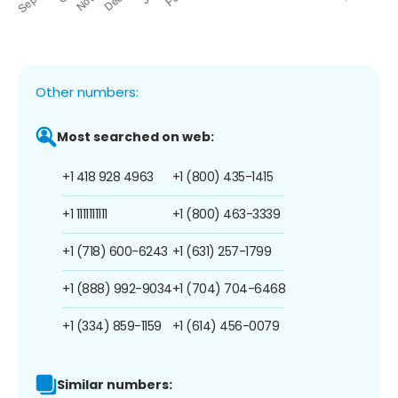
Other numbers:
Most searched on web:
+1 418 928 4963
+1 (800) 435-1415
+1 1111111111
+1 (800) 463-3339
+1 (718) 600-6243
+1 (631) 257-1799
+1 (888) 992-9034
+1 (704) 704-6468
+1 (334) 859-1159
+1 (614) 456-0079
Similar numbers: