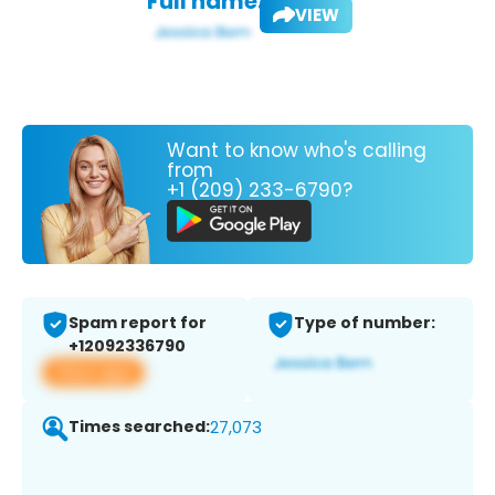
Full name:
VIEW
Want to know who's calling
from
+1 (209) 233-6790?
Spam report for
Type of number:
+12092336790
View app
Times searched:
27,073