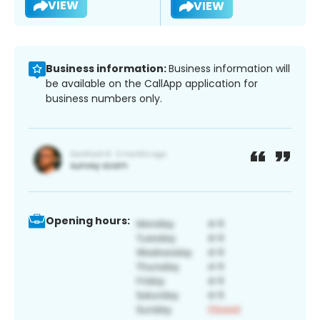
VIEW
VIEW
Business information:
Business information will
be available on the CallApp application for
business numbers only.
Opening hours: