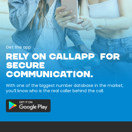
Get the app
RELY ON CALLAPP FOR
SECURE
COMMUNICATION.
With one of the biggest number database in the market,
you’ll know who is the real caller behind the call.