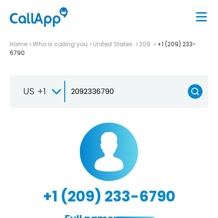
Home
Who is calling you
United States
209
+1 (209) 233-
6790
US +1
+1 (209) 233-6790