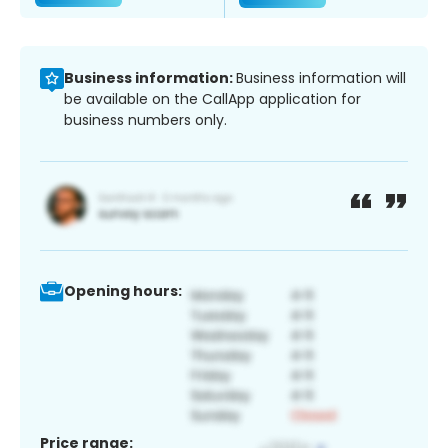
Business information:
Business information will
be available on the CallApp application for
business numbers only.
Opening hours:
Price range: