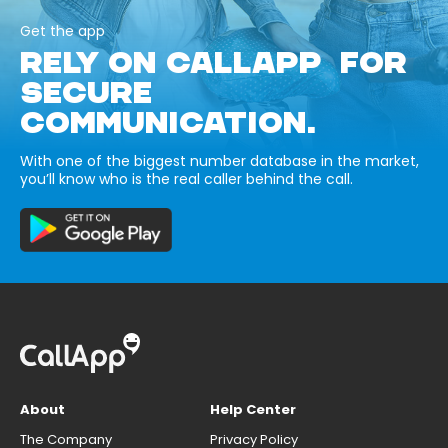
Get the app
RELY ON CALLAPP FOR
SECURE
COMMUNICATION.
With one of the biggest number database in the market,
you’ll know who is the real caller behind the call.
About
Help Center
The Company
Privacy Policy