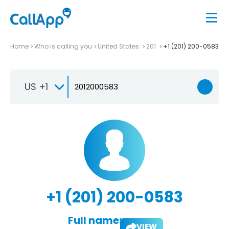
Home
Who is calling you
United States
201
+1 (201) 200-0583
US +1
+1 (201) 200-0583
Full name:
VIEW