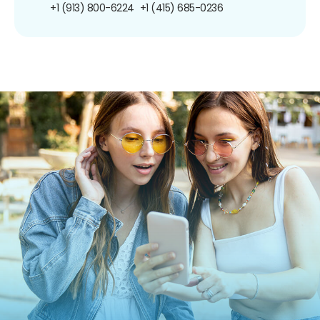
+1 (913) 800-6224
+1 (415) 685-0236