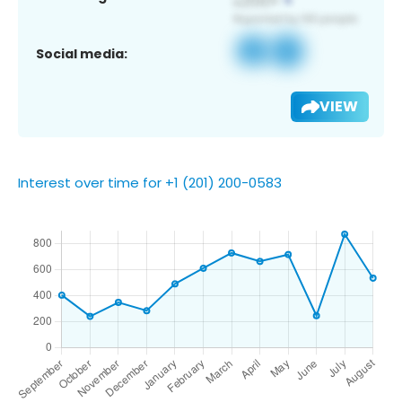
Social media:
VIEW
Interest over time for +1 (201) 200-0583