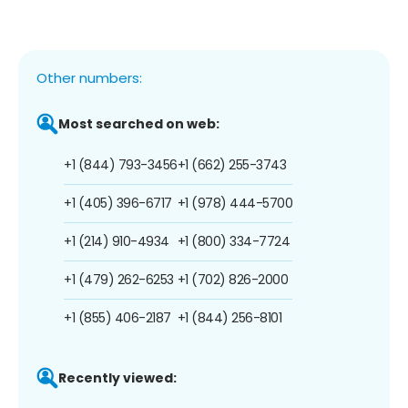
Other numbers:
Most searched on web:
+1 (844) 793-3456
+1 (662) 255-3743
+1 (405) 396-6717
+1 (978) 444-5700
+1 (214) 910-4934
+1 (800) 334-7724
+1 (479) 262-6253
+1 (702) 826-2000
+1 (855) 406-2187
+1 (844) 256-8101
Recently viewed: