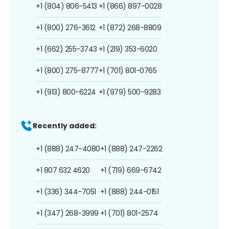
+1 (804) 806-5413
+1 (866) 897-0028
+1 (800) 276-3612
+1 (872) 268-8809
+1 (662) 255-3743
+1 (219) 353-6020
+1 (800) 275-8777
+1 (701) 801-0765
+1 (913) 800-6224
+1 (979) 500-9283
Recently added:
+1 (888) 247-4080
+1 (888) 247-2262
+1 807 632 4620
+1 (719) 669-6742
+1 (336) 344-7051
+1 (888) 244-0151
+1 (347) 268-3999
+1 (701) 801-2574