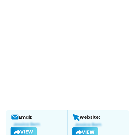
Email:
Website:
VIEW
VIEW