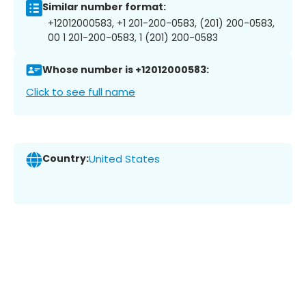
Similar number format:
+12012000583, +1 201-200-0583, (201) 200-0583,
00 1 201-200-0583, 1 (201) 200-0583
Whose number is +12012000583:
Click to see full name
Country:
United States