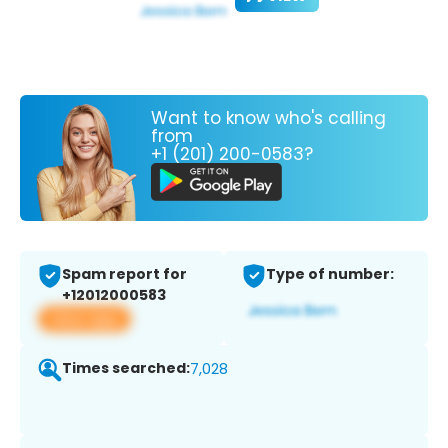
Want to know who's calling
from
+1 (201) 200-0583?
Spam report for
Type of number:
+12012000583
View app
Times searched:
7,028