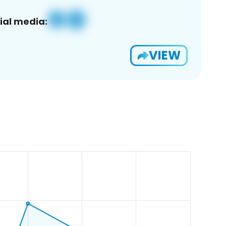
ial media:
VIEW