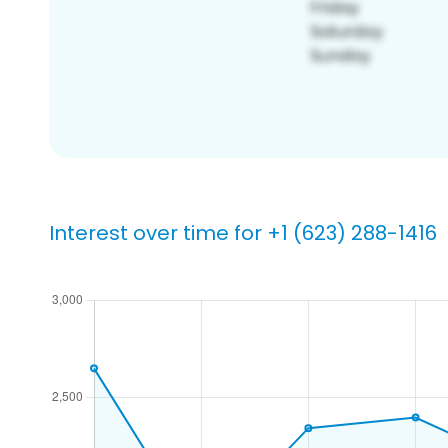
Interest over time for +1 (623) 288-1416