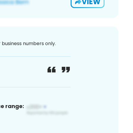
VIEW
or business numbers only.
ce range: