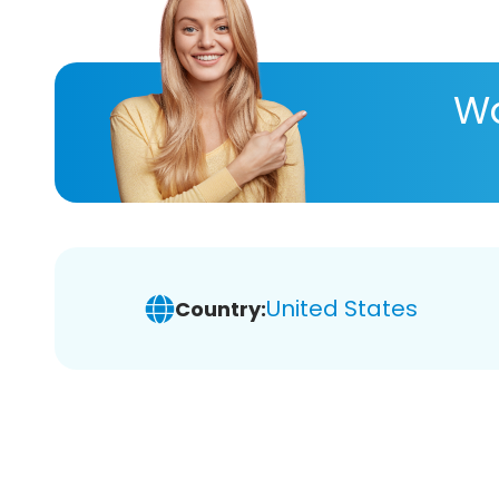
Wa
United States
Country: