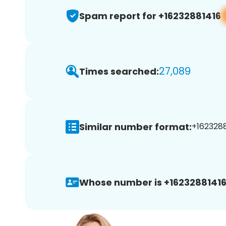
Spam report for +16232881416
27,089
Times searched:
Similar number format:
+1623288
Whose number is +16232881416