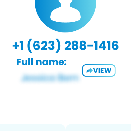
+1 (623) 288-1416
Full name:
VIEW