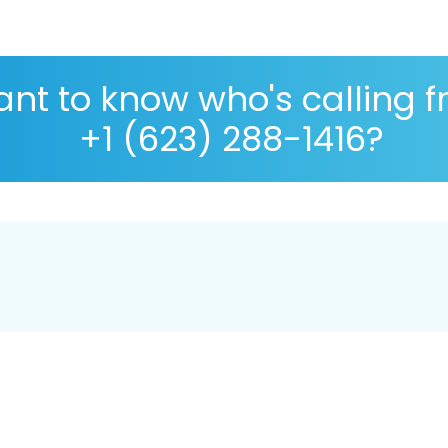
nt to know who's calling 
+1 (623) 288-1416?