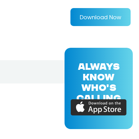
Download Now
ALWAYS
KNOW
WHO'S
CALLING