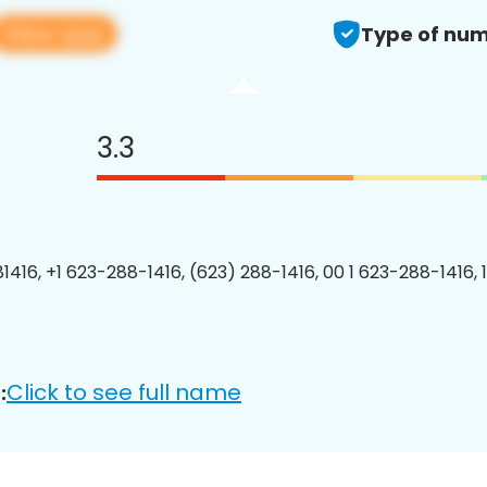
View app
Type of num
3.3
1416, +1 623-288-1416, (623) 288-1416, 00 1 623-288-1416, 
Click to see full name
: