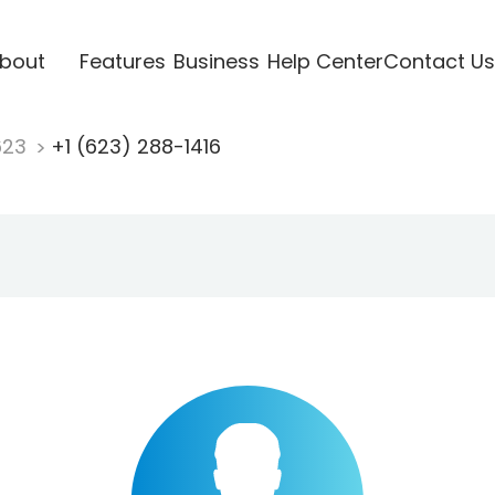
bout
Features
Business
Help Center
Contact Us
623
+1 (623) 288-1416