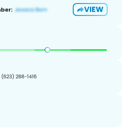
VIEW
ber:
1 (623) 288-1416