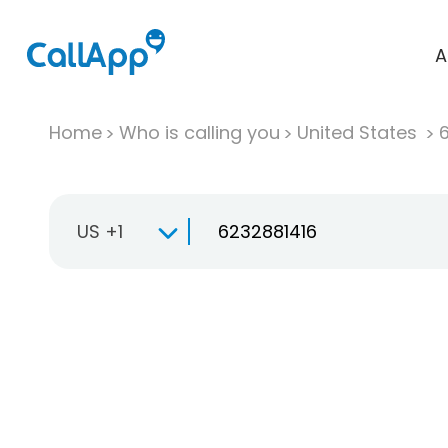
A
Home
Who is calling you
United States
US +1