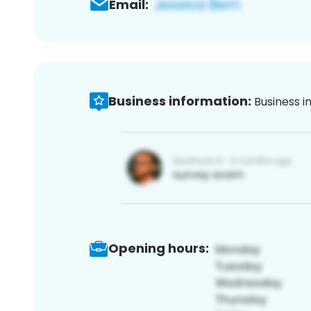
Email:
Business information:
Business i
Opening hours: