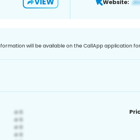
VIEW
Website:
nformation will be available on the CallApp application f
Pri