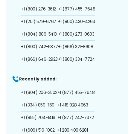
+1 (800) 276-3612
+1 (877) 455-7648
+1 (201) 579-6767
+1 (800) 430-4263
+1 (804) 806-5413
+1 (800) 273-0603
+1 (800) 742-5877
+1 (866) 321-8608
+1 (866) 646-2923
+1 (800) 334-7724
Recently added:
+1 (804) 206-3502
+1 (877) 455-7648
+1 (334) 859-1159
+1 418 928 4963
+1 (855) 704-1416
+1 (877) 242-7372
+1 (606) 510-1002
+1 289 409 6281