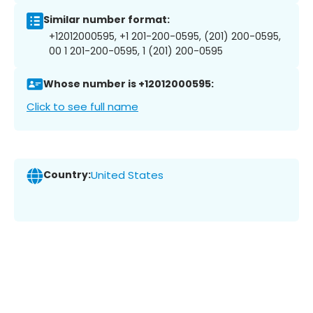
Similar number format:
+12012000595, +1 201-200-0595, (201) 200-0595,
00 1 201-200-0595, 1 (201) 200-0595
Whose number is +12012000595:
Click to see full name
Country:
United States