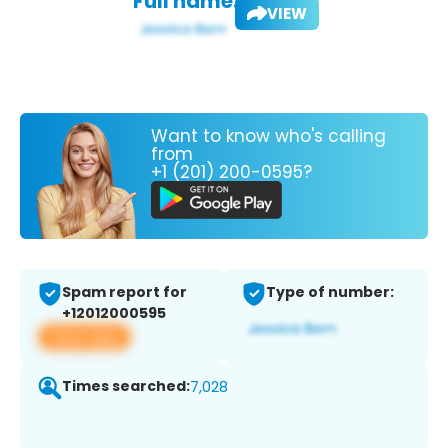
Full name:
VIEW
Want to know who's calling
from
+1 (201) 200-0595?
Spam report for
Type of number:
+12012000595
View app
Times searched:
7,028