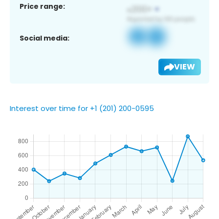
Price range:
Social media:
VIEW
Interest over time for +1 (201) 200-0595