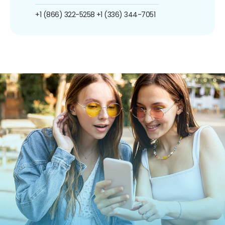
+1 (866) 322-5258
+1 (336) 344-7051