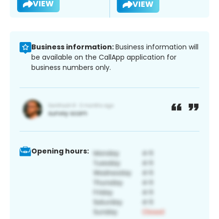
VIEW
VIEW
Business information:
Business information will
be available on the CallApp application for
business numbers only.
Opening hours: