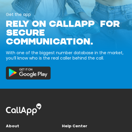
Get the app
RELY ON CALLAPP FOR
SECURE
COMMUNICATION.
With one of the biggest number database in the market,
you’ll know who is the real caller behind the call.
About
Help Center