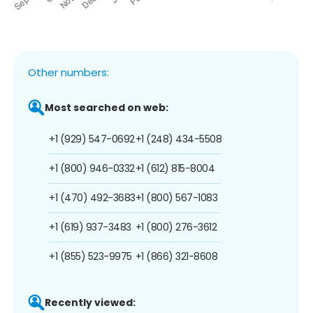
Other numbers:
Most searched on web:
+1 (929) 547-0692
+1 (248) 434-5508
+1 (800) 946-0332
+1 (612) 815-8004
+1 (470) 492-3683
+1 (800) 567-1083
+1 (619) 937-3483
+1 (800) 276-3612
+1 (855) 523-9975
+1 (866) 321-8608
Recently viewed: