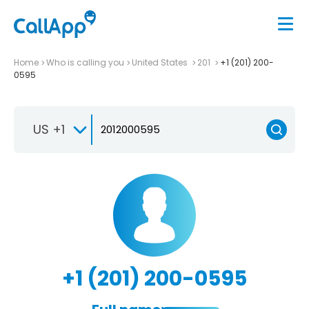
Home
Who is calling you
United States
201
+1 (201) 200-
0595
US +1
+1 (201) 200-0595