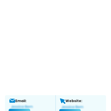
Email:
Website: