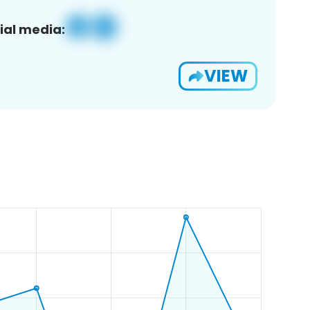
ial media:
VIEW