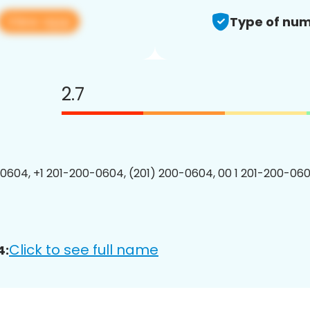
View app
Type of num
2.7
0604, +1 201-200-0604, (201) 200-0604, 00 1 201-200-060
Click to see full name
4: