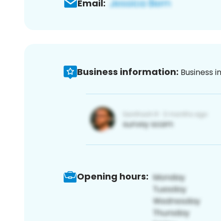
Email:
Business information:
Business i
Opening hours: