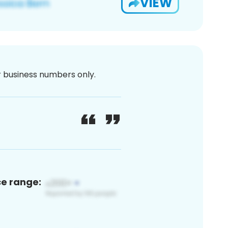
VIEW
or business numbers only.
ce range: