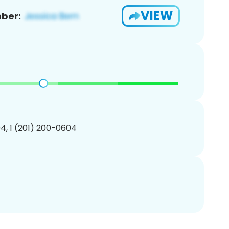
VIEW
ber:
4, 1 (201) 200-0604