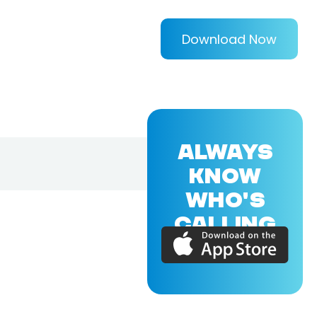
Download Now
ALWAYS
KNOW
WHO'S
CALLING