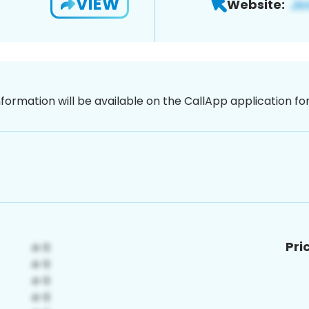
VIEW
Website:
nformation will be available on the CallApp application f
Pri