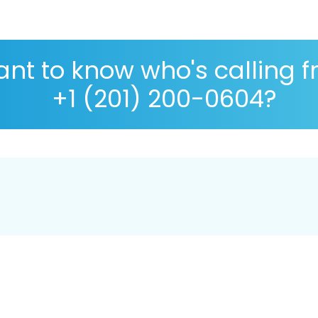
nt to know who's calling 
+1 (201) 200-0604?