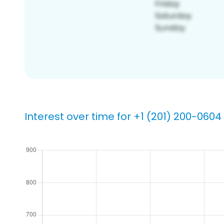
Interest over time for +1 (201) 200-0604