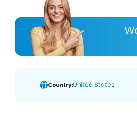
Wa
United States
Country: