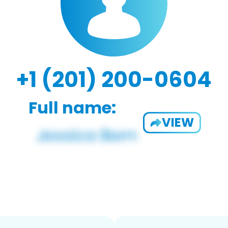
+1 (201) 200-0604
Full name:
VIEW