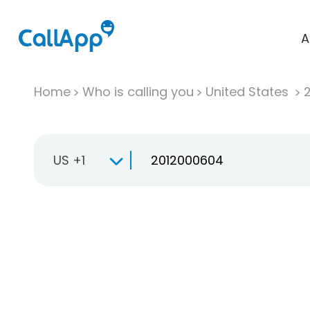
A
Home
Who is calling you
United States
US +1