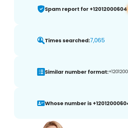
Spam report for +12012000604
7,065
Times searched:
Similar number format:
+1201200
Whose number is +1201200060