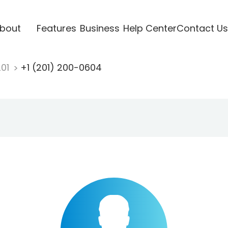
bout
Features
Business
Help Center
Contact Us
201
+1 (201) 200-0604