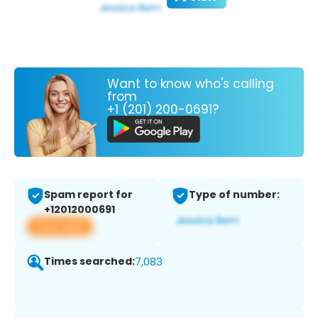
Want to know who's calling
from
+1 (201) 200-0691?
Spam report for
Type of number:
+12012000691
View app
Times searched:
7,083