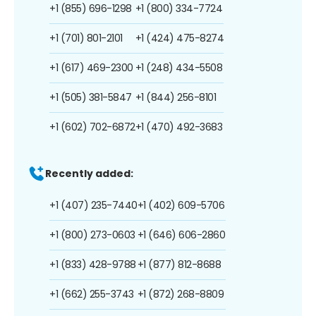
+1 (855) 696-1298
+1 (800) 334-7724
+1 (701) 801-2101
+1 (424) 475-8274
+1 (617) 469-2300
+1 (248) 434-5508
+1 (505) 381-5847
+1 (844) 256-8101
+1 (602) 702-6872
+1 (470) 492-3683
Recently added:
+1 (407) 235-7440
+1 (402) 609-5706
+1 (800) 273-0603
+1 (646) 606-2860
+1 (833) 428-9788
+1 (877) 812-8688
+1 (662) 255-3743
+1 (872) 268-8809