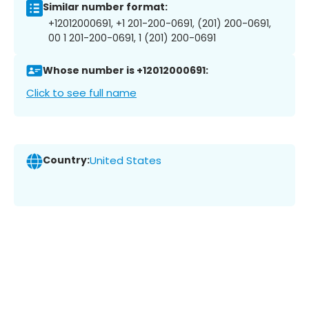
Similar number format:
+12012000691, +1 201-200-0691, (201) 200-0691,
00 1 201-200-0691, 1 (201) 200-0691
Whose number is +12012000691:
Click to see full name
Country:
United States