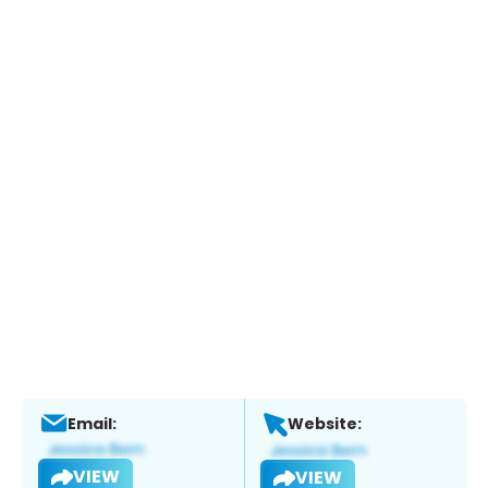
Email:
Website:
VIEW
VIEW