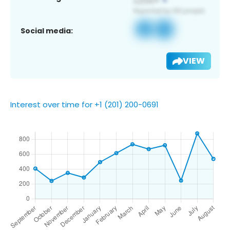
Social media:
VIEW
Interest over time for +1 (201) 200-0691