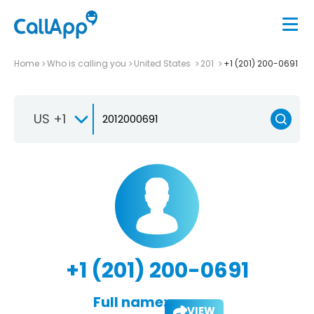
Home
Who is calling you
United States
201
+1 (201) 200-0691
US +1
+1 (201) 200-0691
Full name:
VIEW