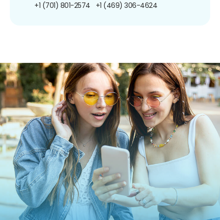
+1 (701) 801-2574
+1 (469) 306-4624