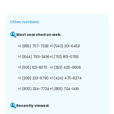
Other numbers:
Most searched on web:
+1 (855) 707-7328
+1 (540) 301-6459
+1 (844) 793-3456
+1 (701) 801-0765
+1 (505) 621-8370
+1 (253) 400-9606
+1 (209) 233-6790
+1 (424) 475-8274
+1 (800) 334-7724
+1 (855) 704-1416
Recently viewed: