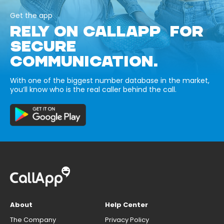
Get the app
RELY ON CALLAPP FOR
SECURE
COMMUNICATION.
With one of the biggest number database in the market,
you’ll know who is the real caller behind the call.
About
Help Center
The Company
Privacy Policy