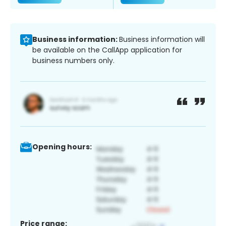
Business information:
Business information will
be available on the CallApp application for
business numbers only.
Opening hours:
Price range: