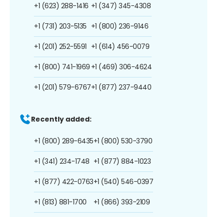
+1 (623) 288-1416
+1 (347) 345-4308
+1 (731) 203-5135
+1 (800) 236-9146
+1 (201) 252-5591
+1 (614) 456-0079
+1 (800) 741-1969
+1 (469) 306-4624
+1 (201) 579-6767
+1 (877) 237-9440
Recently added:
+1 (800) 289-6435
+1 (800) 530-3790
+1 (341) 234-1748
+1 (877) 884-1023
+1 (877) 422-0763
+1 (540) 546-0397
+1 (813) 881-1700
+1 (866) 393-2109