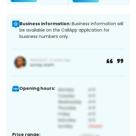
Business information:
Business information will
be available on the CallApp application for
business numbers only.
Opening hours:
Price range: