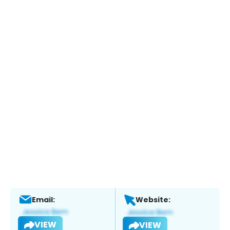
Email:
Website:
VIEW
VIEW