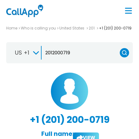
Home
Who is calling you
United States
201
+1 (201) 200-0719
US +1
+1 (201) 200-0719
Full name:
VIEW