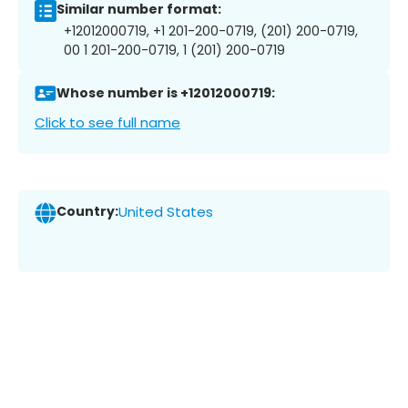
Similar number format:
+12012000719, +1 201-200-0719, (201) 200-0719,
00 1 201-200-0719, 1 (201) 200-0719
Whose number is +12012000719:
Click to see full name
Country:
United States