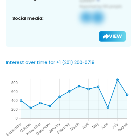
Social media:
VIEW
Interest over time for +1 (201) 200-0719