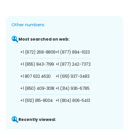
Other numbers:
Most searched on web:
+1 (872) 268-8809
+1 (877) 884-1023
+1 (855) 843-7199
+1 (877) 242-7372
+1 807 632 4620
+1 (619) 937-3483
+1 (850) 409-3018
+1 (314) 936-6785
+1 (612) 815-8004
+1 (804) 806-5413
Recently viewed: