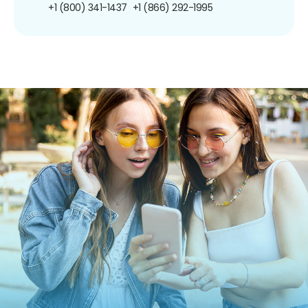
+1 (800) 341-1437
+1 (866) 292-1995