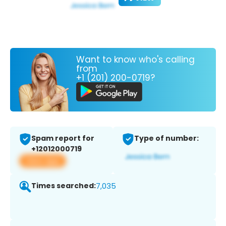
Want to know who's calling
from
+1 (201) 200-0719?
Spam report for
Type of number:
+12012000719
View app
Times searched:
7,035