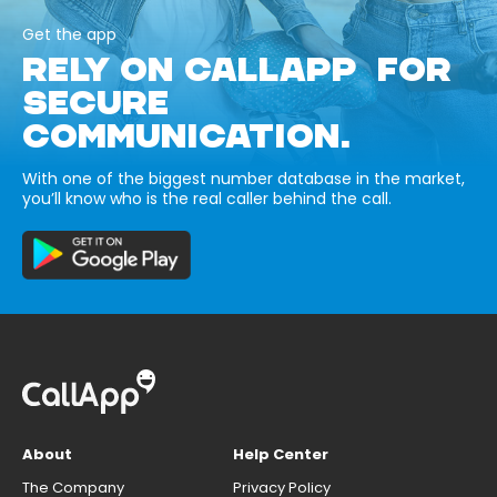
Get the app
RELY ON CALLAPP FOR
SECURE
COMMUNICATION.
With one of the biggest number database in the market,
you’ll know who is the real caller behind the call.
About
Help Center
The Company
Privacy Policy