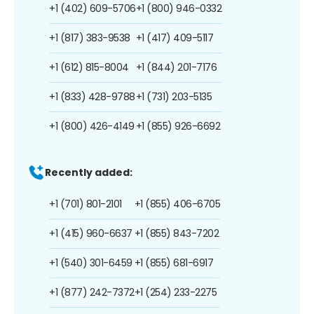
+1 (402) 609-5706
+1 (800) 946-0332
+1 (817) 383-9538
+1 (417) 409-5117
+1 (612) 815-8004
+1 (844) 201-7176
+1 (833) 428-9788
+1 (731) 203-5135
+1 (800) 426-4149
+1 (855) 926-6692
Recently added:
+1 (701) 801-2101
+1 (855) 406-6705
+1 (415) 960-6637
+1 (855) 843-7202
+1 (540) 301-6459
+1 (855) 681-6917
+1 (877) 242-7372
+1 (254) 233-2275