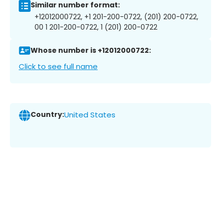
Similar number format:
+12012000722, +1 201-200-0722, (201) 200-0722,
00 1 201-200-0722, 1 (201) 200-0722
Whose number is +12012000722:
Click to see full name
Country:
United States