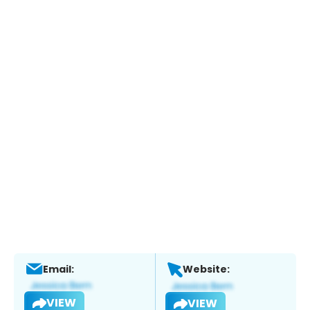
Email:
Website:
VIEW
VIEW