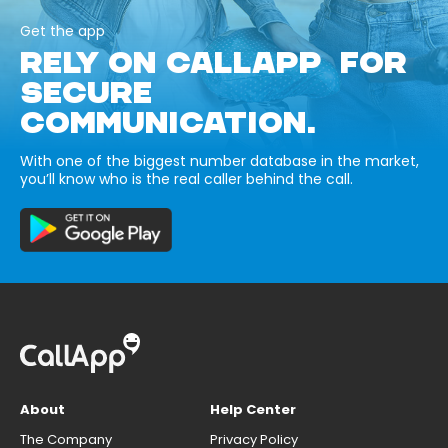
Get the app
RELY ON CALLAPP FOR
SECURE
COMMUNICATION.
With one of the biggest number database in the market,
you’ll know who is the real caller behind the call.
About
Help Center
The Company
Privacy Policy