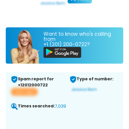
Want to know who's calling
from
+1 (201) 200-0722?
Spam report for
Type of number:
+12012000722
View app
Times searched:
7,039