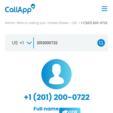
Home
Who is calling you
United States
201
+1 (201) 200-0722
US +1
+1 (201) 200-0722
Full name:
VIEW