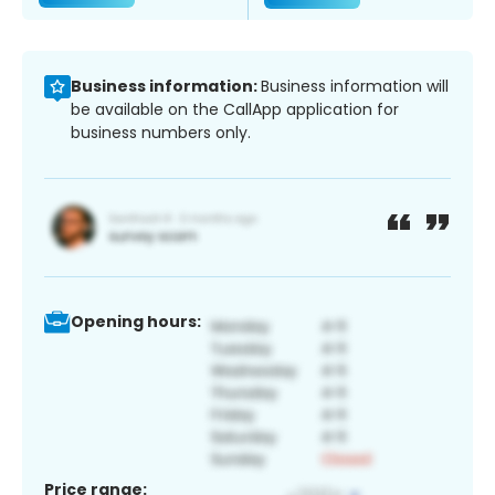
Business information:
Business information will
be available on the CallApp application for
business numbers only.
Opening hours:
Price range: