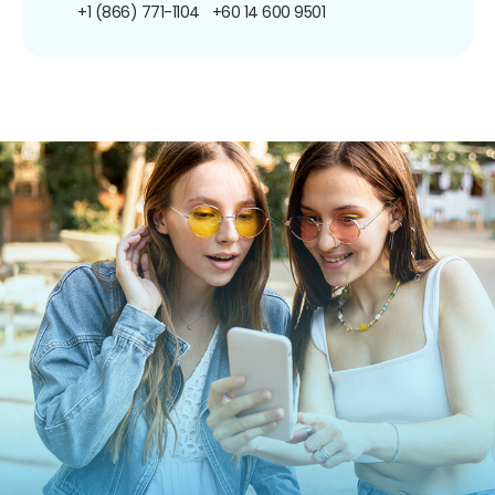
+1 (866) 771-1104
+60 14 600 9501