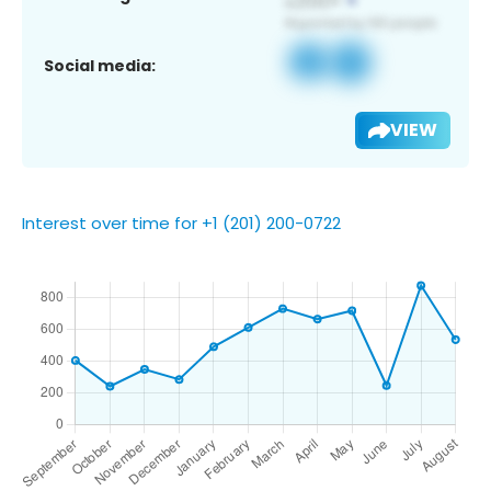
Social media:
VIEW
Interest over time for +1 (201) 200-0722