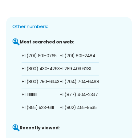
Other numbers:
Most searched on web:
+1 (701) 801-0765
+1 (701) 801-2484
+1 (800) 430-4263
+1 289 409 6281
+1 (800) 750-6343
+1 (704) 704-6468
+1 1111111111
+1 (877) 404-2337
+1 (855) 523-6111
+1 (802) 455-9535
Recently viewed: