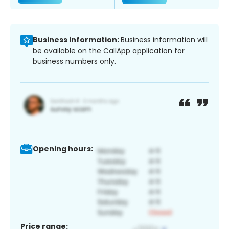
Business information:
Business information will
be available on the CallApp application for
business numbers only.
Opening hours:
Price range: