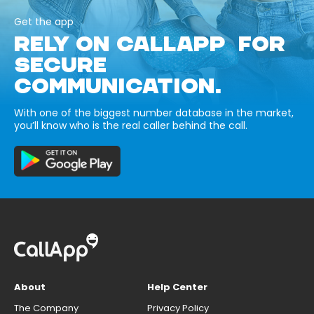
Get the app
RELY ON CALLAPP FOR
SECURE
COMMUNICATION.
With one of the biggest number database in the market,
you’ll know who is the real caller behind the call.
About
Help Center
The Company
Privacy Policy