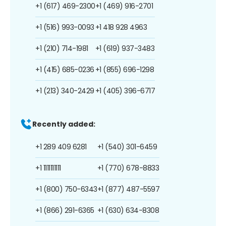
+1 (617) 469-2300
+1 (469) 916-2701
+1 (516) 993-0093
+1 418 928 4963
+1 (210) 714-1981
+1 (619) 937-3483
+1 (415) 685-0236
+1 (855) 696-1298
+1 (213) 340-2429
+1 (405) 396-6717
Recently added:
+1 289 409 6281
+1 (540) 301-6459
+1 1111111111
+1 (770) 678-8833
+1 (800) 750-6343
+1 (877) 487-5597
+1 (866) 291-6365
+1 (630) 634-8308