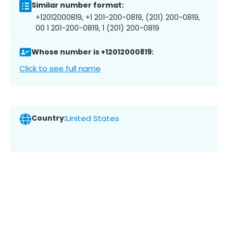
Similar number format:
+12012000819, +1 201-200-0819, (201) 200-0819,
00 1 201-200-0819, 1 (201) 200-0819
Whose number is +12012000819:
Click to see full name
Country:
United States