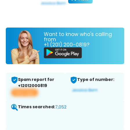
Want to know who's calling
from
+1 (201) 200-0819?
Spam report for
Type of number:
+12012000819
View app
Times searched:
7,052