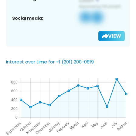
Social media:
VIEW
Interest over time for +1 (201) 200-0819