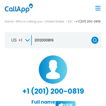
Home
Who is calling you
United States
201
+1 (201) 200-0819
US +1
+1 (201) 200-0819
Full name:
VIEW