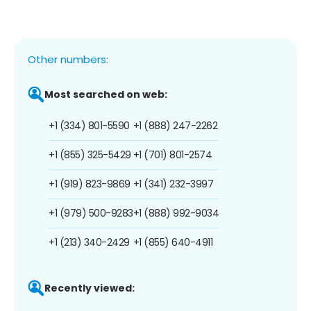
Other numbers:
Most searched on web:
+1 (334) 801-5590
+1 (888) 247-2262
+1 (855) 325-5429
+1 (701) 801-2574
+1 (919) 823-9869
+1 (341) 232-3997
+1 (979) 500-9283
+1 (888) 992-9034
+1 (213) 340-2429
+1 (855) 640-4911
Recently viewed: