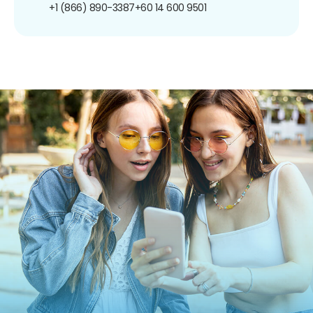
+1 (866) 890-3387
+60 14 600 9501