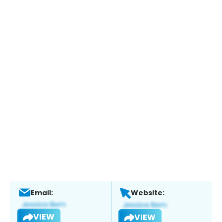
Email:
Website:
VIEW
VIEW