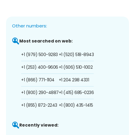
Other numbers:
Most searched on web:
+1 (979) 500-9283
+1 (520) 518-8943
+1 (253) 400-9606
+1 (606) 510-1002
+1 (866) 771-1104
+1 204 298 4331
+1 (800) 290-4887
+1 (415) 685-0236
+1 (855) 872-2243
+1 (800) 435-1415
Recently viewed: