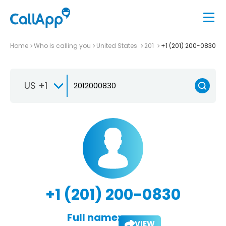
Home
Who is calling you
United States
201
+1 (201) 200-0830
US +1
+1 (201) 200-0830
Full name:
VIEW