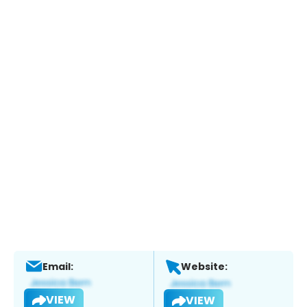
Email:
Website:
VIEW
VIEW