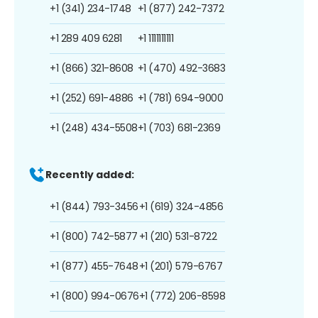
+1 (341) 234-1748
+1 (877) 242-7372
+1 289 409 6281
+1 1111111111
+1 (866) 321-8608
+1 (470) 492-3683
+1 (252) 691-4886
+1 (781) 694-9000
+1 (248) 434-5508
+1 (703) 681-2369
Recently added:
+1 (844) 793-3456
+1 (619) 324-4856
+1 (800) 742-5877
+1 (210) 531-8722
+1 (877) 455-7648
+1 (201) 579-6767
+1 (800) 994-0676
+1 (772) 206-8598