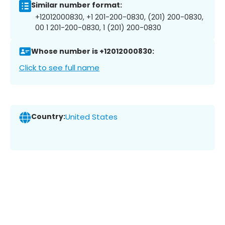
Similar number format:
+12012000830, +1 201-200-0830, (201) 200-0830,
00 1 201-200-0830, 1 (201) 200-0830
Whose number is +12012000830:
Click to see full name
Country:
United States