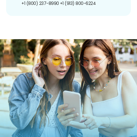
+1 (800) 237-8990
+1 (913) 800-6224