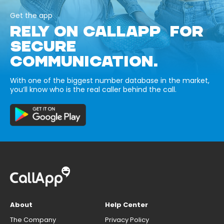
Get the app
RELY ON CALLAPP FOR
SECURE
COMMUNICATION.
With one of the biggest number database in the market,
you’ll know who is the real caller behind the call.
About
Help Center
The Company
Privacy Policy