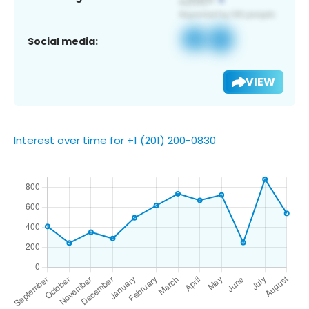
Social media:
VIEW
Interest over time for +1 (201) 200-0830