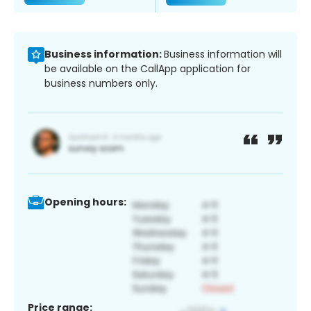
Business information:
Business information will
be available on the CallApp application for
business numbers only.
Opening hours:
Price range: