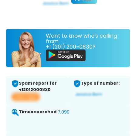
Want to know who's calling
from
+1 (201) 200-0830?
Spam report for
Type of number:
+12012000830
View app
Times searched:
7,090