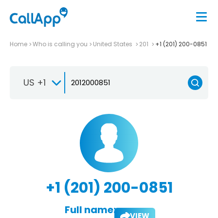
Home
Who is calling you
United States
201
+1 (201) 200-0851
US +1
+1 (201) 200-0851
Full name:
VIEW