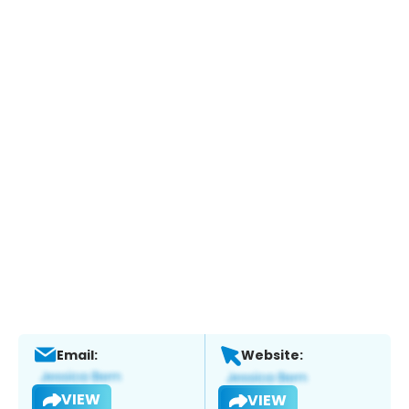
Email:
Website:
VIEW
VIEW