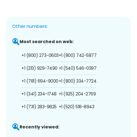
Other numbers:
Most searched on web:
+1 (800) 273-0603
+1 (800) 742-5877
+1 (213) 929-7490
+1 (540) 546-0397
+1 (781) 694-9000
+1 (800) 334-7724
+1 (341) 234-1748
+1 (925) 204-2769
+1 (731) 283-9825
+1 (520) 518-8943
Recently viewed: