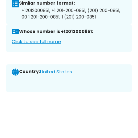
Similar number format:
+12012000851, +1 201-200-0851, (201) 200-0851,
00 1 201-200-0851, 1 (201) 200-0851
Whose number is +12012000851:
Click to see full name
Country:
United States