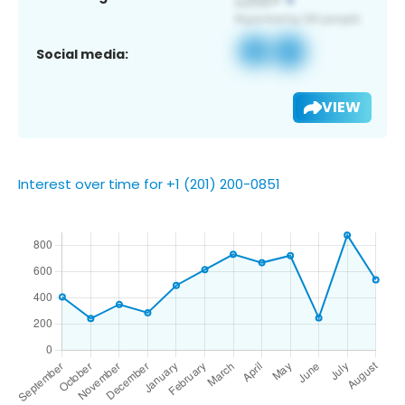
Social media:
VIEW
Interest over time for +1 (201) 200-0851