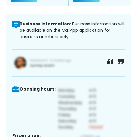
Business information:
Business information will
be available on the CallApp application for
business numbers only.
Opening hours:
Price range: