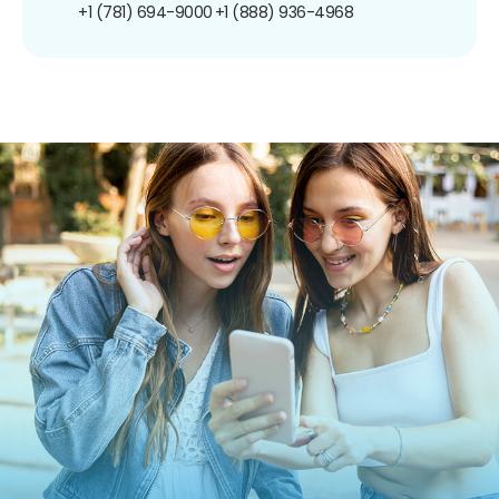
+1 (781) 694-9000
+1 (888) 936-4968