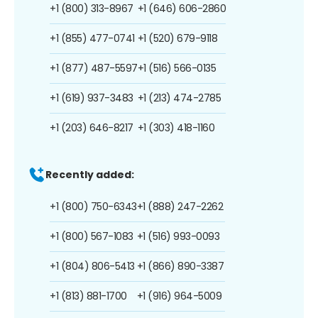
+1 (800) 313-8967
+1 (646) 606-2860
+1 (855) 477-0741
+1 (520) 679-9118
+1 (877) 487-5597
+1 (516) 566-0135
+1 (619) 937-3483
+1 (213) 474-2785
+1 (203) 646-8217
+1 (303) 418-1160
Recently added:
+1 (800) 750-6343
+1 (888) 247-2262
+1 (800) 567-1083
+1 (516) 993-0093
+1 (804) 806-5413
+1 (866) 890-3387
+1 (813) 881-1700
+1 (916) 964-5009