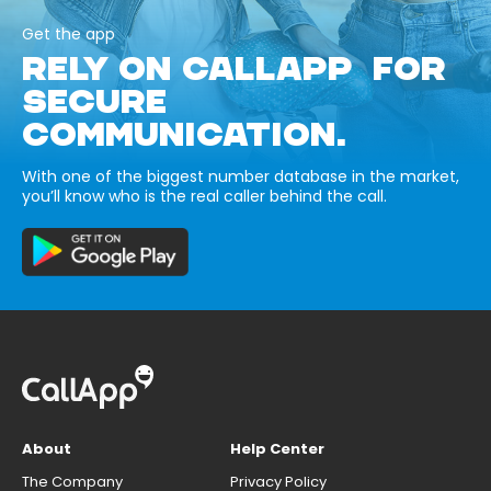
Get the app
RELY ON CALLAPP FOR
SECURE
COMMUNICATION.
With one of the biggest number database in the market,
you’ll know who is the real caller behind the call.
About
Help Center
The Company
Privacy Policy