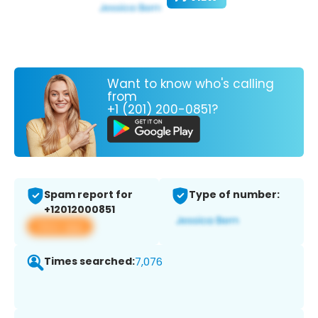
Want to know who's calling
from
+1 (201) 200-0851?
Spam report for
Type of number:
+12012000851
View app
Times searched:
7,076