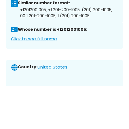
Similar number format:
+12012001005, +1 201-200-1005, (201) 200-1005,
00 1 201-200-1005, 1 (201) 200-1005
Whose number is +12012001005:
Click to see full name
Country:
United States