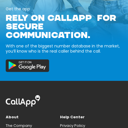
Get the app
RELY ON CALLAPP FOR
SECURE
COMMUNICATION.
With one of the biggest number database in the market,
you’ll know who is the real caller behind the call.
About
Help Center
The Company
Privacy Policy