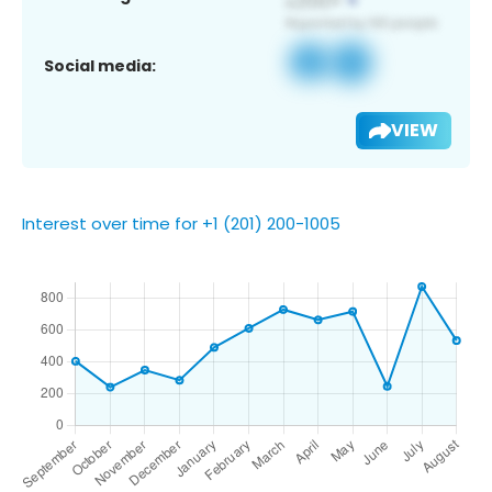
Social media:
VIEW
Interest over time for +1 (201) 200-1005