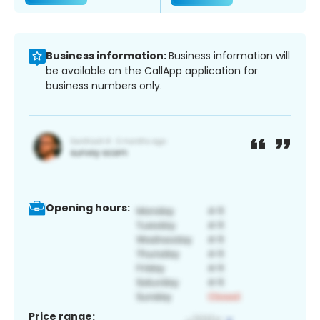
Business information:
Business information will
be available on the CallApp application for
business numbers only.
Opening hours:
Price range: