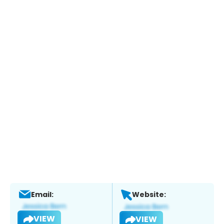
Email:
Website:
VIEW
VIEW