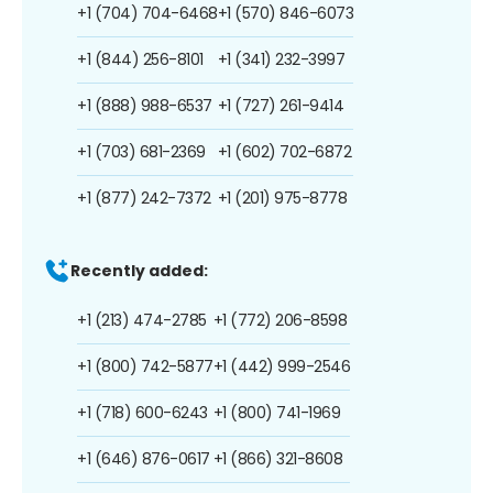
+1 (704) 704-6468
+1 (570) 846-6073
+1 (844) 256-8101
+1 (341) 232-3997
+1 (888) 988-6537
+1 (727) 261-9414
+1 (703) 681-2369
+1 (602) 702-6872
+1 (877) 242-7372
+1 (201) 975-8778
Recently added:
+1 (213) 474-2785
+1 (772) 206-8598
+1 (800) 742-5877
+1 (442) 999-2546
+1 (718) 600-6243
+1 (800) 741-1969
+1 (646) 876-0617
+1 (866) 321-8608