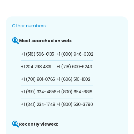
Other numbers:
Most searched on web:
+1 (516) 566-0135
+1 (800) 946-0332
+1 204 298 4331
+1 (718) 600-6243
+1 (701) 801-0765
+1 (606) 510-1002
+1 (619) 324-4856
+1 (800) 654-8818
+1 (341) 234-1748
+1 (800) 530-3790
Recently viewed: