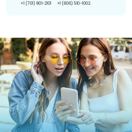
+1 (701) 801-2101
+1 (606) 510-1002