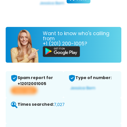
Want to know who's calling
from
+1 (201) 200-1005?
Spam report for
Type of number:
+12012001005
View app
Times searched:
7,027