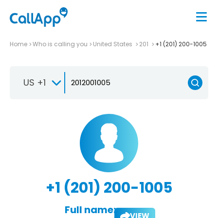
Home
Who is calling you
United States
201
+1 (201) 200-1005
US +1
+1 (201) 200-1005
Full name:
VIEW