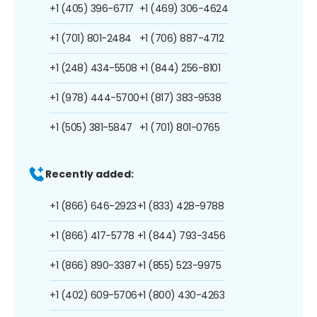
+1 (405) 396-6717
+1 (469) 306-4624
+1 (701) 801-2484
+1 (706) 887-4712
+1 (248) 434-5508
+1 (844) 256-8101
+1 (978) 444-5700
+1 (817) 383-9538
+1 (505) 381-5847
+1 (701) 801-0765
Recently added:
+1 (866) 646-2923
+1 (833) 428-9788
+1 (866) 417-5778
+1 (844) 793-3456
+1 (866) 890-3387
+1 (855) 523-9975
+1 (402) 609-5706
+1 (800) 430-4263