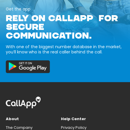
Get the app
RELY ON CALLAPP FOR
SECURE
COMMUNICATION.
With one of the biggest number database in the market,
you’ll know who is the real caller behind the call.
About
Help Center
The Company
Privacy Policy