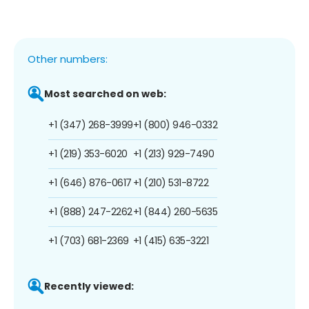
Other numbers:
Most searched on web:
+1 (347) 268-3999
+1 (800) 946-0332
+1 (219) 353-6020
+1 (213) 929-7490
+1 (646) 876-0617
+1 (210) 531-8722
+1 (888) 247-2262
+1 (844) 260-5635
+1 (703) 681-2369
+1 (415) 635-3221
Recently viewed: