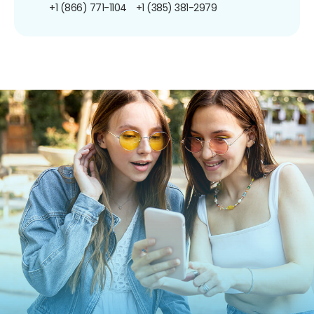
+1 (866) 771-1104
+1 (385) 381-2979