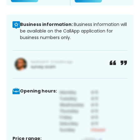
Business information:
Business information will
be available on the CallApp application for
business numbers only.
Opening hours:
Price range: