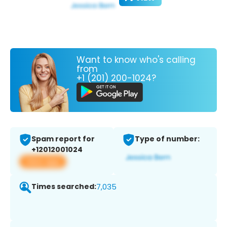
Want to know who's calling
from
+1 (201) 200-1024?
Spam report for
Type of number:
+12012001024
View app
Times searched:
7,035