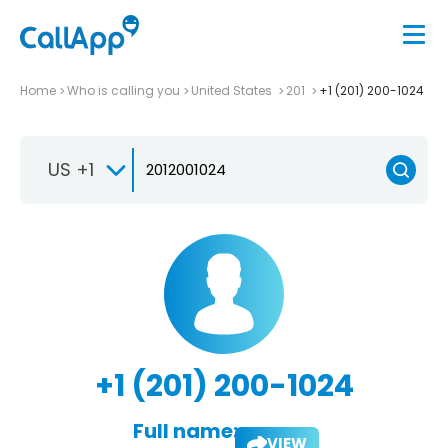
Home
Who is calling you
United States
201
+1 (201) 200-1024
US +1
+1 (201) 200-1024
Full name:
VIEW