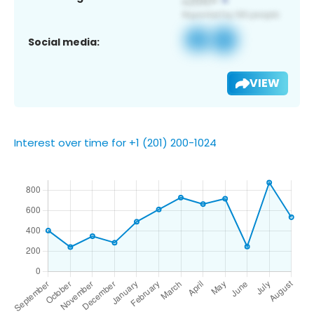
Social media:
VIEW
Interest over time for +1 (201) 200-1024