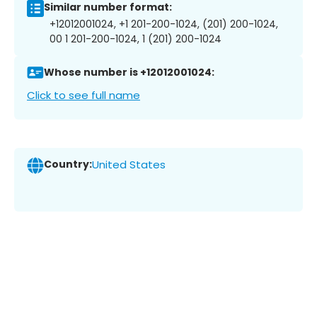
Similar number format:
+12012001024, +1 201-200-1024, (201) 200-1024,
00 1 201-200-1024, 1 (201) 200-1024
Whose number is +12012001024:
Click to see full name
Country:
United States