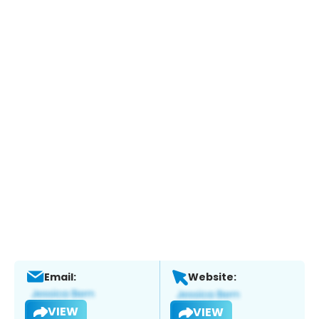
Email:
Website:
VIEW
VIEW