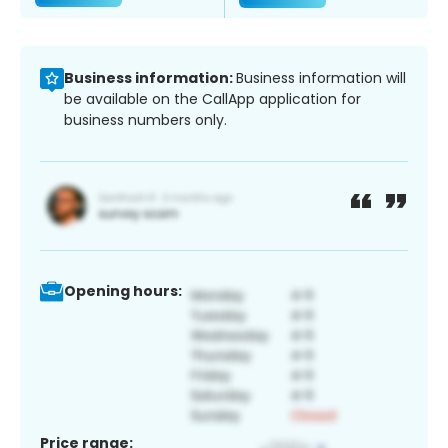
Business information:
Business information will
be available on the CallApp application for
business numbers only.
Opening hours:
Price range: