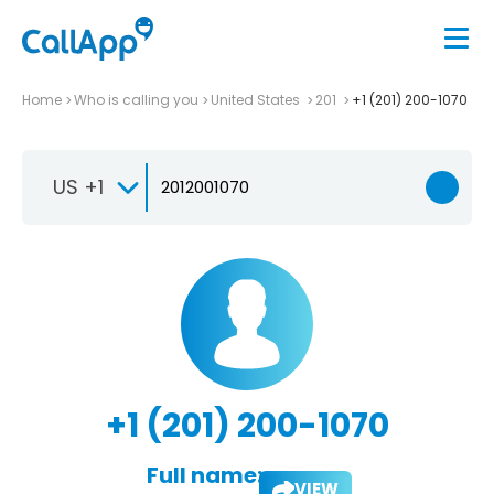
Home
Who is calling you
United States
201
+1 (201) 200-1070
US +1
+1 (201) 200-1070
Full name:
VIEW