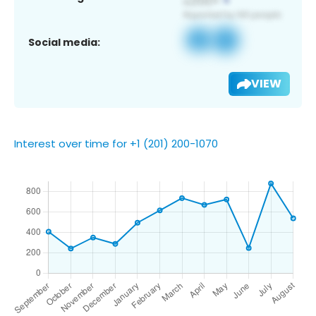
Social media:
VIEW
Interest over time for +1 (201) 200-1070