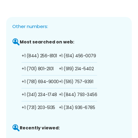
Other numbers:
Most searched on web:
+1 (844) 256-8101
+1 (614) 456-0079
+1 (701) 801-2101
+1 (919) 214-5402
+1 (781) 694-9000
+1 (516) 757-9391
+1 (341) 234-1748
+1 (844) 793-3456
+1 (731) 203-5135
+1 (314) 936-6785
Recently viewed: