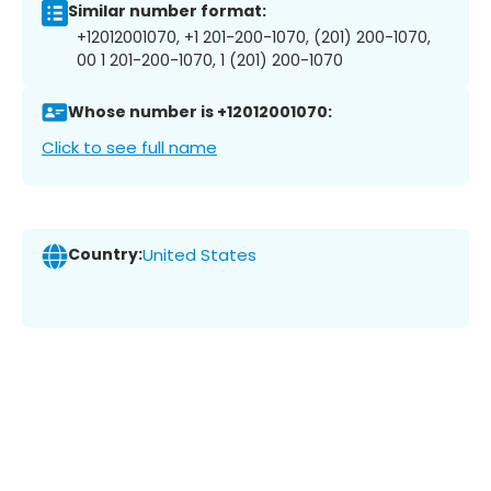
Similar number format:
+12012001070, +1 201-200-1070, (201) 200-1070,
00 1 201-200-1070, 1 (201) 200-1070
Whose number is +12012001070:
Click to see full name
Country:
United States