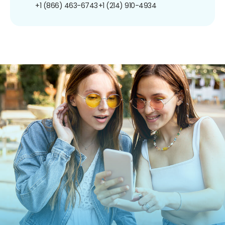
+1 (866) 463-6743
+1 (214) 910-4934