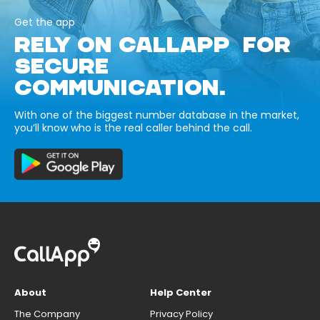
Get the app
RELY ON CALLAPP FOR
SECURE
COMMUNICATION.
With one of the biggest number database in the market,
you’ll know who is the real caller behind the call.
About
Help Center
The Company
Privacy Policy