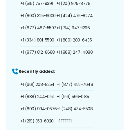
+1 (516) 757-9391
+1 (201) 975-8778
+1 (800) 325-6000
+1 (424) 475-8274
+1 (877) 487-5597
+1 (714) 947-1296
+1 (334) 801-5590
+1 (800) 289-6435
+1 (877) 812-8688
+1 (888) 247-4080
Recently added:
+1 (661) 208-8254
+1 (877) 455-7648
+1 (888) 244-0151
+1 (516) 566-0135
+1 (800) 994-0676
+1 (248) 434-5508
+1 (219) 353-6020
+1 1111111111