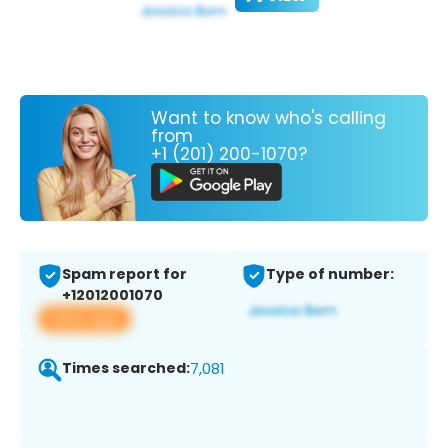
Want to know who's calling
from
+1 (201) 200-1070?
Spam report for
Type of number:
+12012001070
View app
Times searched:
7,081