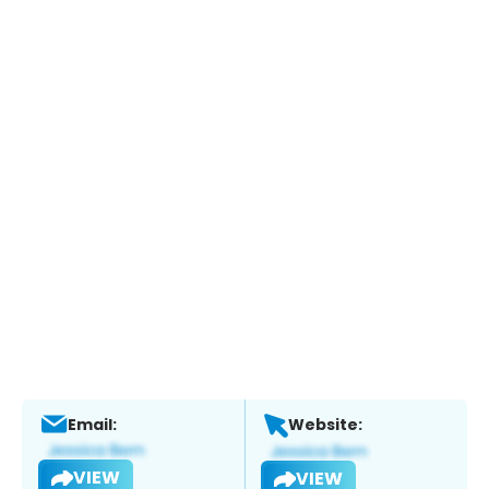
Email:
Website:
VIEW
VIEW