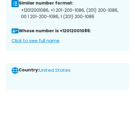
Similar number format:
+12012001086, +1 201-200-1086, (201) 200-1086,
00 1 201-200-1086, 1 (201) 200-1086
Whose number is +12012001086:
Click to see full name
Country:
United States