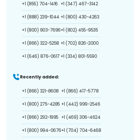
+1 (855) 704-1416
+1 (347) 467-3142
+1 (888) 239-1044
+1 (800) 430-4263
+1 (800) 903-7696
+1 (802) 455-9535
+1 (866) 322-5258
+1 (702) 826-2000
+1 (646) 876-0617
+1 (334) 801-5590
Recently added:
+1 (866) 321-8608
+1 (866) 417-5778
+1 (800) 275-4285
+1 (442) 999-2546
+1 (866) 292-1995
+1 (469) 306-4624
+1 (800) 994-0676
+1 (704) 704-6468