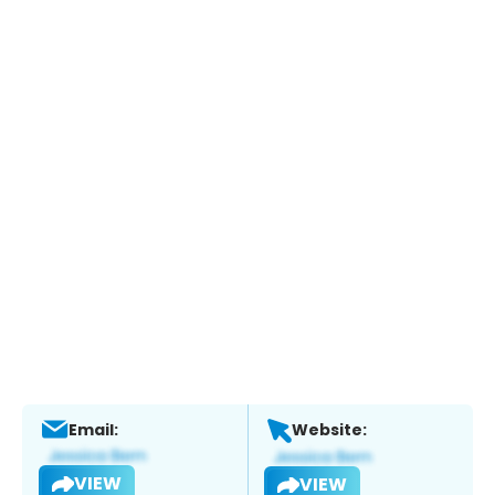
Email:
Website:
VIEW
VIEW