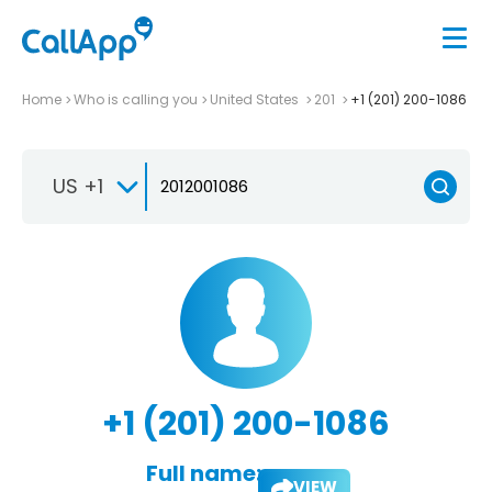
Home
Who is calling you
United States
201
+1 (201) 200-1086
US +1
+1 (201) 200-1086
Full name:
VIEW