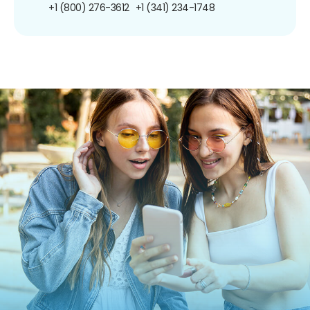
+1 (800) 276-3612
+1 (341) 234-1748