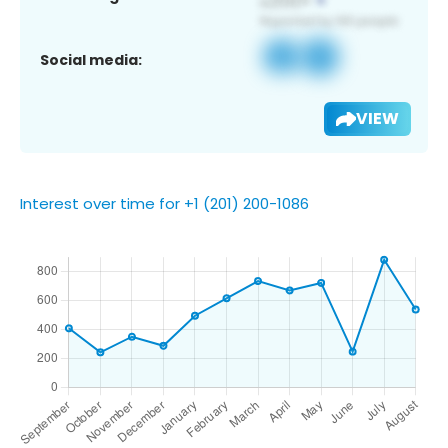
Social media:
VIEW
Interest over time for +1 (201) 200-1086