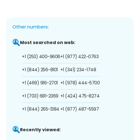
Other numbers:
Most searched on web:
+1 (253) 400-9606
+1 (877) 422-0763
+1 (844) 256-8101
+1 (341) 234-1748
+1 (469) 916-2701
+1 (978) 444-5700
+1 (703) 681-2369
+1 (424) 475-8274
+1 (844) 265-1384
+1 (877) 487-5597
Recently viewed: