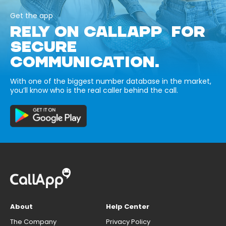
Get the app
RELY ON CALLAPP FOR
SECURE
COMMUNICATION.
With one of the biggest number database in the market,
you’ll know who is the real caller behind the call.
About
Help Center
The Company
Privacy Policy