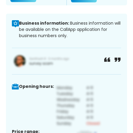
Business information:
Business information will
be available on the CallApp application for
business numbers only.
Opening hours:
Price range: