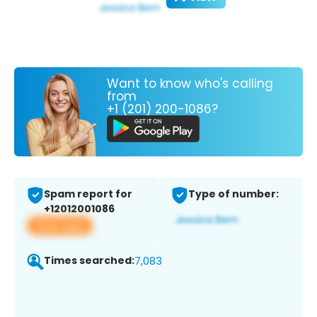
Want to know who's calling
from
+1 (201) 200-1086?
Spam report for
Type of number:
+12012001086
View app
Times searched:
7,083