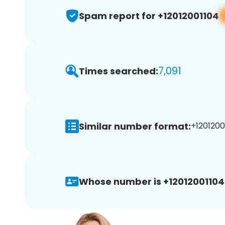
Spam report for +12012001104
7,091
Times searched:
Similar number format:
+12012001
Whose number is +12012001104