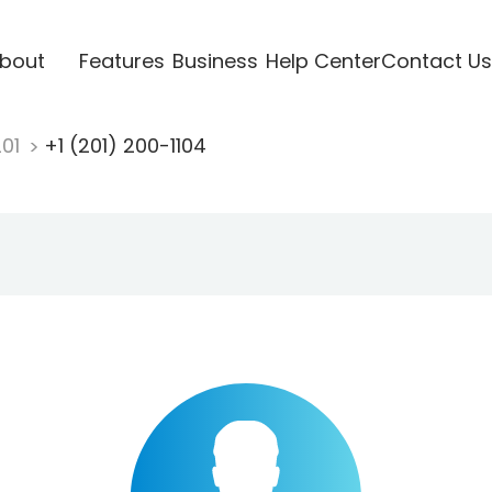
bout
Features
Business
Help Center
Contact Us
201
+1 (201) 200-1104