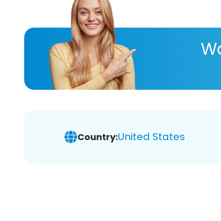
Wa
United States
Country: