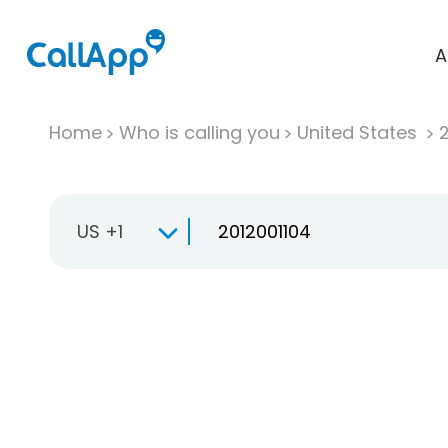
A
Home
Who is calling you
United States
US +1