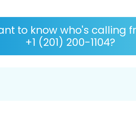
nt to know who's calling 
+1 (201) 200-1104?