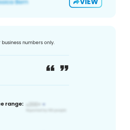
VIEW
or business numbers only.
ce range: