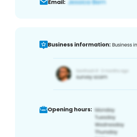
Email:
Business information:
Business i
Opening hours: