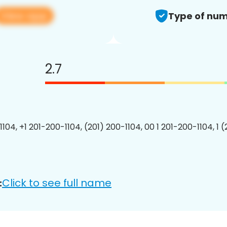
View app
Type of num
2.7
104, +1 201-200-1104, (201) 200-1104, 00 1 201-200-1104, 1 
Click to see full name
: