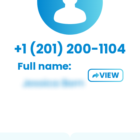
+1 (201) 200-1104
Full name:
VIEW