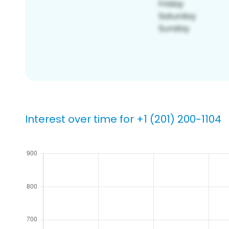
Interest over time for +1 (201) 200-1104