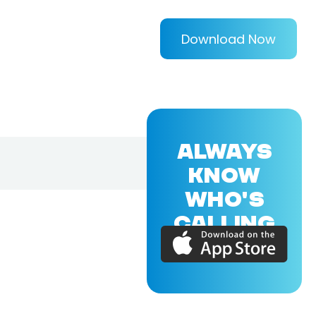
Download Now
ALWAYS
KNOW
WHO'S
CALLING