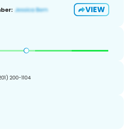
VIEW
ber:
(201) 200-1104