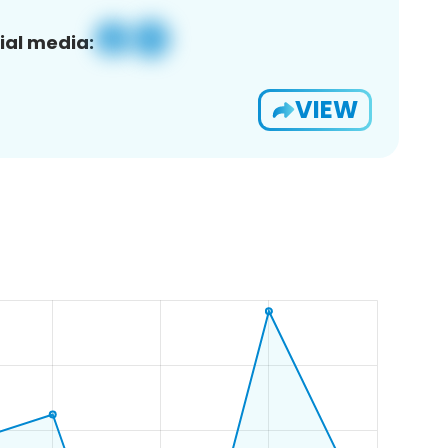
ial media:
VIEW