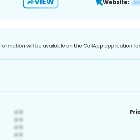
VIEW
Website:
nformation will be available on the CallApp application f
Pri