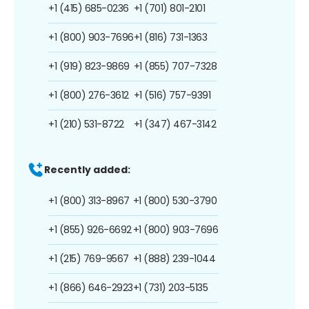
+1 (415) 685-0236
+1 (701) 801-2101
+1 (800) 903-7696
+1 (816) 731-1363
+1 (919) 823-9869
+1 (855) 707-7328
+1 (800) 276-3612
+1 (516) 757-9391
+1 (210) 531-8722
+1 (347) 467-3142
Recently added:
+1 (800) 313-8967
+1 (800) 530-3790
+1 (855) 926-6692
+1 (800) 903-7696
+1 (215) 769-9567
+1 (888) 239-1044
+1 (866) 646-2923
+1 (731) 203-5135