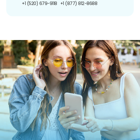
+1 (520) 679-9118
+1 (877) 812-8688