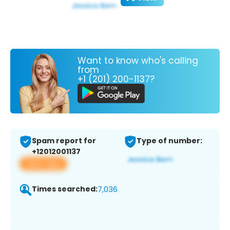
Want to know who's calling
from
+1 (201) 200-1137?
Spam report for
Type of number:
+12012001137
View app
Times searched:
7,036