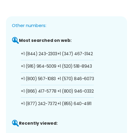
Other numbers:
Most searched on web:
+1 (844) 243-2303
+1 (347) 467-3142
+1 (916) 964-5009
+1 (520) 518-8943
+1 (800) 567-1083
+1 (570) 846-6073
+1 (866) 417-5778
+1 (800) 946-0332
+1 (877) 242-7372
+1 (855) 640-4911
Recently viewed: