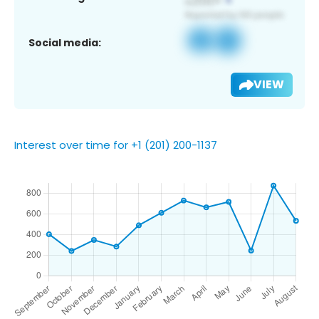
Social media:
VIEW
Interest over time for +1 (201) 200-1137