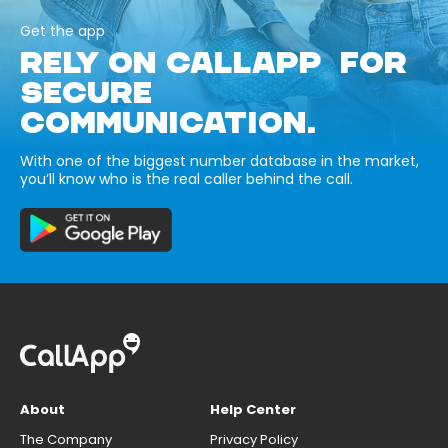
Get the app
RELY ON CALLAPP FOR
SECURE
COMMUNICATION.
With one of the biggest number database in the market,
you’ll know who is the real caller behind the call.
About
Help Center
The Company
Privacy Policy