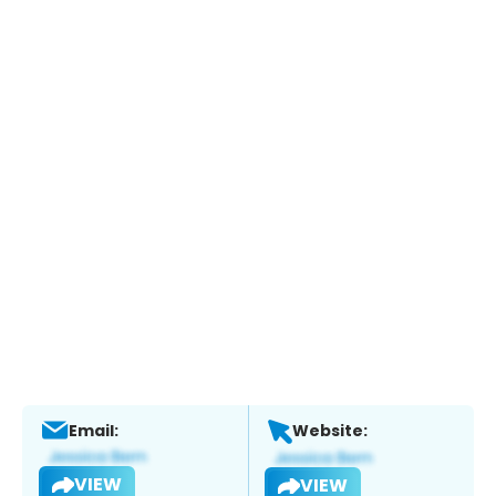
Email:
Website:
VIEW
VIEW