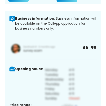
Business information:
Business information will
be available on the CallApp application for
business numbers only.
Opening hours:
Price range: