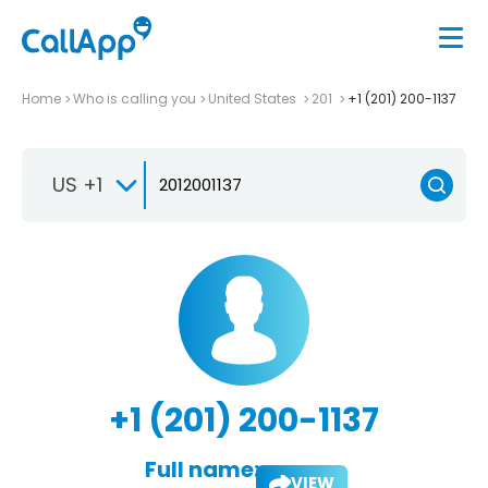
Home
Who is calling you
United States
201
+1 (201) 200-1137
US +1
+1 (201) 200-1137
Full name:
VIEW