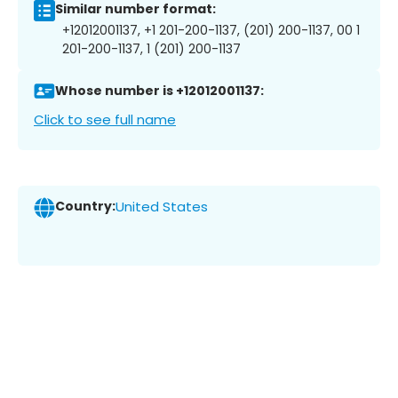
Similar number format:
+12012001137, +1 201-200-1137, (201) 200-1137, 00 1
201-200-1137, 1 (201) 200-1137
Whose number is +12012001137:
Click to see full name
Country:
United States