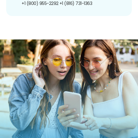
+1 (800) 955-2292
+1 (816) 731-1363