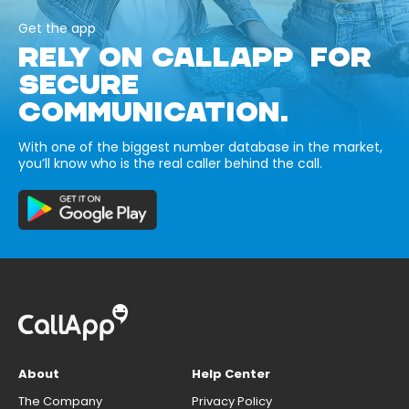
Get the app
RELY ON CALLAPP FOR
SECURE
COMMUNICATION.
With one of the biggest number database in the market,
you’ll know who is the real caller behind the call.
About
Help Center
The Company
Privacy Policy