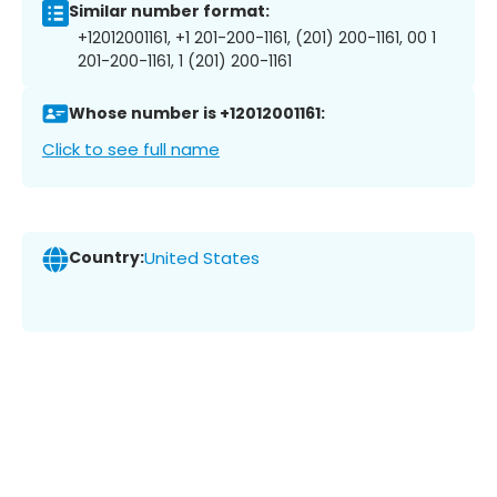
Similar number format:
+12012001161, +1 201-200-1161, (201) 200-1161, 00 1
201-200-1161, 1 (201) 200-1161
Whose number is +12012001161:
Click to see full name
Country:
United States