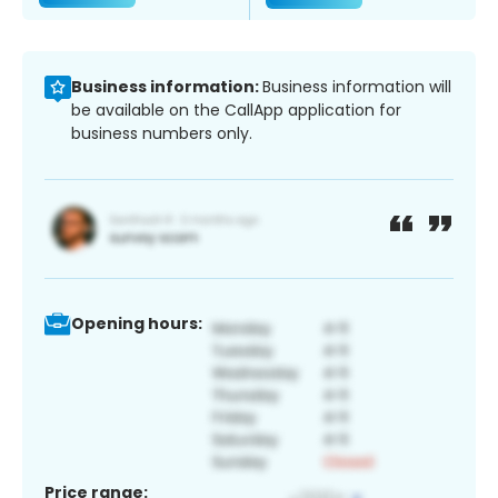
Business information:
Business information will
be available on the CallApp application for
business numbers only.
Opening hours:
Price range: