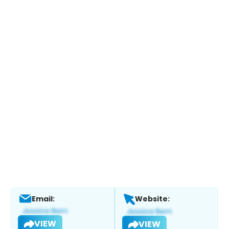
Email:
Website:
VIEW
VIEW