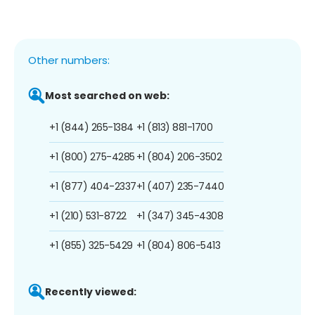
Other numbers:
Most searched on web:
+1 (844) 265-1384
+1 (813) 881-1700
+1 (800) 275-4285
+1 (804) 206-3502
+1 (877) 404-2337
+1 (407) 235-7440
+1 (210) 531-8722
+1 (347) 345-4308
+1 (855) 325-5429
+1 (804) 806-5413
Recently viewed: