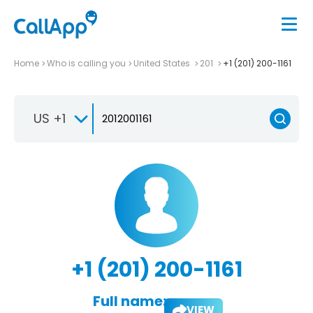
Home
Who is calling you
United States
201
+1 (201) 200-1161
US +1
+1 (201) 200-1161
Full name:
VIEW