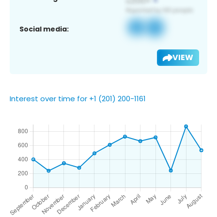
Social media:
VIEW
Interest over time for +1 (201) 200-1161