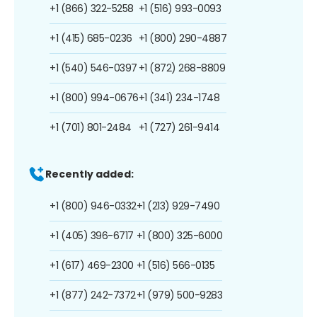
+1 (866) 322-5258
+1 (516) 993-0093
+1 (415) 685-0236
+1 (800) 290-4887
+1 (540) 546-0397
+1 (872) 268-8809
+1 (800) 994-0676
+1 (341) 234-1748
+1 (701) 801-2484
+1 (727) 261-9414
Recently added:
+1 (800) 946-0332
+1 (213) 929-7490
+1 (405) 396-6717
+1 (800) 325-6000
+1 (617) 469-2300
+1 (516) 566-0135
+1 (877) 242-7372
+1 (979) 500-9283