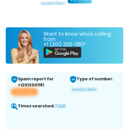
Want to know who's calling
from
+1 (201) 200-1161?
Spam report for
Type of number:
+12012001161
View app
Times searched:
7,020