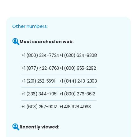
Other numbers:
Most searched on web:
+1 (800) 334-7724
+1 (630) 634-8308
+1 (877) 422-0763
+1 (800) 955-2292
+1 (201) 252-5591
+1 (844) 243-2303
+1 (336) 344-7051
+1 (800) 276-3612
+1 (603) 257-9012
+1 418 928 4963
Recently viewed: