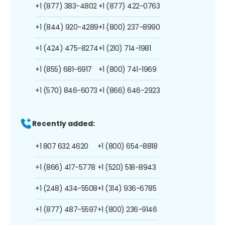
+1 (877) 383-4802
+1 (877) 422-0763
+1 (844) 920-4289
+1 (800) 237-8990
+1 (424) 475-8274
+1 (210) 714-1981
+1 (855) 681-6917
+1 (800) 741-1969
+1 (570) 846-6073
+1 (866) 646-2923
Recently added:
+1 807 632 4620
+1 (800) 654-8818
+1 (866) 417-5778
+1 (520) 518-8943
+1 (248) 434-5508
+1 (314) 936-6785
+1 (877) 487-5597
+1 (800) 236-9146