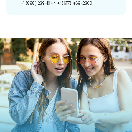
+1 (888) 239-1044
+1 (617) 469-2300