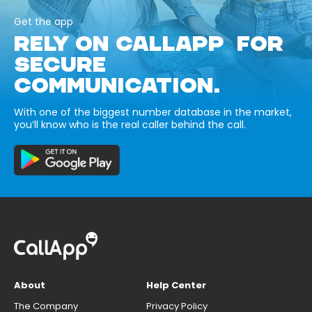
Get the app
RELY ON CALLAPP FOR
SECURE
COMMUNICATION.
With one of the biggest number database in the market,
you’ll know who is the real caller behind the call.
About
Help Center
The Company
Privacy Policy