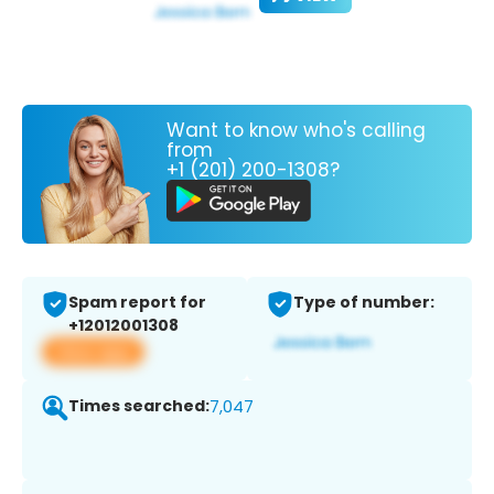
Want to know who's calling
from
+1 (201) 200-1308?
Spam report for
Type of number:
+12012001308
View app
Times searched:
7,047