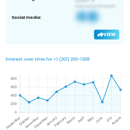
Social media:
VIEW
Interest over time for +1 (201) 200-1308