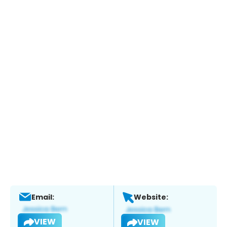
Email:
Website:
VIEW
VIEW