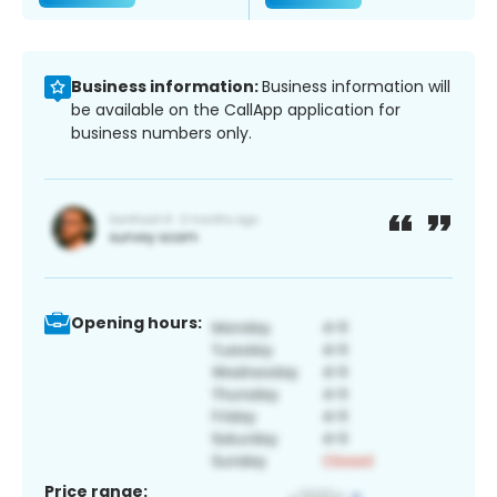
Business information:
Business information will
be available on the CallApp application for
business numbers only.
Opening hours:
Price range: