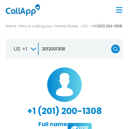
Home
Who is calling you
United States
201
+1 (201) 200-1308
US +1
+1 (201) 200-1308
Full name:
VIEW