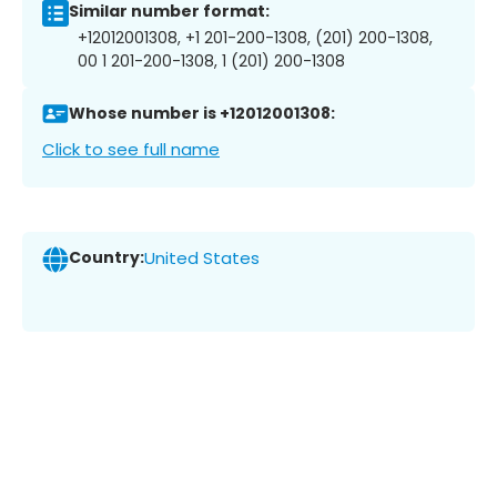
Similar number format:
+12012001308, +1 201-200-1308, (201) 200-1308,
00 1 201-200-1308, 1 (201) 200-1308
Whose number is +12012001308:
Click to see full name
Country:
United States