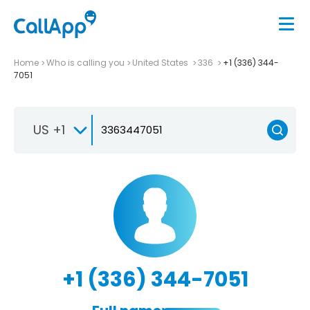
Home
Who is calling you
United States
336
+1 (336) 344-
7051
US +1
+1 (336) 344-7051