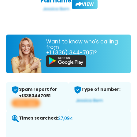
Full name:
VIEW
Want to know who's calling
from
+1 (336) 344-7051?
Spam report for
Type of number:
+13363447051
View app
Times searched:
27,094