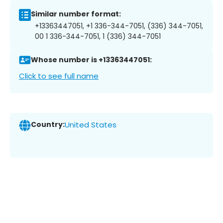
Similar number format:
+13363447051, +1 336-344-7051, (336) 344-7051,
00 1 336-344-7051, 1 (336) 344-7051
Whose number is +13363447051:
Click to see full name
Country:
United States