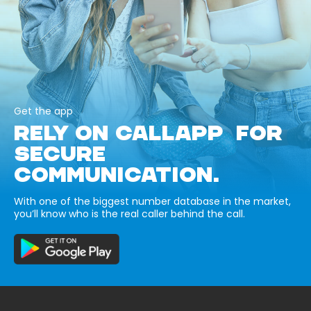
Get the app
RELY ON CALLAPP FOR
SECURE
COMMUNICATION.
With one of the biggest number database in the market,
you’ll know who is the real caller behind the call.