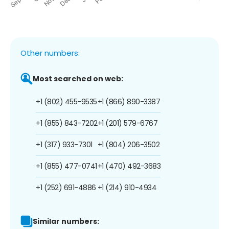
Other numbers:
Most searched on web:
+1 (802) 455-9535
+1 (866) 890-3387
+1 (855) 843-7202
+1 (201) 579-6767
+1 (317) 933-7301
+1 (804) 206-3502
+1 (855) 477-0741
+1 (470) 492-3683
+1 (252) 691-4886
+1 (214) 910-4934
Similar numbers: