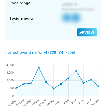
Price range:
Social media:
VIEW
Interest over time for +1 (336) 344-7051