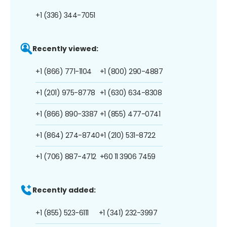
+1 (336) 344-7051
Recently viewed:
+1 (866) 771-1104
+1 (800) 290-4887
+1 (201) 975-8778
+1 (630) 634-8308
+1 (866) 890-3387
+1 (855) 477-0741
+1 (864) 274-8740
+1 (210) 531-8722
+1 (706) 887-4712
+60 11 3906 7459
Recently added:
+1 (855) 523-6111
+1 (341) 232-3997