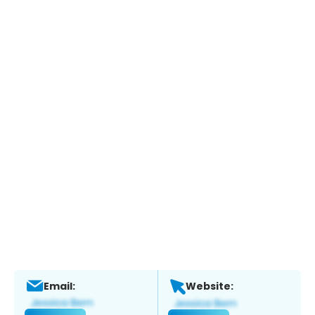
Email:
Website: