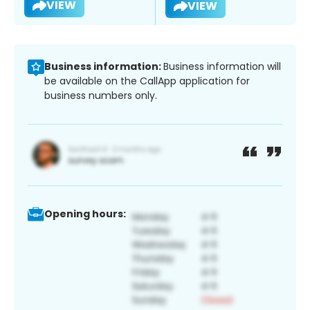
VIEW
VIEW
Business information:
Business information will
be available on the CallApp application for
business numbers only.
Opening hours: