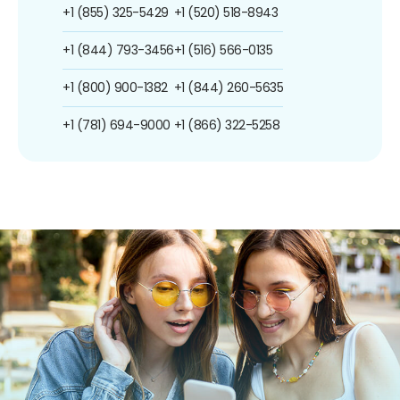
+1 (855) 325-5429
+1 (520) 518-8943
+1 (844) 793-3456
+1 (516) 566-0135
+1 (800) 900-1382
+1 (844) 260-5635
+1 (781) 694-9000
+1 (866) 322-5258