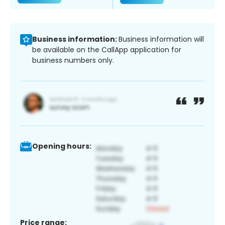
Business information:
Business information will
be available on the CallApp application for
business numbers only.
Opening hours:
Price range: