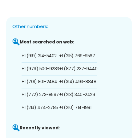
Other numbers:
Most searched on web:
+1 (919) 214-5402
+1 (215) 769-9567
+1 (979) 500-9283
+1 (877) 237-9440
+1 (701) 801-2484
+1 (314) 493-8848
+1 (772) 273-8597
+1 (213) 340-2429
+1 (213) 474-2785
+1 (210) 714-1981
Recently viewed: