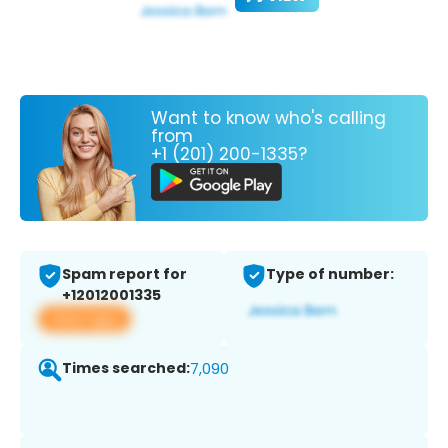
Want to know who's calling
from
+1 (201) 200-1335?
Spam report for
Type of number:
+12012001335
View app
Times searched:
7,090