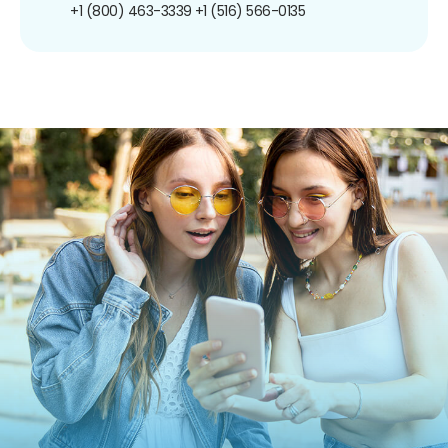
+1 (800) 463-3339
+1 (516) 566-0135