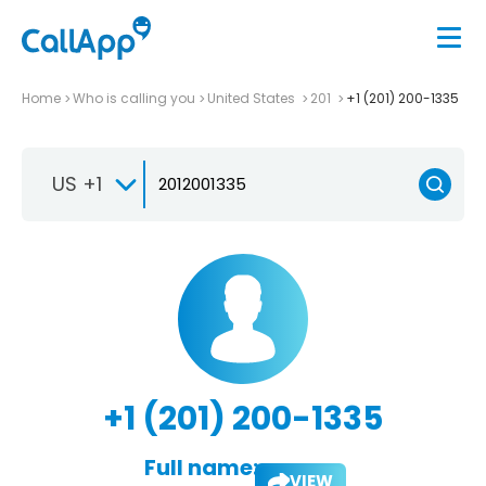
Home
Who is calling you
United States
201
+1 (201) 200-1335
US +1
+1 (201) 200-1335
Full name:
VIEW