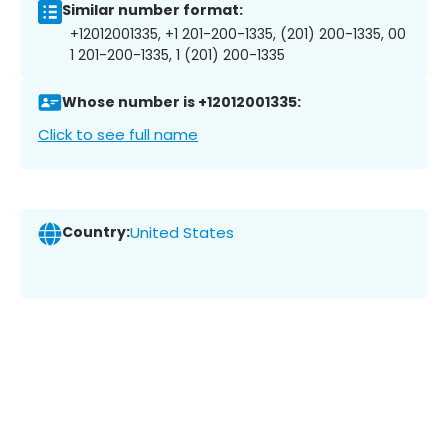
Similar number format:
+12012001335, +1 201-200-1335, (201) 200-1335, 00
1 201-200-1335, 1 (201) 200-1335
Whose number is +12012001335:
Click to see full name
Country:
United States