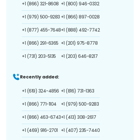
+1 (866) 321-8608
+1 (800) 946-0332
+1 (979) 500-9283
+1 (866) 897-0028
+1 (877) 455-7648
+1 (888) 492-7742
+1 (866) 291-6365
+1 (201) 975-8778
+1 (731) 203-5135
+1 (203) 646-8217
Recently added:
+1 (619) 324-4856
+1 (816) 731-1363
+1 (866) 771-1104
+1 (979) 500-9283
+1 (866) 463-6743
+1 (413) 308-2617
+1 (469) 916-2701
+1 (407) 235-7440