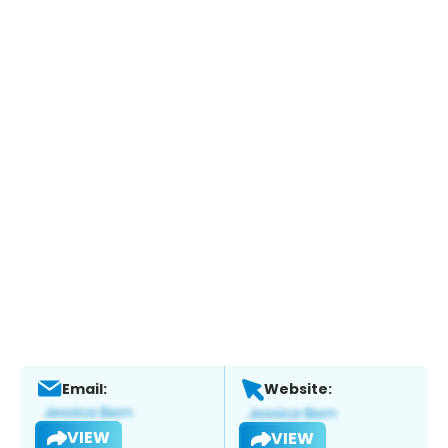
Email:
Website:
VIEW
VIEW