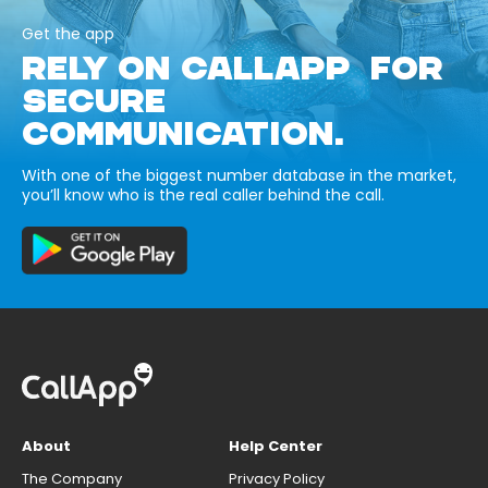
Get the app
RELY ON CALLAPP FOR
SECURE
COMMUNICATION.
With one of the biggest number database in the market,
you’ll know who is the real caller behind the call.
About
Help Center
The Company
Privacy Policy