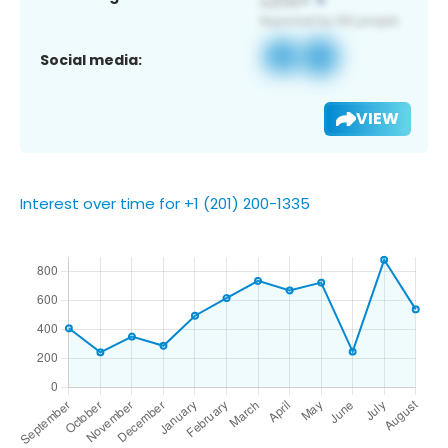
Social media:
VIEW
Interest over time for +1 (201) 200-1335