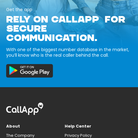
Get the app
RELY ON CALLAPP FOR
SECURE
COMMUNICATION.
With one of the biggest number database in the market,
you’ll know who is the real caller behind the call.
About
Help Center
The Company
Privacy Policy