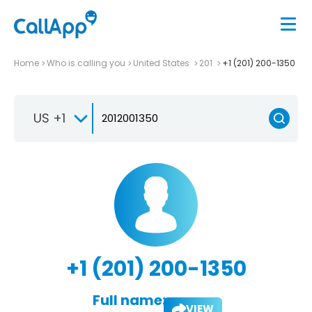
Home
Who is calling you
United States
201
+1 (201) 200-1350
US +1
+1 (201) 200-1350
Full name:
VIEW