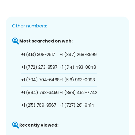
Other numbers:
Most searched on web:
+1 (413) 308-2617
+1 (347) 268-3999
+1 (772) 273-8597
+1 (314) 493-8848
+1 (704) 704-6468
+1 (516) 993-0093
+1 (844) 793-3456
+1 (888) 492-7742
+1 (215) 769-9567
+1 (727) 261-9414
Recently viewed: