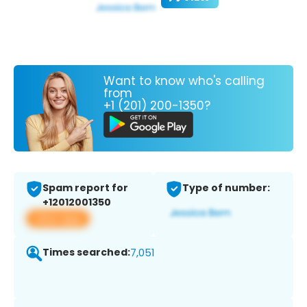
Want to know who's calling
from
+1 (201) 200-1350?
Spam report for
Type of number:
+12012001350
View app
Times searched:
7,051