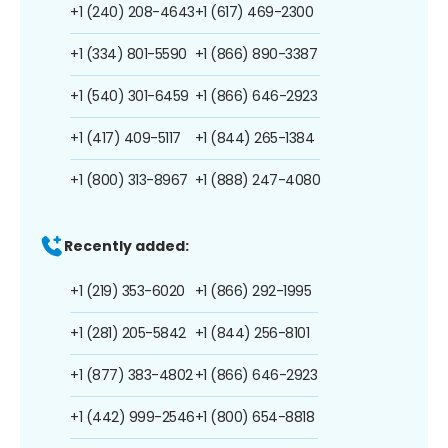
+1 (240) 208-4643
+1 (617) 469-2300
+1 (334) 801-5590
+1 (866) 890-3387
+1 (540) 301-6459
+1 (866) 646-2923
+1 (417) 409-5117
+1 (844) 265-1384
+1 (800) 313-8967
+1 (888) 247-4080
Recently added:
+1 (219) 353-6020
+1 (866) 292-1995
+1 (281) 205-5842
+1 (844) 256-8101
+1 (877) 383-4802
+1 (866) 646-2923
+1 (442) 999-2546
+1 (800) 654-8818