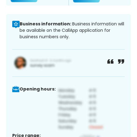
Business information:
Business information will
be available on the CallApp application for
business numbers only.
Opening hours:
Price range: