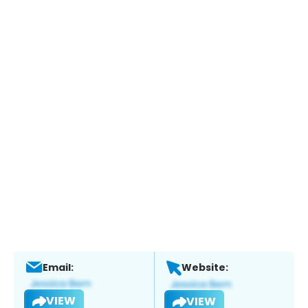
Email:
Website:
VIEW
VIEW