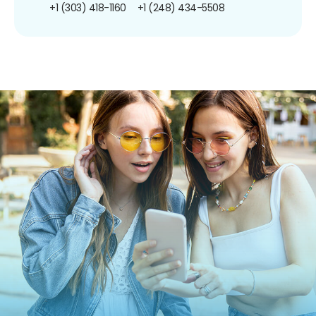
+1 (303) 418-1160
+1 (248) 434-5508