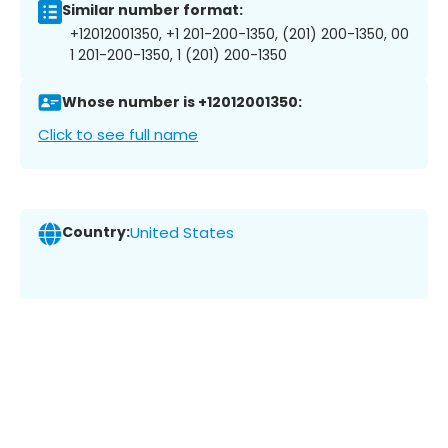
Similar number format:
+12012001350, +1 201-200-1350, (201) 200-1350, 00
1 201-200-1350, 1 (201) 200-1350
Whose number is +12012001350:
Click to see full name
Country:
United States