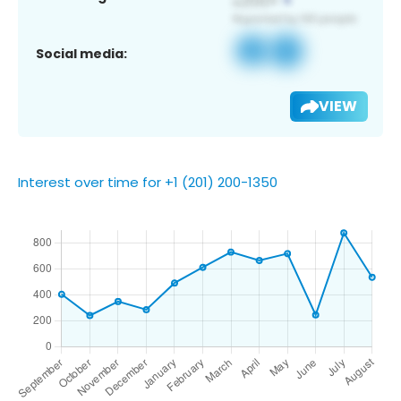
Social media:
VIEW
Interest over time for +1 (201) 200-1350