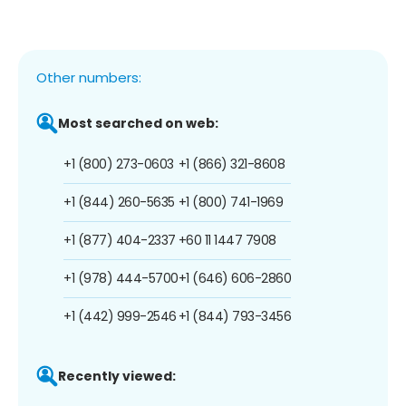
Other numbers:
Most searched on web:
+1 (800) 273-0603
+1 (866) 321-8608
+1 (844) 260-5635
+1 (800) 741-1969
+1 (877) 404-2337
+60 11 1447 7908
+1 (978) 444-5700
+1 (646) 606-2860
+1 (442) 999-2546
+1 (844) 793-3456
Recently viewed: