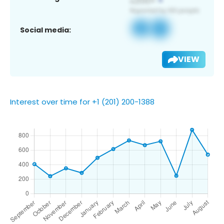
Social media:
VIEW
Interest over time for +1 (201) 200-1388