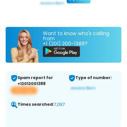
Want to know who's calling
from
+1 (201) 200-1388?
Spam report for
Type of number:
+12012001388
View app
Times searched:
7,097