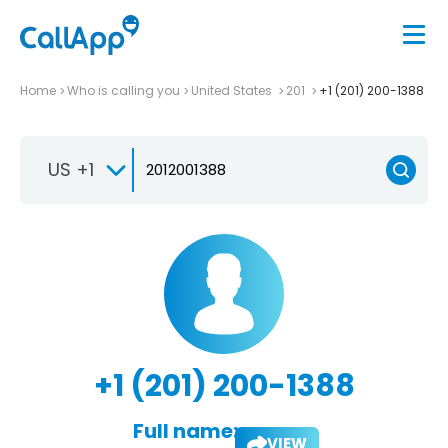
Home
Who is calling you
United States
201
+1 (201) 200-1388
US +1
+1 (201) 200-1388
Full name:
VIEW