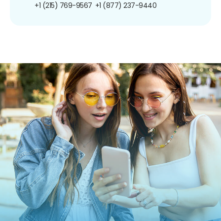
+1 (215) 769-9567
+1 (877) 237-9440