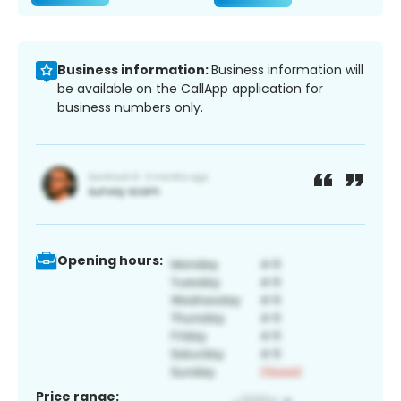
Business information:
Business information will
be available on the CallApp application for
business numbers only.
Opening hours:
Price range: