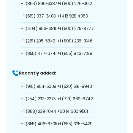
+1 (866) 890-3387
+1 (800) 276-3612
+1 (619) 937-3483
+1 418 928 4963
+1 (404) 806-4811
+1 (800) 275-8777
+1 (281) 205-5842
+1 (800) 236-9146
+1 (855) 477-0741
+1 (855) 843-7199
Recently added:
+1 (916) 964-5009
+1 (520) 518-8943
+1 (254) 233-2275
+1 (719) 669-6742
+1 (888) 239-1044
+60 14 600 9501
+1 (855) 406-6705
+1 (855) 325-5429