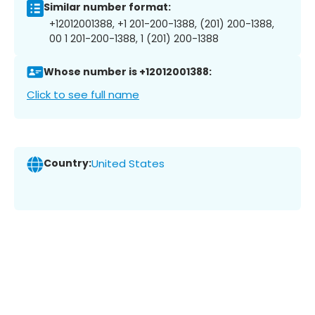
Similar number format:
+12012001388, +1 201-200-1388, (201) 200-1388,
00 1 201-200-1388, 1 (201) 200-1388
Whose number is +12012001388:
Click to see full name
Country:
United States