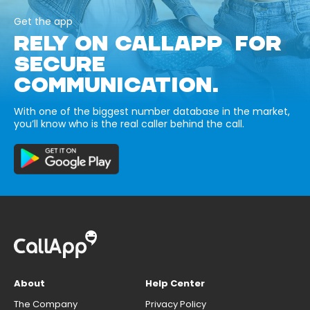
Get the app
RELY ON CALLAPP FOR
SECURE
COMMUNICATION.
With one of the biggest number database in the market,
you’ll know who is the real caller behind the call.
About
Help Center
The Company
Privacy Policy