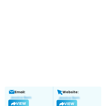
Email:
Website:
VIEW
VIEW